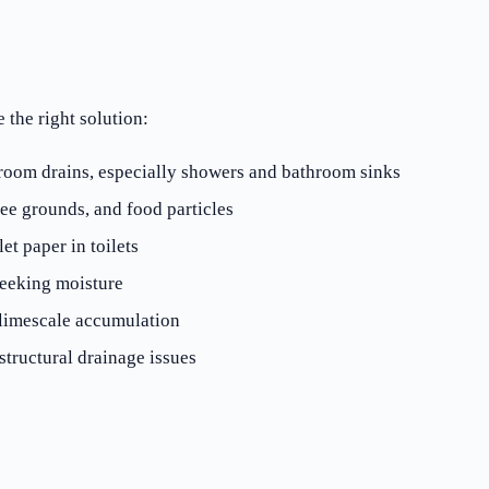
the right solution:
oom drains, especially showers and bathroom sinks
ee grounds, and food particles
et paper in toilets
seeking moisture
 limescale accumulation
tructural drainage issues