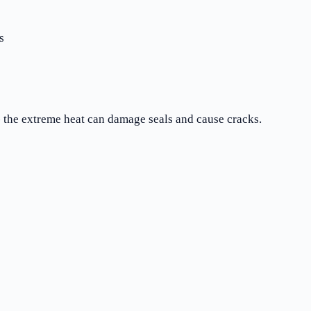
s
- the extreme heat can damage seals and cause cracks.