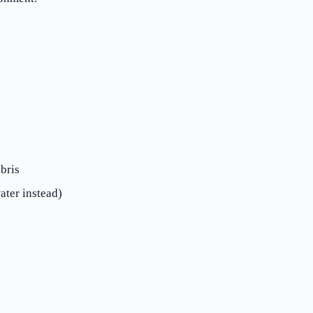
bris
ater instead)