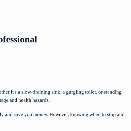
fessional
 it's a slow-draining sink, a gurgling toilet, or standing
mage and health hazards.
uickly and save you money. However, knowing when to stop and