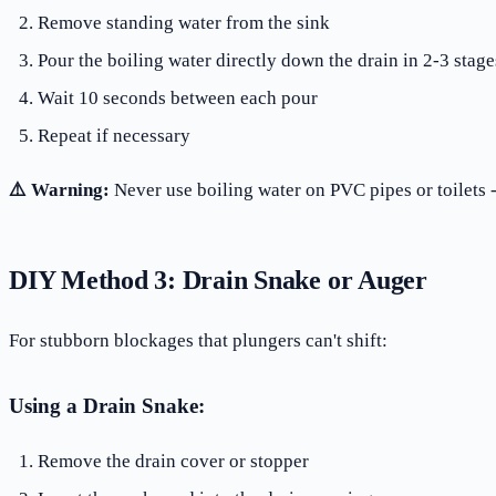
Remove standing water from the sink
Pour the boiling water directly down the drain in 2-3 stage
Wait 10 seconds between each pour
Repeat if necessary
⚠️ Warning:
Never use boiling water on PVC pipes or toilets 
DIY Method 3: Drain Snake or Auger
For stubborn blockages that plungers can't shift:
Using a Drain Snake:
Remove the drain cover or stopper