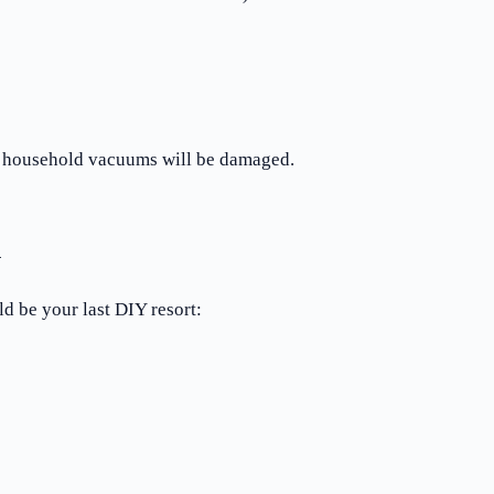
d household vacuums will be damaged.
n
d be your last DIY resort: