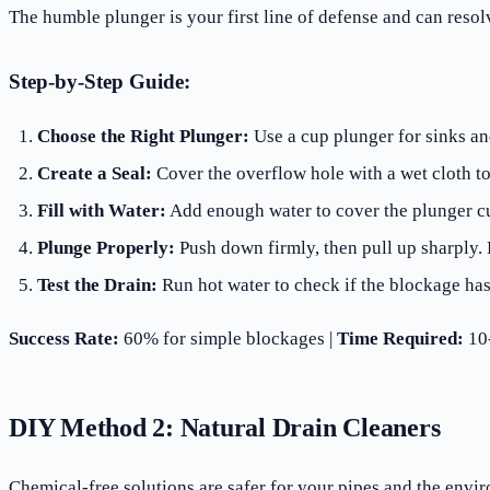
The humble plunger is your first line of defense and can reso
Step-by-Step Guide:
Choose the Right Plunger:
Use a cup plunger for sinks and
Create a Seal:
Cover the overflow hole with a wet cloth 
Fill with Water:
Add enough water to cover the plunger c
Plunge Properly:
Push down firmly, then pull up sharply.
Test the Drain:
Run hot water to check if the blockage has
Success Rate:
60% for simple blockages |
Time Required:
10-
DIY Method 2: Natural Drain Cleaners
Chemical-free solutions are safer for your pipes and the envi