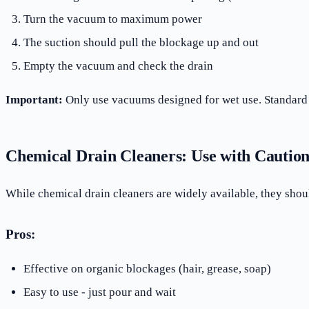
Turn the vacuum to maximum power
The suction should pull the blockage up and out
Empty the vacuum and check the drain
Important:
Only use vacuums designed for wet use. Standar
Chemical Drain Cleaners: Use with Cautio
While chemical drain cleaners are widely available, they shoul
Pros:
Effective on organic blockages (hair, grease, soap)
Easy to use - just pour and wait