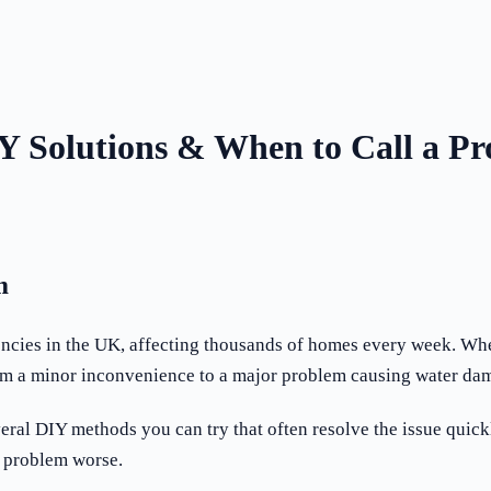
Y Solutions & When to Call a Pro
m
es in the UK, affecting thousands of homes every week. Whether
rom a minor inconvenience to a major problem causing water da
several DIY methods you can try that often resolve the issue q
e problem worse.