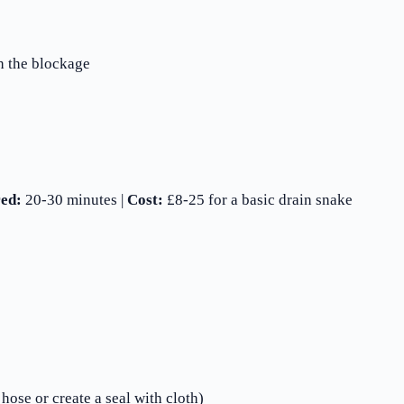
h the blockage
ed:
20-30 minutes |
Cost:
£8-25 for a basic drain snake
hose or create a seal with cloth)