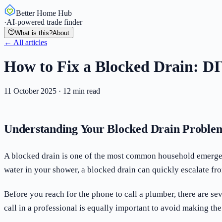
Better Home Hub
·
AI-powered trade finder
What is this?
About
← All articles
How to Fix a Blocked Drain: DI
11 October 2025
·
12
min read
Understanding Your Blocked Drain Proble
A blocked drain is one of the most common household emergenci
water in your shower, a blocked drain can quickly escalate f
Before you reach for the phone to call a plumber, there are 
call in a professional is equally important to avoid making th