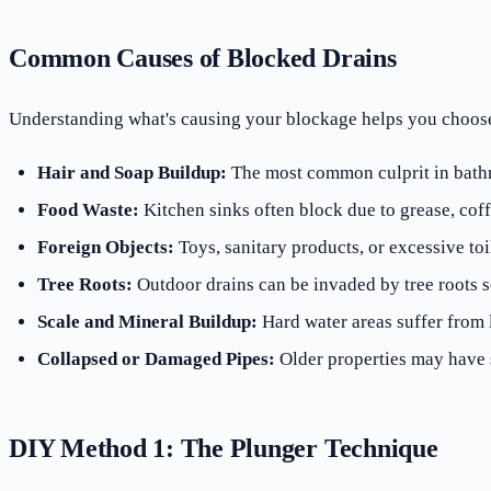
Common Causes of Blocked Drains
Understanding what's causing your blockage helps you choose 
Hair and Soap Buildup:
The most common culprit in bathr
Food Waste:
Kitchen sinks often block due to grease, coff
Foreign Objects:
Toys, sanitary products, or excessive toil
Tree Roots:
Outdoor drains can be invaded by tree roots 
Scale and Mineral Buildup:
Hard water areas suffer from
Collapsed or Damaged Pipes:
Older properties may have s
DIY Method 1: The Plunger Technique