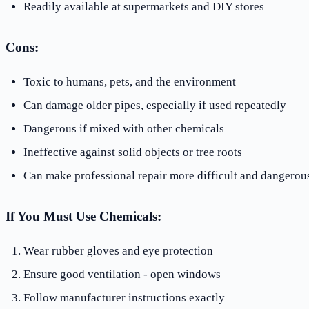
Readily available at supermarkets and DIY stores
Cons:
Toxic to humans, pets, and the environment
Can damage older pipes, especially if used repeatedly
Dangerous if mixed with other chemicals
Ineffective against solid objects or tree roots
Can make professional repair more difficult and dangerou
If You Must Use Chemicals:
Wear rubber gloves and eye protection
Ensure good ventilation - open windows
Follow manufacturer instructions exactly