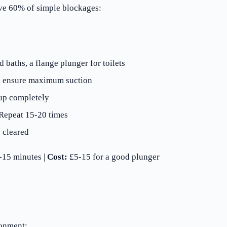
lve 60% of simple blockages:
 baths, a flange plunger for toilets
to ensure maximum suction
up completely
 Repeat 15-20 times
 cleared
15 minutes |
Cost:
£5-15 for a good plunger
ronment: