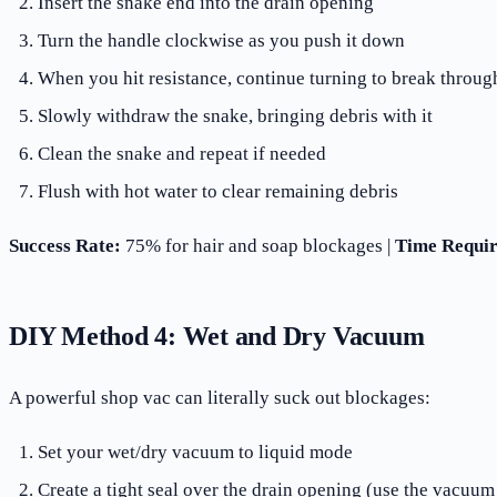
Insert the snake end into the drain opening
Turn the handle clockwise as you push it down
When you hit resistance, continue turning to break throug
Slowly withdraw the snake, bringing debris with it
Clean the snake and repeat if needed
Flush with hot water to clear remaining debris
Success Rate:
75% for hair and soap blockages |
Time Requir
DIY Method 4: Wet and Dry Vacuum
A powerful shop vac can literally suck out blockages:
Set your wet/dry vacuum to liquid mode
Create a tight seal over the drain opening (use the vacuum 