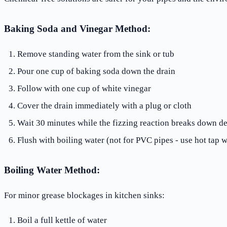
Baking Soda and Vinegar Method:
Remove standing water from the sink or tub
Pour one cup of baking soda down the drain
Follow with one cup of white vinegar
Cover the drain immediately with a plug or cloth
Wait 30 minutes while the fizzing reaction breaks down de
Flush with boiling water (not for PVC pipes - use hot tap w
Boiling Water Method:
For minor grease blockages in kitchen sinks:
Boil a full kettle of water