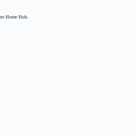
etter Home Hub.