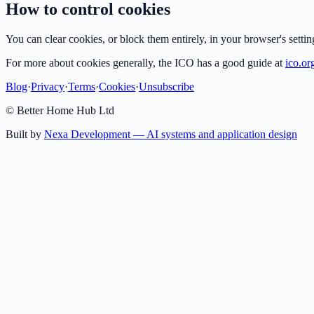
How to control cookies
You can clear cookies, or block them entirely, in your browser's setti
For more about cookies generally, the ICO has a good guide at
ico.or
Blog
·
Privacy
·
Terms
·
Cookies
·
Unsubscribe
© Better Home Hub Ltd
Built by
Nexa Development — AI systems and application design