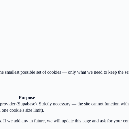
 the smallest possible set of cookies — only what we need to keep the se
Purpose
provider (Supabase). Strictly necessary — the site cannot function witho
one cookie's size limit).
s. If we add any in future, we will update this page and ask for your co