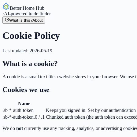
Better Home Hub
·
AI-powered trade finder
What is this?
About
Cookie Policy
Last updated:
2026-05-19
What is a cookie?
A cookie is a small text file a website stores in your browser. We use
Cookies we use
Name
sb-*-auth-token
Keeps you signed in. Set by our authentication 
sb-*-auth-token.0 / .1
Chunked auth token (the auth token can exceed 
We do
not
currently use any tracking, analytics, or advertising cookie