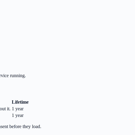
rvice running.
Lifetime
ut it.
1 year
1 year
nsent before they load.