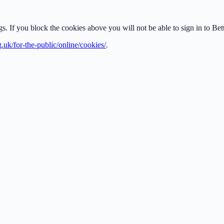
ngs. If you block the cookies above you will not be able to sign in to B
g.uk/for-the-public/online/cookies/
.