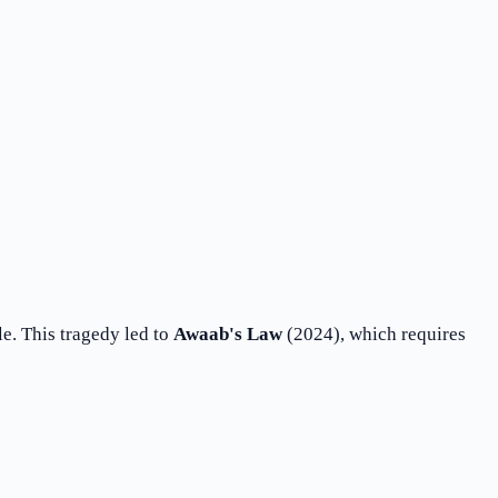
e. This tragedy led to
Awaab's Law
(2024), which requires