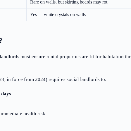
Rare on walls, but skirting boards may rot
Yes — white crystals on walls
?
 landlords must ensure rental properties are fit for habitation
3, in force from 2024) requires social landlords to:
 days
n immediate health risk