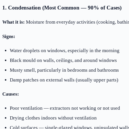
1. Condensation (Most Common — 90% of Cases)
What it is:
Moisture from everyday activities (cooking, bathing
Signs:
Water droplets on windows, especially in the morning
Black mould on walls, ceilings, and around windows
Musty smell, particularly in bedrooms and bathrooms
Damp patches on external walls (usually upper parts)
Causes:
Poor ventilation — extractors not working or not used
Drying clothes indoors without ventilation
Cold surfaces — single-glazed windows, uninsulated wall