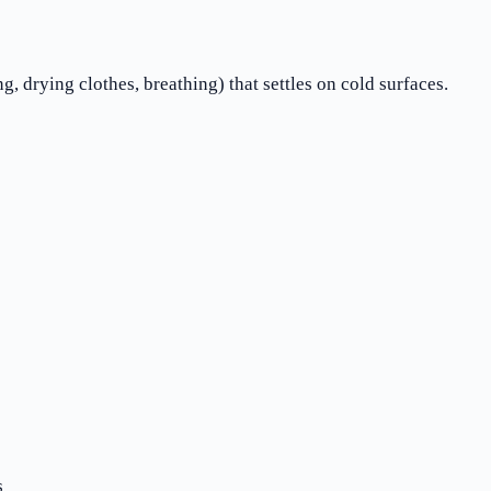
, drying clothes, breathing) that settles on cold surfaces.
s