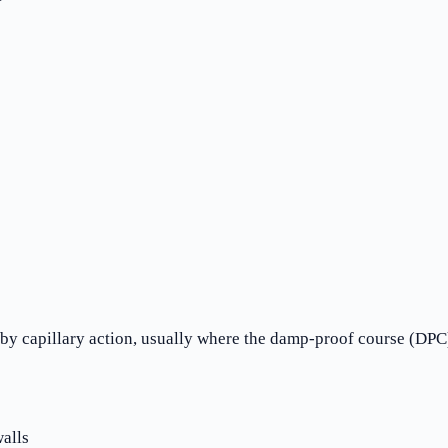
 capillary action, usually where the damp-proof course (DPC) 
alls