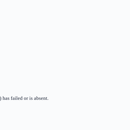
has failed or is absent.