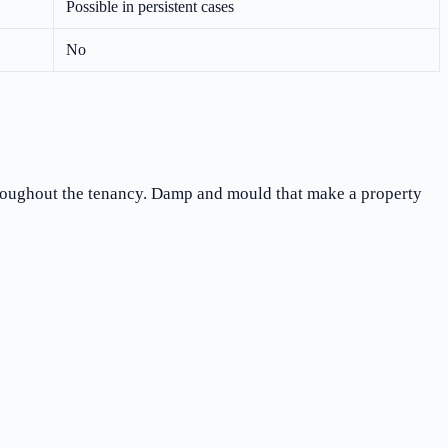
Possible in persistent cases
No
 throughout the tenancy. Damp and mould that make a property