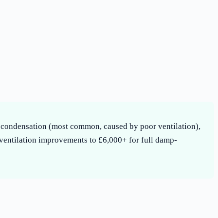
s: condensation (most common, caused by poor ventilation),
 ventilation improvements to £6,000+ for full damp-