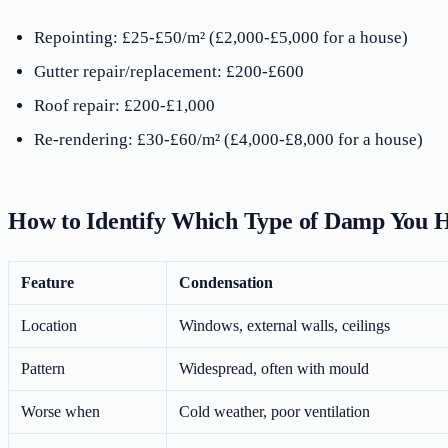
Repointing: £25-£50/m² (£2,000-£5,000 for a house)
Gutter repair/replacement: £200-£600
Roof repair: £200-£1,000
Re-rendering: £30-£60/m² (£4,000-£8,000 for a house)
How to Identify Which Type of Damp You 
Feature
Condensation
Location
Windows, external walls, ceilings
Pattern
Widespread, often with mould
Worse when
Cold weather, poor ventilation