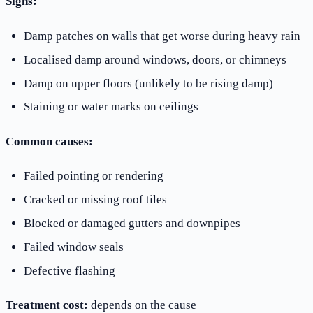
Signs:
Damp patches on walls that get worse during heavy rain
Localised damp around windows, doors, or chimneys
Damp on upper floors (unlikely to be rising damp)
Staining or water marks on ceilings
Common causes:
Failed pointing or rendering
Cracked or missing roof tiles
Blocked or damaged gutters and downpipes
Failed window seals
Defective flashing
Treatment cost:
depends on the cause