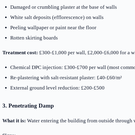
Damaged or crumbling plaster at the base of walls
White salt deposits (efflorescence) on walls
Peeling wallpaper or paint near the floor
Rotten skirting boards
Treatment cost:
£300-£1,000 per wall, £2,000-£6,000 for a 
Chemical DPC injection: £300-£700 per wall (most commo
Re-plastering with salt-resistant plaster: £40-£60/m²
External ground level reduction: £200-£500
3. Penetrating Damp
What it is:
Water entering the building from outside through w