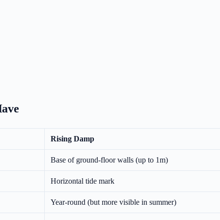
Have
Rising Damp
Base of ground-floor walls (up to 1m)
Horizontal tide mark
Year-round (but more visible in summer)