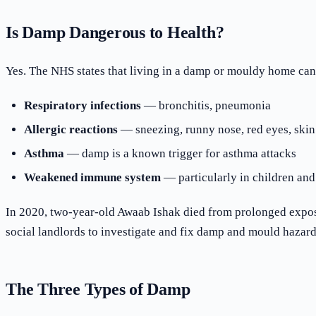
Is Damp Dangerous to Health?
Yes. The NHS states that living in a damp or mouldy home can
Respiratory infections
— bronchitis, pneumonia
Allergic reactions
— sneezing, runny nose, red eyes, skin
Asthma
— damp is a known trigger for asthma attacks
Weakened immune system
— particularly in children and
In 2020, two-year-old Awaab Ishak died from prolonged exposur
social landlords to investigate and fix damp and mould hazards
The Three Types of Damp