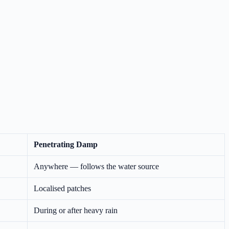
Penetrating Damp
Anywhere — follows the water source
Localised patches
During or after heavy rain