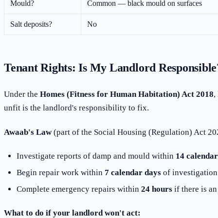
Mould?
Common — black mould on surfaces
Salt deposits?
No
Tenant Rights: Is My Landlord Responsible
Under the
Homes (Fitness for Human Habitation) Act 2018
,
unfit is the landlord's responsibility to fix.
Awaab's Law
(part of the Social Housing (Regulation) Act 202
Investigate reports of damp and mould within
14 calendar
Begin repair work within
7 calendar days
of investigation
Complete emergency repairs within
24 hours
if there is a
What to do if your landlord won't act: