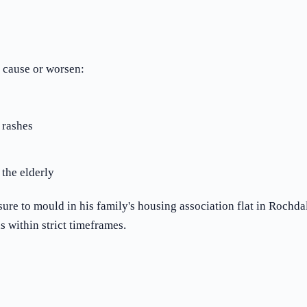
 cause or worsen:
 rashes
 the elderly
e to mould in his family's housing association flat in Rochdal
 within strict timeframes.