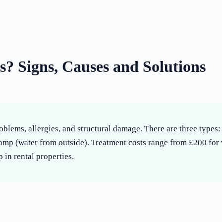
? Signs, Causes and Solutions
oblems, allergies, and structural damage. There are three type
amp (water from outside). Treatment costs range from £200 for
 in rental properties.