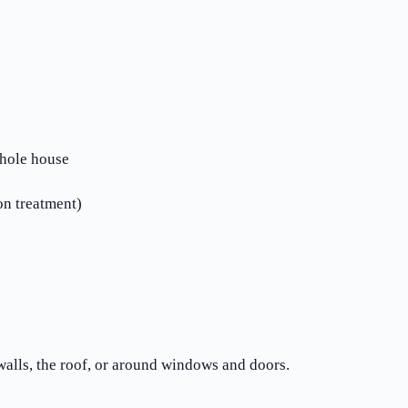
whole house
n treatment)
alls, the roof, or around windows and doors.