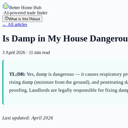
Better Home Hub
·
AI-powered trade finder
What is this?
About
← All articles
Is Damp in My House Dangerous
3 April 2026
·
11
min read
TL;DR:
Yes, damp is dangerous — it causes respiratory pr
rising damp (moisture from the ground), and penetrating d
proofing. Landlords are legally responsible for fixing damp
Last updated: April 2026