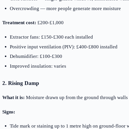
Overcrowding — more people generate more moisture
Treatment cost:
£200-£1,000
Extractor fans: £150-£300 each installed
Positive input ventilation (PIV): £400-£800 installed
Dehumidifier: £100-£300
Improved insulation: varies
2. Rising Damp
What it is:
Moisture drawn up from the ground through walls by
Signs:
Tide mark or staining up to 1 metre high on ground-floor w