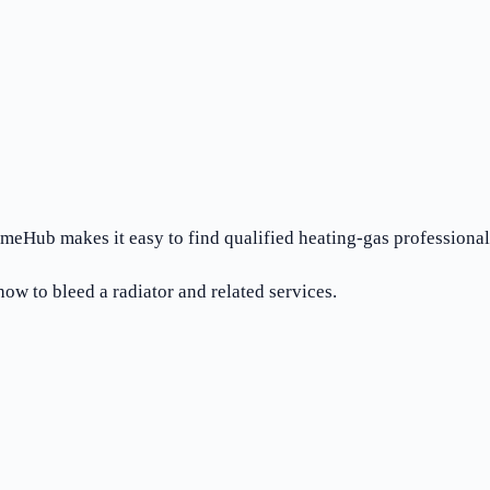
meHub makes it easy to find qualified heating-gas professionals
ow to bleed a radiator and related services.