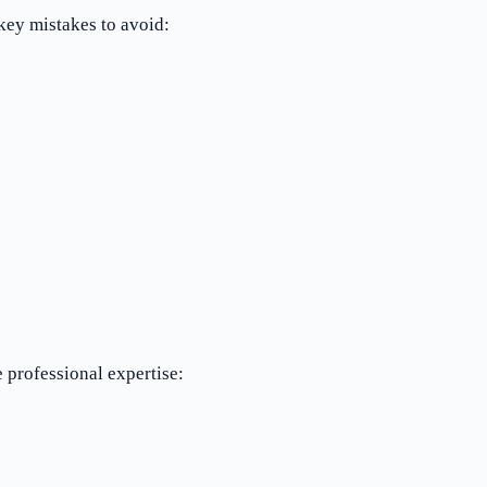
key mistakes to avoid:
 professional expertise: