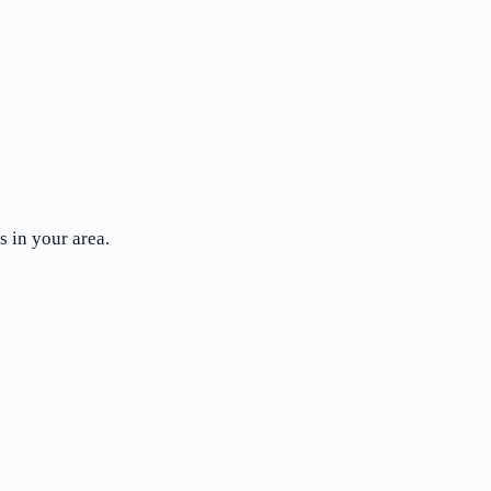
 in your area.