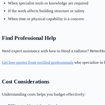
When specialist tools or knowledge are required
If the work affects building structure or safety
When time or physical capability is a concern
Find Professional Help
Need expert assistance with how to bleed a radiator? BetterHo
Get free quotes from verified professionals
who specialize in h
Cost Considerations
Understanding costs helps you budget effectively: