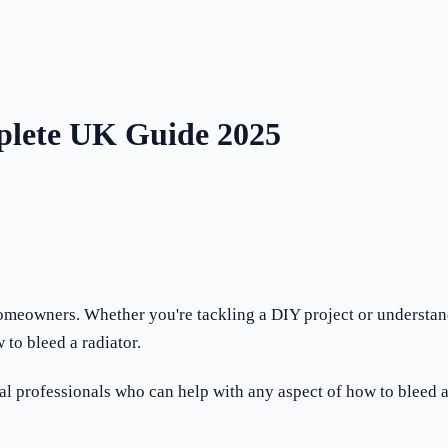
plete UK Guide 2025
 homeowners. Whether you're tackling a DIY project or understa
to bleed a radiator.
professionals who can help with any aspect of how to bleed a 