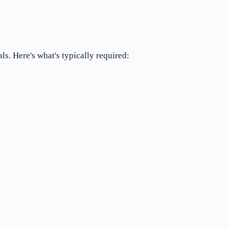
ls. Here's what's typically required: