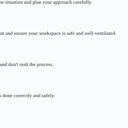
the situation and plan your approach carefully.
nt and ensure your workspace is safe and well-ventilated.
and don't rush the process.
 done correctly and safely.