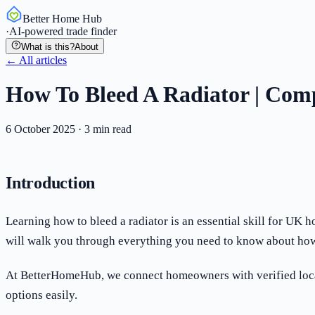
Better Home Hub
·
AI-powered trade finder
What is this?
About
← All articles
How To Bleed A Radiator | Com
6 October 2025
·
3
min read
Introduction
Learning how to bleed a radiator is an essential skill for UK
will walk you through everything you need to know about how 
At BetterHomeHub, we connect homeowners with verified local 
options easily.