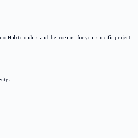
meHub to understand the true cost for your specific project.
vity: