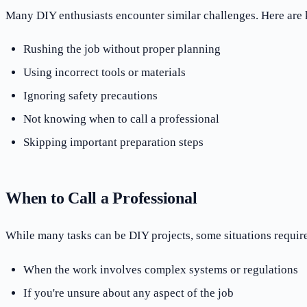
Many DIY enthusiasts encounter similar challenges. Here are 
Rushing the job without proper planning
Using incorrect tools or materials
Ignoring safety precautions
Not knowing when to call a professional
Skipping important preparation steps
When to Call a Professional
While many tasks can be DIY projects, some situations require
When the work involves complex systems or regulations
If you're unsure about any aspect of the job