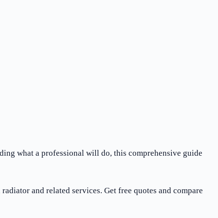
nding what a professional will do, this comprehensive guide
radiator and related services. Get free quotes and compare