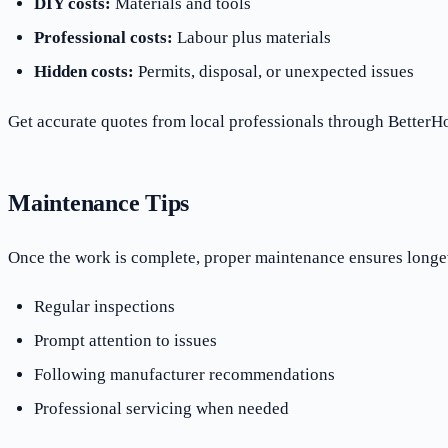
DIY costs:
Materials and tools
Professional costs:
Labour plus materials
Hidden costs:
Permits, disposal, or unexpected issues
Get accurate quotes from local professionals through BetterHo
Maintenance Tips
Once the work is complete, proper maintenance ensures longe
Regular inspections
Prompt attention to issues
Following manufacturer recommendations
Professional servicing when needed