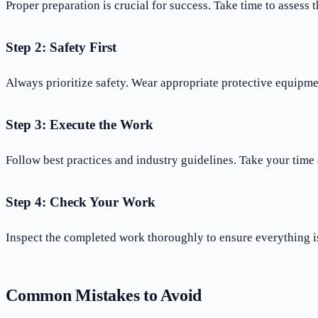
Proper preparation is crucial for success. Take time to assess 
Step 2: Safety First
Always prioritize safety. Wear appropriate protective equipme
Step 3: Execute the Work
Follow best practices and industry guidelines. Take your time 
Step 4: Check Your Work
Inspect the completed work thoroughly to ensure everything is
Common Mistakes to Avoid