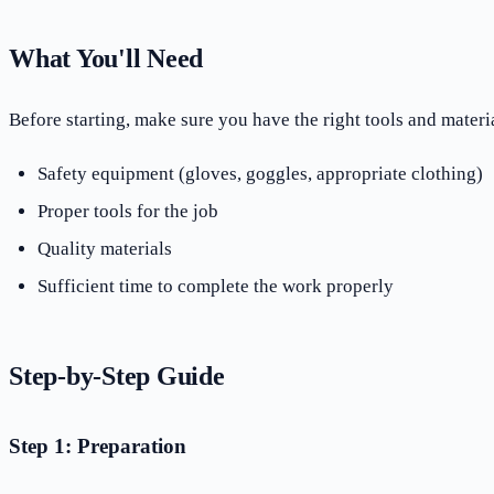
What You'll Need
Before starting, make sure you have the right tools and materia
Safety equipment (gloves, goggles, appropriate clothing)
Proper tools for the job
Quality materials
Sufficient time to complete the work properly
Step-by-Step Guide
Step 1: Preparation