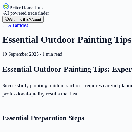
Better Home Hub
·
AI-powered trade finder
What is this?
About
← All articles
Essential Outdoor Painting Tips
10 September 2025
·
1
min read
Essential Outdoor Painting Tips: Exper
Successfully painting outdoor surfaces requires careful plann
professional-quality results that last.
Essential Preparation Steps