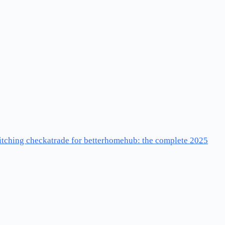
ditching checkatrade for betterhomehub: the complete 2025