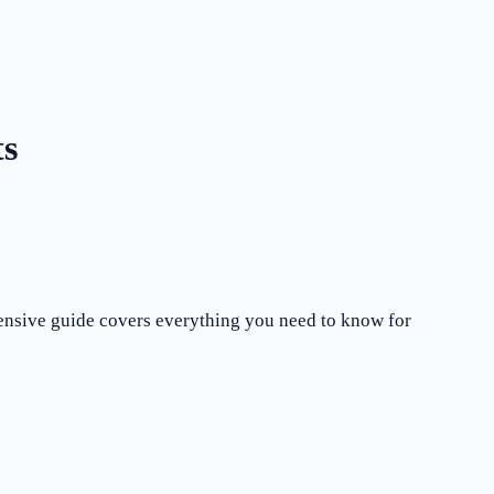
ts
hensive guide covers everything you need to know for