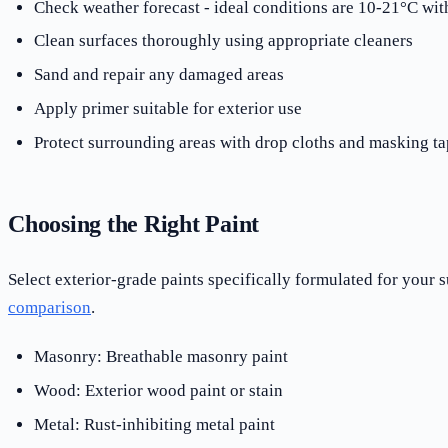
Check weather forecast - ideal conditions are 10-21°C w
Clean surfaces thoroughly using appropriate cleaners
Sand and repair any damaged areas
Apply primer suitable for exterior use
Protect surrounding areas with drop cloths and masking ta
Choosing the Right Paint
Select exterior-grade paints specifically formulated for your
comparison
.
Masonry: Breathable masonry paint
Wood: Exterior wood paint or stain
Metal: Rust-inhibiting metal paint