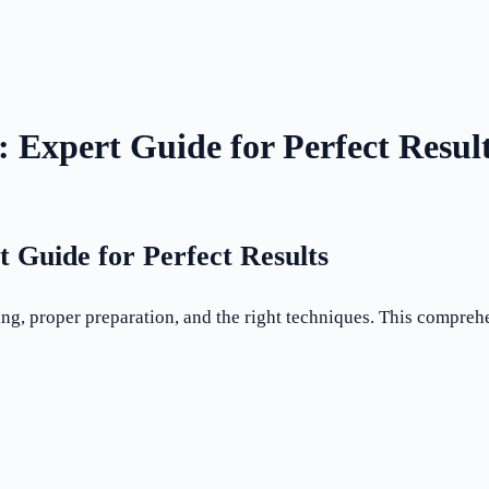
: Expert Guide for Perfect Resul
t Guide for Perfect Results
ing, proper preparation, and the right techniques. This compre