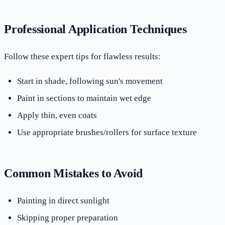
Professional Application Techniques
Follow these expert tips for flawless results:
Start in shade, following sun's movement
Paint in sections to maintain wet edge
Apply thin, even coats
Use appropriate brushes/rollers for surface texture
Common Mistakes to Avoid
Painting in direct sunlight
Skipping proper preparation