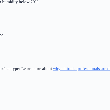
ith humidity below 70%
pe
 surface type: Learn more about
why uk trade professionals are 