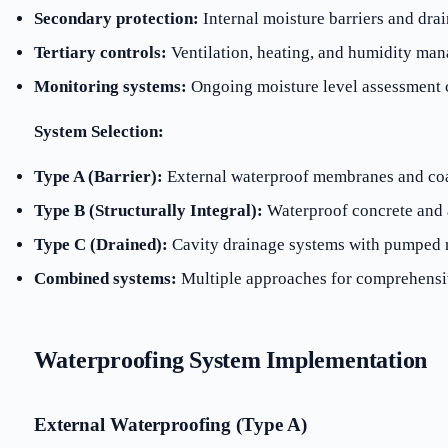
Secondary protection:
Internal moisture barriers and dra
Tertiary controls:
Ventilation, heating, and humidity ma
Monitoring systems:
Ongoing moisture level assessment c
System Selection:
Type A (Barrier):
External waterproof membranes and co
Type B (Structurally Integral):
Waterproof concrete and 
Type C (Drained):
Cavity drainage systems with pumped 
Combined systems:
Multiple approaches for comprehensi
Waterproofing System Implementation
External Waterproofing (Type A)