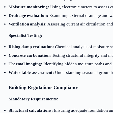
Moisture monitoring:
Using electronic meters to assess c
Drainage evaluation:
Examining external drainage and w
Ventilation analysis:
Assessing current air circulation an
Specialist Testing:
Rising damp evaluation:
Chemical analysis of moisture s
Concrete carbonation:
Testing structural integrity and mo
Thermal imaging:
Identifying hidden moisture paths and 
Water table assessment:
Understanding seasonal groundw
Building Regulations Compliance
Mandatory Requirements:
Structural calculations:
Ensuring adequate foundation an