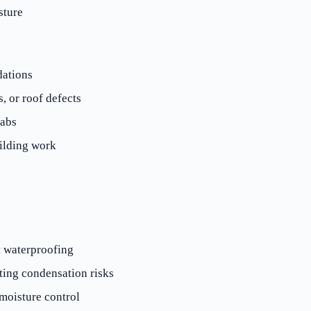
sture
dations
, or roof defects
labs
ilding work
 waterproofing
ting condensation risks
moisture control