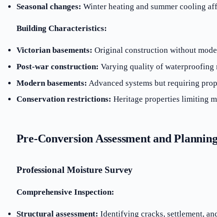
Seasonal changes:
Winter heating and summer cooling aff
Building Characteristics:
Victorian basements:
Original construction without mod
Post-war construction:
Varying quality of waterproofing 
Modern basements:
Advanced systems but requiring pro
Conservation restrictions:
Heritage properties limiting m
Pre-Conversion Assessment and Plannin
Professional Moisture Survey
Comprehensive Inspection:
Structural assessment:
Identifying cracks, settlement, an