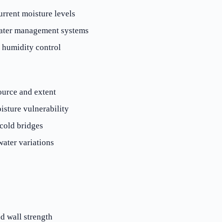
urrent moisture levels
ater management systems
d humidity control
ource and extent
isture vulnerability
cold bridges
ater variations
d wall strength