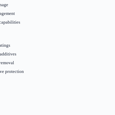
inage
nagement
apabilities
atings
additives
removal
ve protection