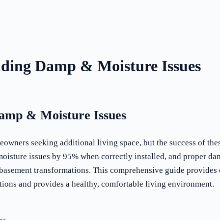
iding Damp & Moisture Issues
Damp & Moisture Issues
wners seeking additional living space, but the success of thes
oisture issues by 95% when correctly installed, and proper da
l basement transformations. This comprehensive guide provides
ions and provides a healthy, comfortable living environment.