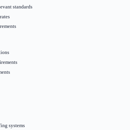
evant standards
rates
irements
tions
irements
ments
fing systems