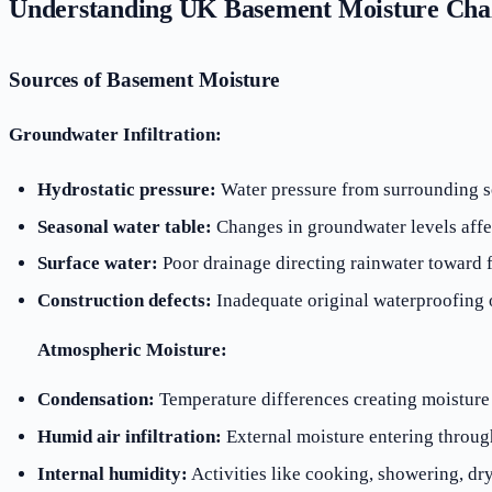
Understanding UK Basement Moisture Chal
Sources of Basement Moisture
Groundwater Infiltration:
Hydrostatic pressure:
Water pressure from surrounding so
Seasonal water table:
Changes in groundwater levels affe
Surface water:
Poor drainage directing rainwater toward 
Construction defects:
Inadequate original waterproofing o
Atmospheric Moisture:
Condensation:
Temperature differences creating moisture
Humid air infiltration:
External moisture entering throug
Internal humidity:
Activities like cooking, showering, dr