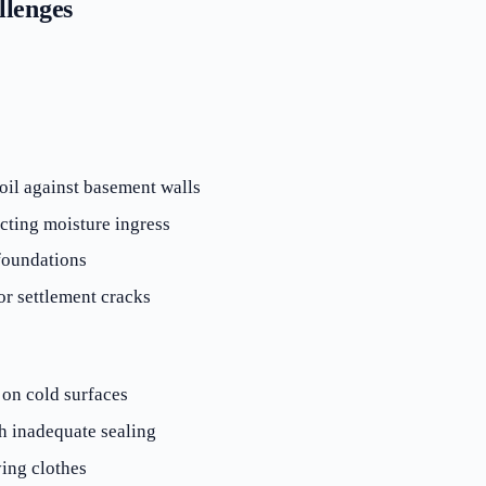
lenges
il against basement walls
cting moisture ingress
foundations
r settlement cracks
 on cold surfaces
h inadequate sealing
ying clothes