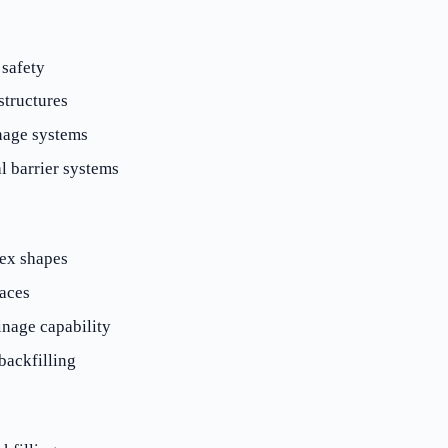
 safety
structures
nage systems
l barrier systems
ex shapes
faces
nage capability
ackfilling