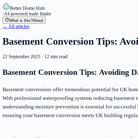
Better Home Hub
·
AI-powered trade finder
What is this?
About
← All articles
Basement Conversion Tips: Avo
22 September 2025
·
12
min read
Basement Conversion Tips: Avoiding 
Basement conversions offer tremendous potential for UK homeo
With professional waterproofing systems reducing basement m
understanding moisture prevention is essential for successfu
ensuring your basement conversion meets UK building regulat