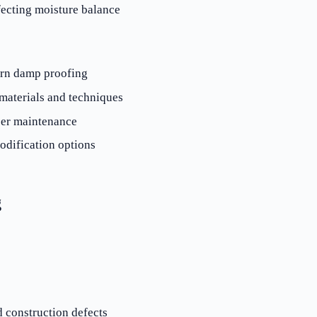
ecting moisture balance
ern damp proofing
materials and techniques
per maintenance
odification options
g
d construction defects