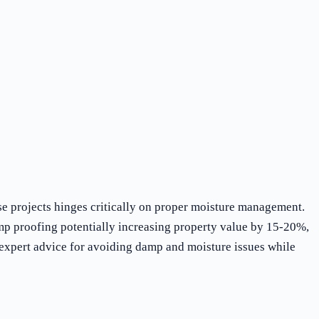
e projects hinges critically on proper moisture management.
mp proofing potentially increasing property value by 15-20%,
 expert advice for avoiding damp and moisture issues while