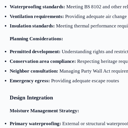
Waterproofing standards:
Meeting BS 8102 and other rel
Ventilation requirements:
Providing adequate air change 
Insulation standards:
Meeting thermal performance requ
Planning Considerations:
Permitted development:
Understanding rights and restric
Conservation area compliance:
Respecting heritage requ
Neighbor consultation:
Managing Party Wall Act require
Emergency egress:
Providing adequate escape routes
Design Integration
Moisture Management Strategy:
Primary waterproofing:
External or structural waterproo