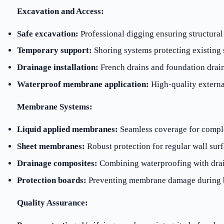
Excavation and Access:
Safe excavation:
Professional digging ensuring structural
Temporary support:
Shoring systems protecting existing 
Drainage installation:
French drains and foundation drai
Waterproof membrane application:
High-quality externa
Membrane Systems:
Liquid applied membranes:
Seamless coverage for compl
Sheet membranes:
Robust protection for regular wall sur
Drainage composites:
Combining waterproofing with drai
Protection boards:
Preventing membrane damage during b
Quality Assurance: