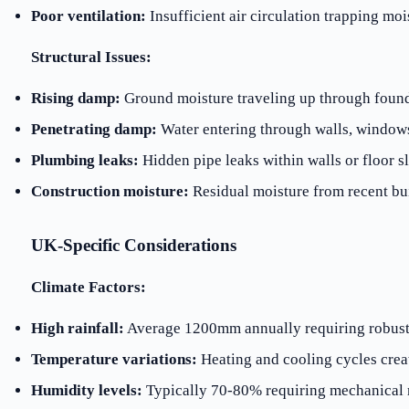
Poor ventilation:
Insufficient air circulation trapping moi
Structural Issues:
Rising damp:
Ground moisture traveling up through foun
Penetrating damp:
Water entering through walls, windows
Plumbing leaks:
Hidden pipe leaks within walls or floor s
Construction moisture:
Residual moisture from recent bu
UK-Specific Considerations
Climate Factors:
High rainfall:
Average 1200mm annually requiring robust
Temperature variations:
Heating and cooling cycles crea
Humidity levels:
Typically 70-80% requiring mechanical 