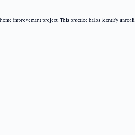
t home improvement project. This practice helps identify unreali