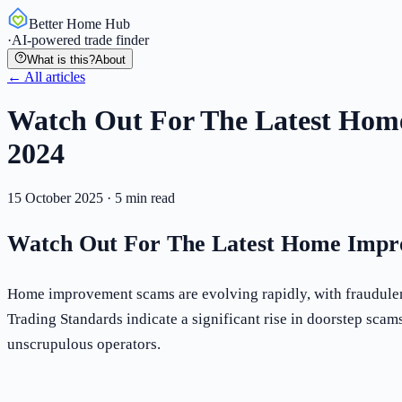
Better Home Hub
·
AI-powered trade finder
What is this?
About
← All articles
Watch Out For The Latest Hom
2024
15 October 2025
·
5
min read
Watch Out For The Latest Home Impr
Home improvement scams are evolving rapidly, with fraudulent
Trading Standards indicate a significant rise in doorstep scam
unscrupulous operators.