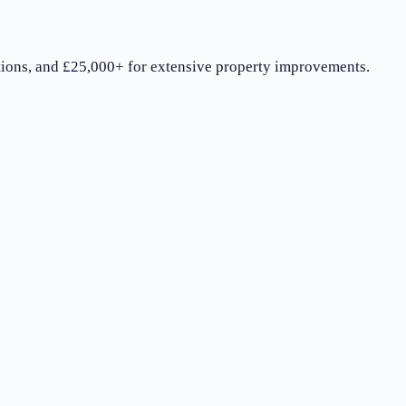
ions, and £25,000+ for extensive property improvements.