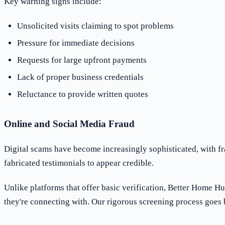
Key warning signs include:
Unsolicited visits claiming to spot problems
Pressure for immediate decisions
Requests for large upfront payments
Lack of proper business credentials
Reluctance to provide written quotes
Online and Social Media Fraud
Digital scams have become increasingly sophisticated, with fr
fabricated testimonials to appear credible.
Unlike platforms that offer basic verification, Better Home H
they're connecting with. Our rigorous screening process goes b