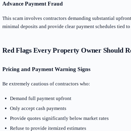
Advance Payment Fraud
This scam involves contractors demanding substantial upfront 
minimal deposits and provide clear payment schedules tied to 
Red Flags Every Property Owner Should R
Pricing and Payment Warning Signs
Be extremely cautious of contractors who:
Demand full payment upfront
Only accept cash payments
Provide quotes significantly below market rates
Refuse to provide itemized estimates