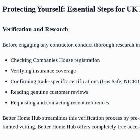
Protecting Yourself: Essential Steps for U
Verification and Research
Before engaging any contractor, conduct thorough research i
Checking Companies House registration
Verifying insurance coverage
Confirming trade-specific certifications (Gas Safe, NICEIC
Reading genuine customer reviews
Requesting and contacting recent references
Better Home Hub streamlines this verification process by pre-
limited vetting, Better Home Hub offers completely free acces