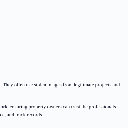
. They often use stolen images from legitimate projects and
work, ensuring property owners can trust the professionals
ce, and track records.