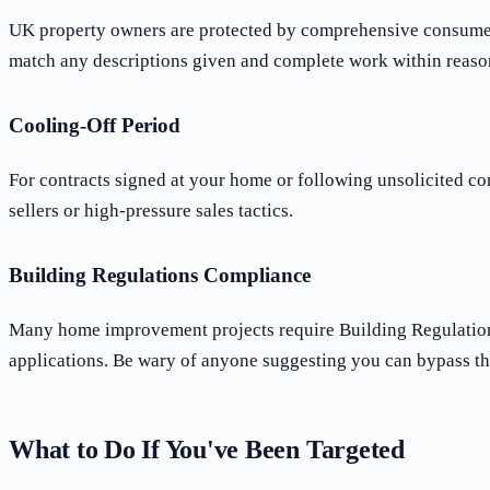
UK property owners are protected by comprehensive consumer le
match any descriptions given and complete work within reaso
Cooling-Off Period
For contracts signed at your home or following unsolicited co
sellers or high-pressure sales tactics.
Building Regulations Compliance
Many home improvement projects require Building Regulations 
applications. Be wary of anyone suggesting you can bypass th
What to Do If You've Been Targeted