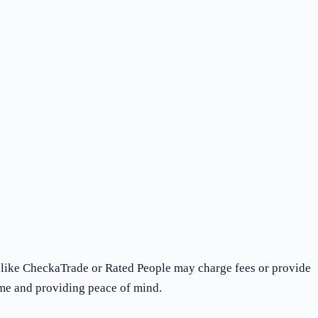
s like CheckaTrade or Rated People may charge fees or provide
ime and providing peace of mind.