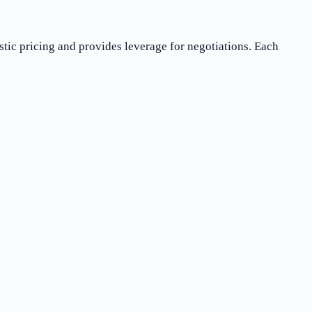
stic pricing and provides leverage for negotiations. Each