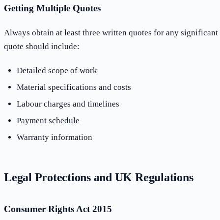
Getting Multiple Quotes
Always obtain at least three written quotes for any significan
quote should include:
Detailed scope of work
Material specifications and costs
Labour charges and timelines
Payment schedule
Warranty information
Legal Protections and UK Regulations
Consumer Rights Act 2015