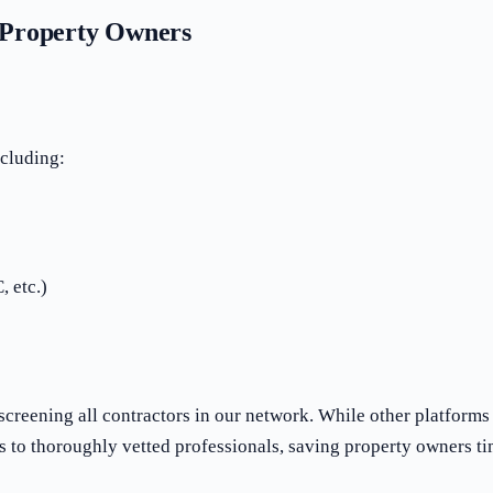
K Property Owners
ncluding:
, etc.)
screening all contractors in our network. While other platform
s to thoroughly vetted professionals, saving property owners t