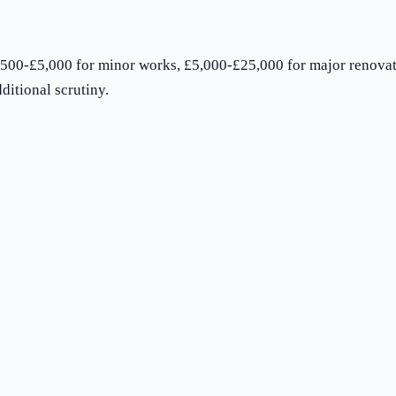
500-£5,000 for minor works, £5,000-£25,000 for major renovat
ditional scrutiny.