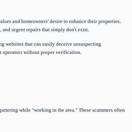
values and homeowners' desire to enhance their properties.
and urgent repairs that simply don't exist.
ng websites that can easily deceive unsuspecting
 operators without proper verification.
 guttering while "working in the area." These scammers often