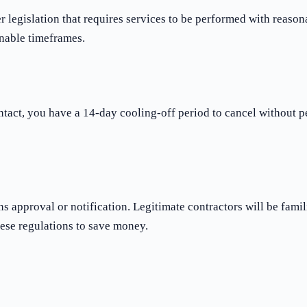
gislation that requires services to be performed with reasonab
nable timeframes.
ntact, you have a 14-day cooling-off period to cancel without pe
approval or notification. Legitimate contractors will be famil
ese regulations to save money.