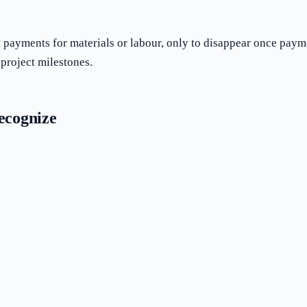
payments for materials or labour, only to disappear once paymen
project milestones.
ecognize