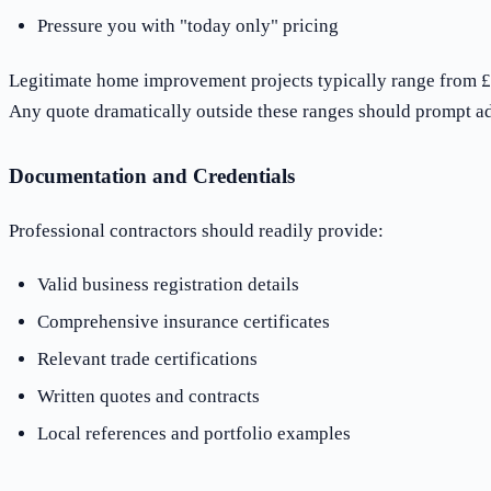
Pressure you with "today only" pricing
Legitimate home improvement projects typically range from £
Any quote dramatically outside these ranges should prompt ad
Documentation and Credentials
Professional contractors should readily provide:
Valid business registration details
Comprehensive insurance certificates
Relevant trade certifications
Written quotes and contracts
Local references and portfolio examples