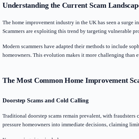
Understanding the Current Scam Landscap
The home improvement industry in the UK has seen a surge in f
Scammers are exploiting this trend by targeting vulnerable pro
Modern scammers have adapted their methods to include sophis
homeowners. This evolution makes it more challenging than eve
The Most Common Home Improvement Sca
Doorstep Scams and Cold Calling
Traditional doorstep scams remain prevalent, with fraudsters 
pressure homeowners into immediate decisions, claiming limit