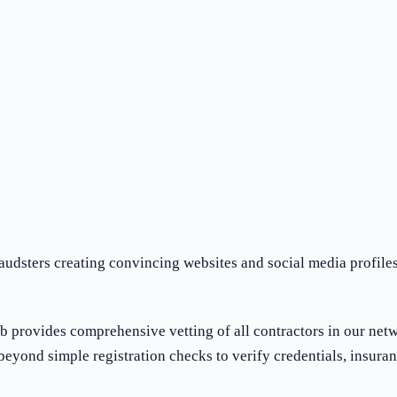
audsters creating convincing websites and social media profiles
ub provides comprehensive vetting of all contractors in our net
eyond simple registration checks to verify credentials, insuran