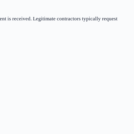
t is received. Legitimate contractors typically request