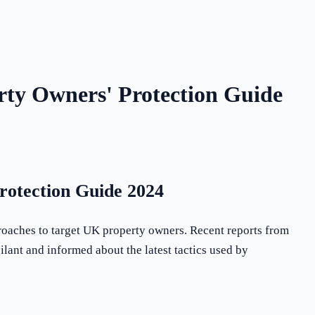
ty Owners' Protection Guide
otection Guide 2024
roaches to target UK property owners. Recent reports from
ilant and informed about the latest tactics used by