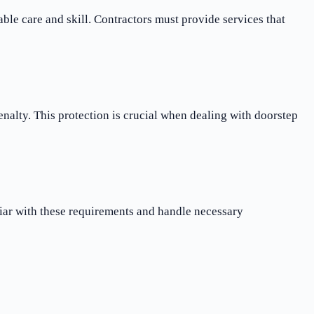
le care and skill. Contractors must provide services that
nalty. This protection is crucial when dealing with doorstep
iar with these requirements and handle necessary