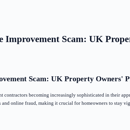
e Improvement Scam: UK Proper
ovement Scam: UK Property Owners' Pr
 contractors becoming increasingly sophisticated in their app
s and online fraud, making it crucial for homeowners to stay vig