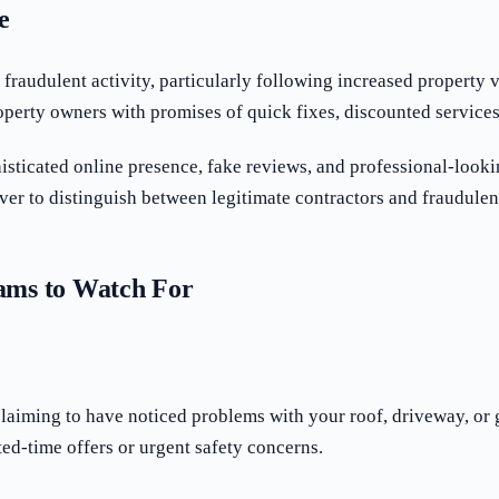
e
raudulent activity, particularly following increased property 
perty owners with promises of quick fixes, discounted services, 
ticated online presence, fake reviews, and professional-looki
r to distinguish between legitimate contractors and fraudulent
ms to Watch For
claiming to have noticed problems with your roof, driveway, or
ed-time offers or urgent safety concerns.