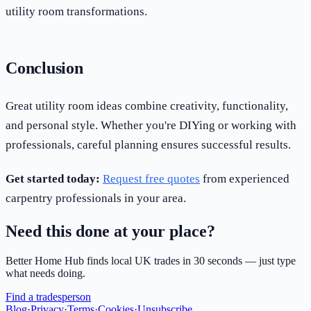
utility room transformations.
Conclusion
Great utility room ideas combine creativity, functionality,
and personal style. Whether you're DIYing or working with
professionals, careful planning ensures successful results.
Get started today:
Request free quotes
from experienced
carpentry professionals in your area.
Need this done at your place?
Better Home Hub finds local UK trades in 30 seconds — just type
what needs doing.
Find a tradesperson
Blog
·
Privacy
·
Terms
·
Cookies
·
Unsubscribe