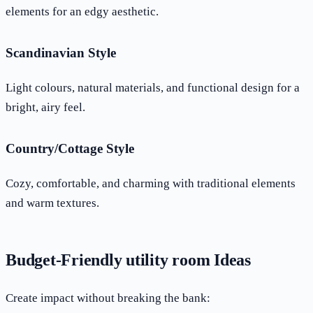
elements for an edgy aesthetic.
Scandinavian Style
Light colours, natural materials, and functional design for a
bright, airy feel.
Country/Cottage Style
Cozy, comfortable, and charming with traditional elements
and warm textures.
Budget-Friendly utility room Ideas
Create impact without breaking the bank: