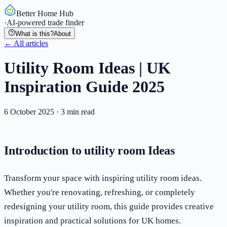
Better Home Hub
·
AI-powered trade finder
What is this?
About
← All articles
Utility Room Ideas | UK
Inspiration Guide 2025
6 October 2025
·
3
min read
Introduction to utility room Ideas
Transform your space with inspiring utility room ideas.
Whether you're renovating, refreshing, or completely
redesigning your utility room, this guide provides creative
inspiration and practical solutions for UK homes.