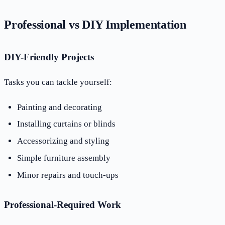
Professional vs DIY Implementation
DIY-Friendly Projects
Tasks you can tackle yourself:
Painting and decorating
Installing curtains or blinds
Accessorizing and styling
Simple furniture assembly
Minor repairs and touch-ups
Professional-Required Work