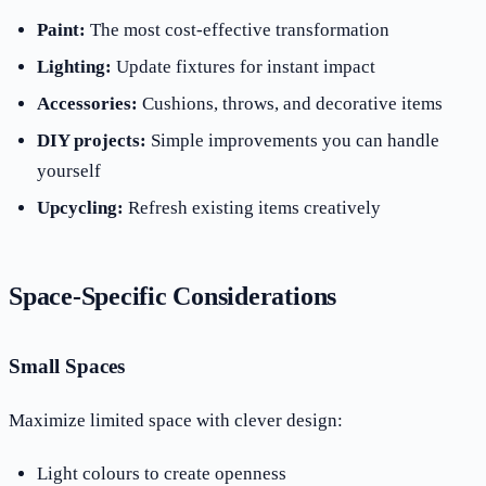
Paint:
The most cost-effective transformation
Lighting:
Update fixtures for instant impact
Accessories:
Cushions, throws, and decorative items
DIY projects:
Simple improvements you can handle
yourself
Upcycling:
Refresh existing items creatively
Space-Specific Considerations
Small Spaces
Maximize limited space with clever design:
Light colours to create openness