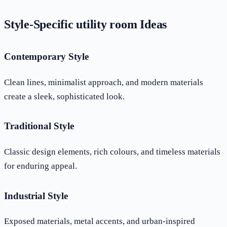
Style-Specific utility room Ideas
Contemporary Style
Clean lines, minimalist approach, and modern materials
create a sleek, sophisticated look.
Traditional Style
Classic design elements, rich colours, and timeless materials
for enduring appeal.
Industrial Style
Exposed materials, metal accents, and urban-inspired