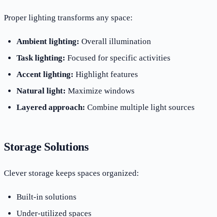
Proper lighting transforms any space:
Ambient lighting:
Overall illumination
Task lighting:
Focused for specific activities
Accent lighting:
Highlight features
Natural light:
Maximize windows
Layered approach:
Combine multiple light sources
Storage Solutions
Clever storage keeps spaces organized:
Built-in solutions
Under-utilized spaces