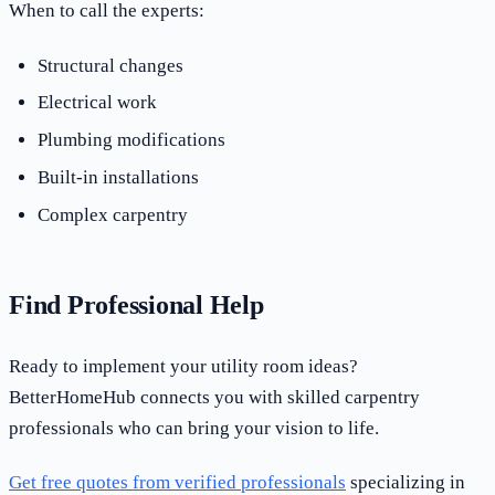
When to call the experts:
Structural changes
Electrical work
Plumbing modifications
Built-in installations
Complex carpentry
Find Professional Help
Ready to implement your utility room ideas?
BetterHomeHub connects you with skilled carpentry
professionals who can bring your vision to life.
Get free quotes from verified professionals
specializing in