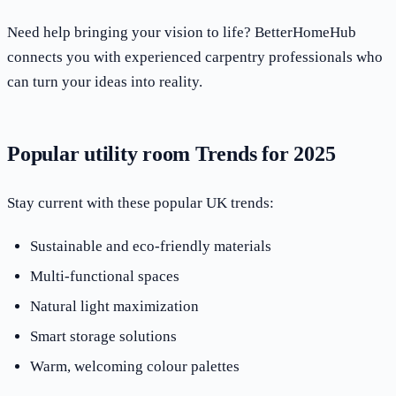
Need help bringing your vision to life? BetterHomeHub
connects you with experienced carpentry professionals who
can turn your ideas into reality.
Popular utility room Trends for 2025
Stay current with these popular UK trends:
Sustainable and eco-friendly materials
Multi-functional spaces
Natural light maximization
Smart storage solutions
Warm, welcoming colour palettes