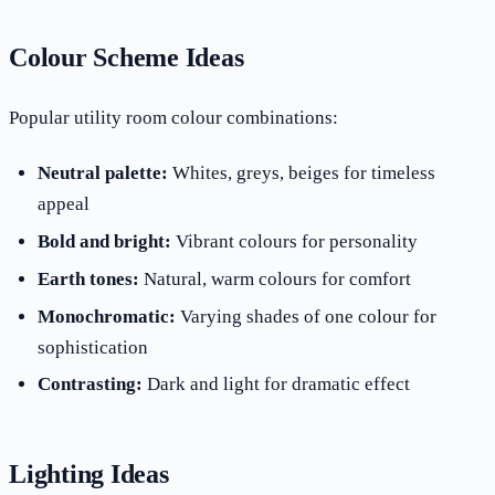
Colour Scheme Ideas
Popular utility room colour combinations:
Neutral palette:
Whites, greys, beiges for timeless
appeal
Bold and bright:
Vibrant colours for personality
Earth tones:
Natural, warm colours for comfort
Monochromatic:
Varying shades of one colour for
sophistication
Contrasting:
Dark and light for dramatic effect
Lighting Ideas