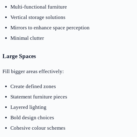
Multi-functional furniture
Vertical storage solutions
Mirrors to enhance space perception
Minimal clutter
Large Spaces
Fill bigger areas effectively:
Create defined zones
Statement furniture pieces
Layered lighting
Bold design choices
Cohesive colour schemes