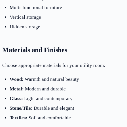
Multi-functional furniture
Vertical storage
Hidden storage
Materials and Finishes
Choose appropriate materials for your utility room:
Wood:
Warmth and natural beauty
Metal:
Modern and durable
Glass:
Light and contemporary
Stone/Tile:
Durable and elegant
Textiles:
Soft and comfortable