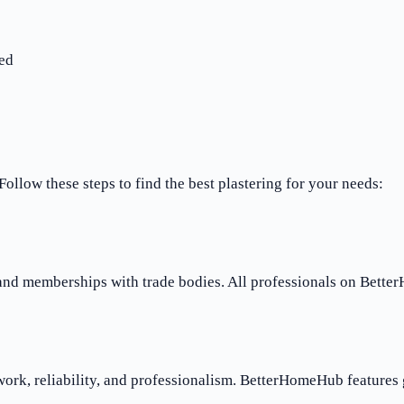
ed
Follow these steps to find the best plastering for your needs:
 and memberships with trade bodies. All professionals on Bette
work, reliability, and professionalism. BetterHomeHub features