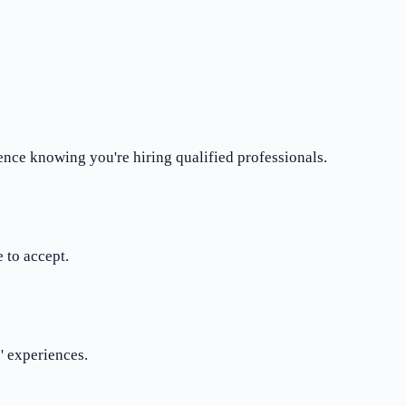
ence knowing you're hiring qualified professionals.
 to accept.
' experiences.