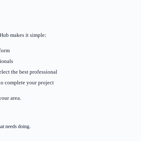
eHub makes it simple:
 form
ionals
lect the best professional
to complete your project
your area.
at needs doing.