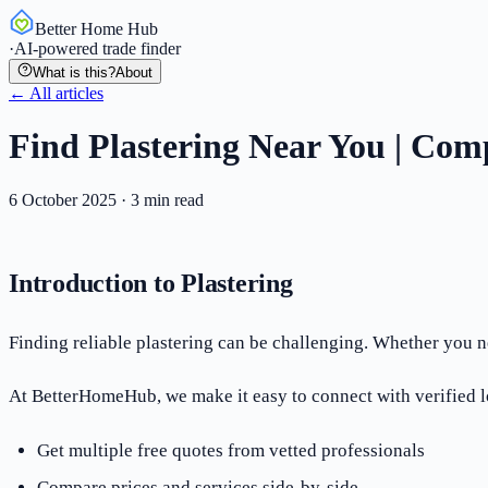
Better Home Hub
·
AI-powered trade finder
What is this?
About
← All articles
Find Plastering Near You | Comp
6 October 2025
·
3
min read
Introduction to Plastering
Finding reliable plastering can be challenging. Whether you nee
At BetterHomeHub, we make it easy to connect with verified lo
Get multiple free quotes from vetted professionals
Compare prices and services side-by-side