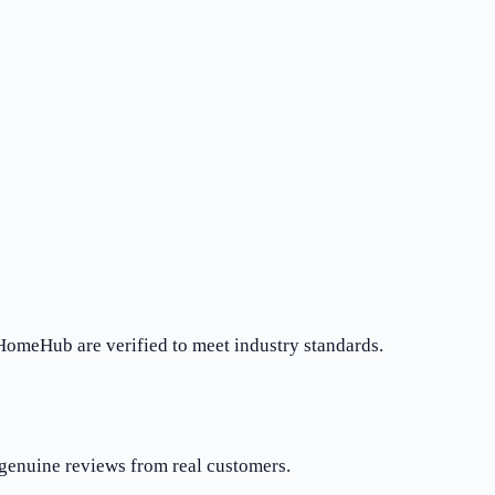
rHomeHub are verified to meet industry standards.
 genuine reviews from real customers.