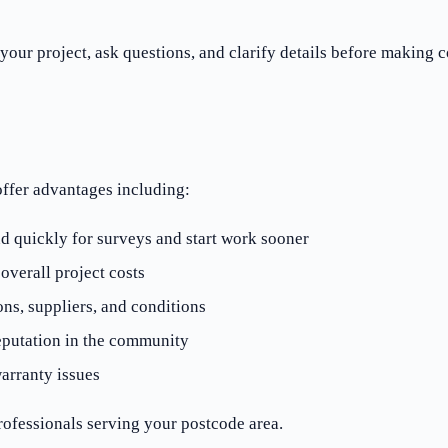
your project, ask questions, and clarify details before making
offer advantages including:
d quickly for surveys and start work sooner
verall project costs
ons, suppliers, and conditions
eputation in the community
arranty issues
ofessionals serving your postcode area.