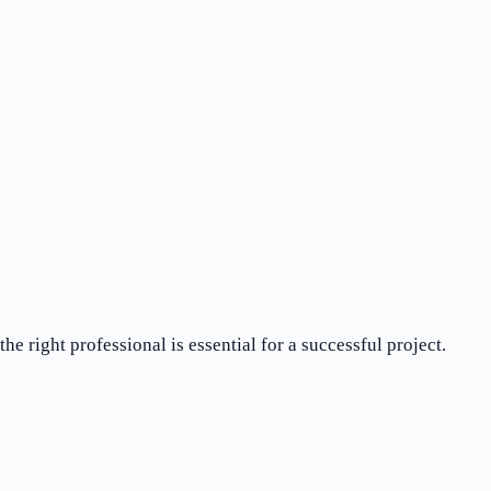
e right professional is essential for a successful project.