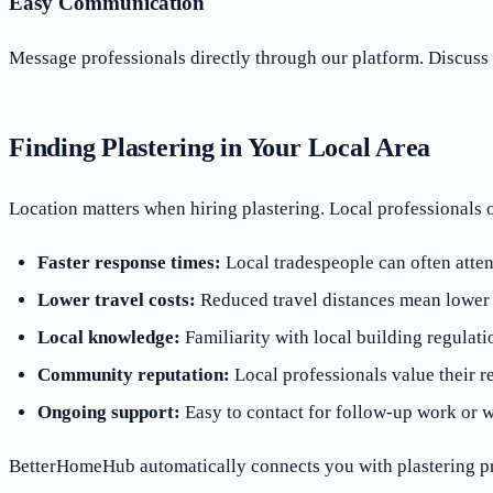
Easy Communication
Message professionals directly through our platform. Discuss 
Finding Plastering in Your Local Area
Location matters when hiring plastering. Local professionals 
Faster response times:
Local tradespeople can often atten
Lower travel costs:
Reduced travel distances mean lower o
Local knowledge:
Familiarity with local building regulati
Community reputation:
Local professionals value their r
Ongoing support:
Easy to contact for follow-up work or w
BetterHomeHub automatically connects you with plastering pr