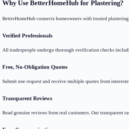
Why Use BetterHomeHub for Plastering?
BetterHomeHub connects homeowners with trusted plastering p
Verified Professionals
All tradespeople undergo thorough verification checks includi
Free, No-Obligation Quotes
Submit one request and receive multiple quotes from interested
Transparent Reviews
Read genuine reviews from real customers. Our transparent ra