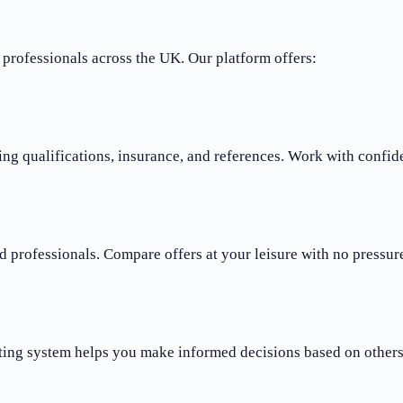
rofessionals across the UK. Our platform offers:
ng qualifications, insurance, and references. Work with confid
 professionals. Compare offers at your leisure with no pressure
ting system helps you make informed decisions based on others