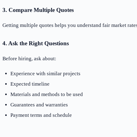
3. Compare Multiple Quotes
Getting multiple quotes helps you understand fair market rat
4. Ask the Right Questions
Before hiring, ask about:
Experience with similar projects
Expected timeline
Materials and methods to be used
Guarantees and warranties
Payment terms and schedule