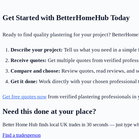
Get Started with BetterHomeHub Today
Ready to find quality plastering for your project? BetterHom
Describe your project:
Tell us what you need in a simple
Receive quotes:
Get multiple quotes from verified profess
Compare and choose:
Review quotes, read reviews, and se
Get it done:
Work directly with your chosen professional 
Get free quotes now
from verified plastering professionals in 
Need this done at your place?
Better Home Hub finds local UK trades in 30 seconds — just type wh
Find a tradesperson