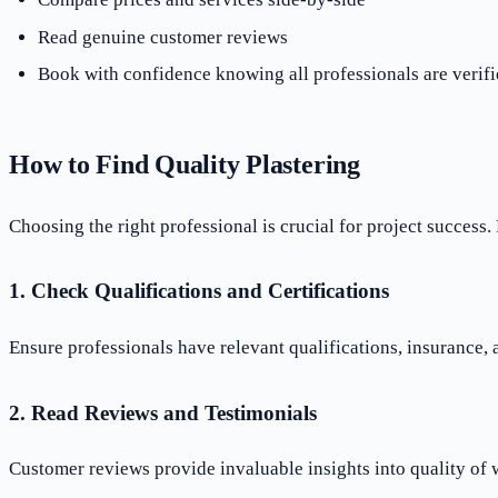
Read genuine customer reviews
Book with confidence knowing all professionals are verifi
How to Find Quality Plastering
Choosing the right professional is crucial for project success. 
1. Check Qualifications and Certifications
Ensure professionals have relevant qualifications, insurance,
2. Read Reviews and Testimonials
Customer reviews provide invaluable insights into quality of 