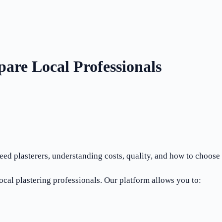
are Local Professionals
d plasterers, understanding costs, quality, and how to choose th
cal plastering professionals. Our platform allows you to: