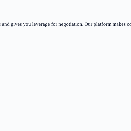
es and gives you leverage for negotiation. Our platform makes 