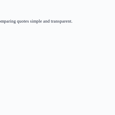
comparing quotes simple and transparent.