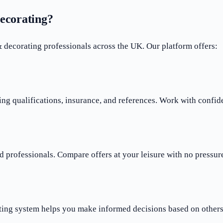
ecorating?
ecorating professionals across the UK. Our platform offers:
ng qualifications, insurance, and references. Work with confid
 professionals. Compare offers at your leisure with no pressure
ting system helps you make informed decisions based on others