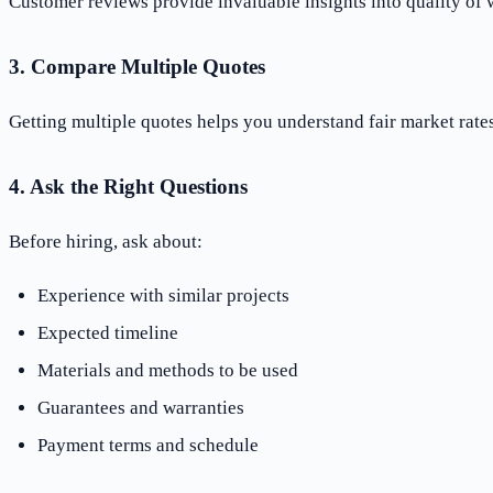
Customer reviews provide invaluable insights into quality of 
3. Compare Multiple Quotes
Getting multiple quotes helps you understand fair market rat
4. Ask the Right Questions
Before hiring, ask about:
Experience with similar projects
Expected timeline
Materials and methods to be used
Guarantees and warranties
Payment terms and schedule