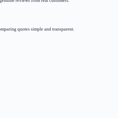
 genuine reviews from real customers.
comparing quotes simple and transparent.