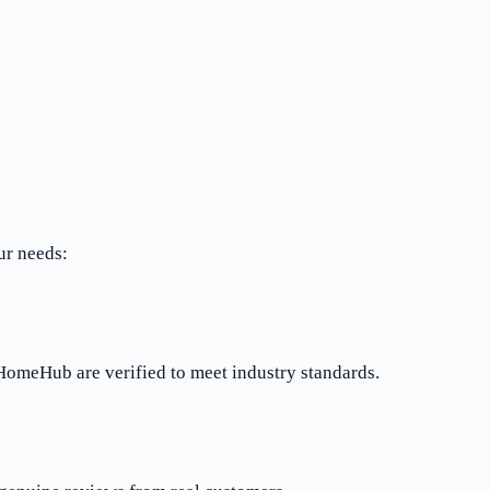
ur needs:
rHomeHub are verified to meet industry standards.