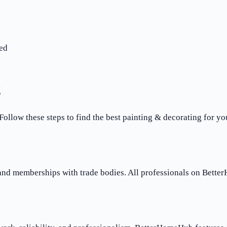
ed
g
 Follow these steps to find the best painting & decorating for yo
 and memberships with trade bodies. All professionals on Bette