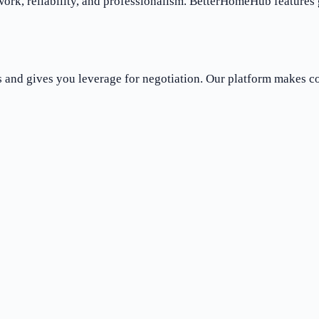
work, reliability, and professionalism. BetterHomeHub features
es and gives you leverage for negotiation. Our platform makes 