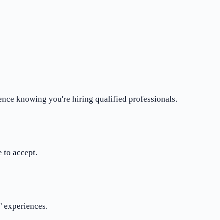
ence knowing you're hiring qualified professionals.
 to accept.
' experiences.