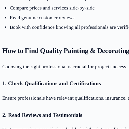
Compare prices and services side-by-side
Read genuine customer reviews
Book with confidence knowing all professionals are verifi
How to Find Quality Painting & Decoratin
Choosing the right professional is crucial for project success.
1. Check Qualifications and Certifications
Ensure professionals have relevant qualifications, insurance,
2. Read Reviews and Testimonials