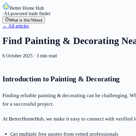
Better Home Hub
·
AI-powered trade finder
What is this?
About
← All articles
Find Painting & Decorating Nea
6 October 2025
·
3
min read
Introduction to Painting & Decorating
Finding reliable painting & decorating can be challenging. Whe
for a successful project.
At BetterHomeHub, we make it easy to connect with verified l
Get multiple free quotes from vetted professionals