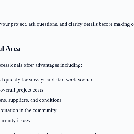
your project, ask questions, and clarify details before making
al Area
ofessionals offer advantages including:
d quickly for surveys and start work sooner
verall project costs
ons, suppliers, and conditions
eputation in the community
arranty issues