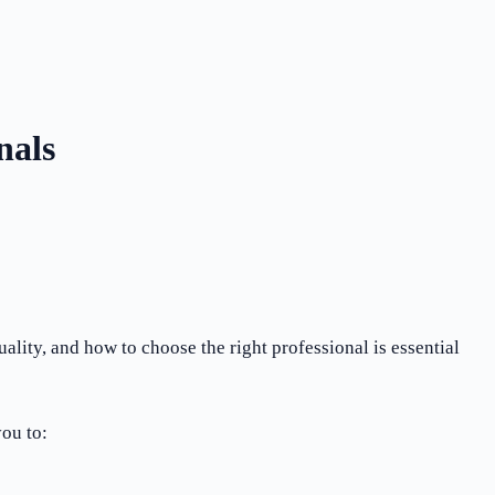
nals
lity, and how to choose the right professional is essential
ou to: