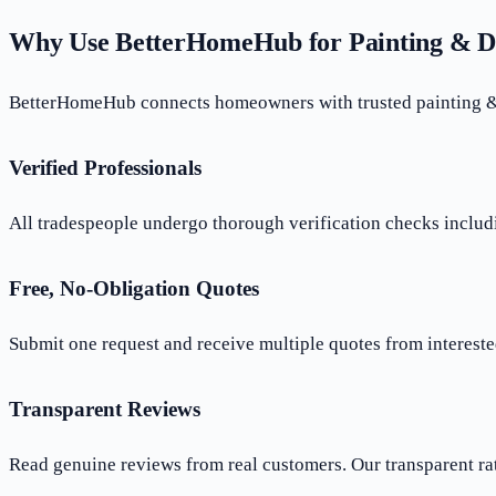
Why Use BetterHomeHub for Painting & D
BetterHomeHub connects homeowners with trusted painting & d
Verified Professionals
All tradespeople undergo thorough verification checks includi
Free, No-Obligation Quotes
Submit one request and receive multiple quotes from interested
Transparent Reviews
Read genuine reviews from real customers. Our transparent ra