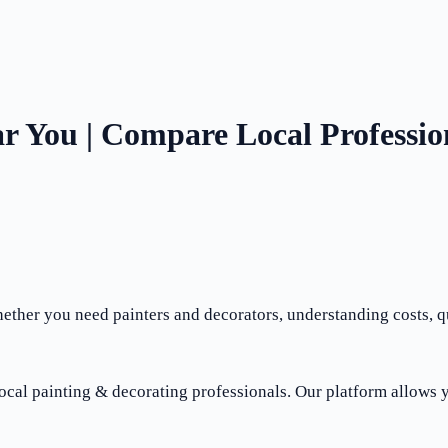
r You | Compare Local Professio
ther you need painters and decorators, understanding costs, qua
ocal painting & decorating professionals. Our platform allows y