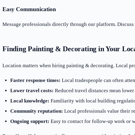
Easy Communication
Message professionals directly through our platform. Discuss 
Finding Painting & Decorating in Your Loc
Location matters when hiring painting & decorating. Local pr
Faster response times:
Local tradespeople can often atten
Lower travel costs:
Reduced travel distances mean lower o
Local knowledge:
Familiarity with local building regulati
Community reputation:
Local professionals value their r
Ongoing support:
Easy to contact for follow-up work or w