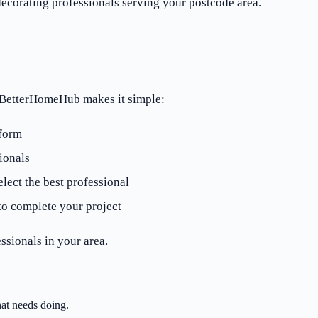
corating professionals serving your postcode area.
? BetterHomeHub makes it simple:
 form
ionals
lect the best professional
to complete your project
ssionals in your area.
at needs doing.