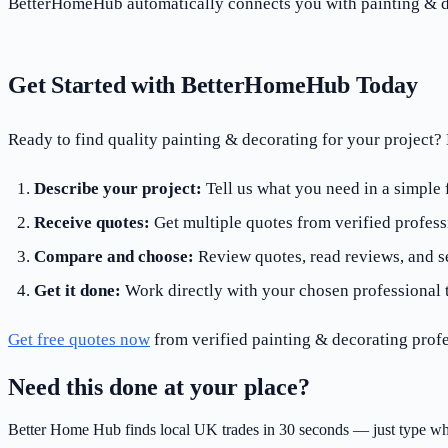
BetterHomeHub automatically connects you with painting & de
Get Started with BetterHomeHub Today
Ready to find quality painting & decorating for your project
Describe your project:
Tell us what you need in a simple
Receive quotes:
Get multiple quotes from verified profess
Compare and choose:
Review quotes, read reviews, and se
Get it done:
Work directly with your chosen professional 
Get free quotes now
from verified painting & decorating profe
Need this done at your place?
Better Home Hub finds local UK trades in 30 seconds — just type wh