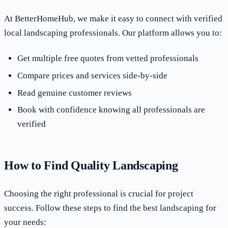
At BetterHomeHub, we make it easy to connect with verified
local landscaping professionals. Our platform allows you to:
Get multiple free quotes from vetted professionals
Compare prices and services side-by-side
Read genuine customer reviews
Book with confidence knowing all professionals are
verified
How to Find Quality Landscaping
Choosing the right professional is crucial for project
success. Follow these steps to find the best landscaping for
your needs: