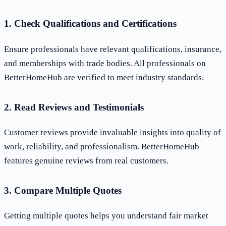
1. Check Qualifications and Certifications
Ensure professionals have relevant qualifications, insurance,
and memberships with trade bodies. All professionals on
BetterHomeHub are verified to meet industry standards.
2. Read Reviews and Testimonials
Customer reviews provide invaluable insights into quality of
work, reliability, and professionalism. BetterHomeHub
features genuine reviews from real customers.
3. Compare Multiple Quotes
Getting multiple quotes helps you understand fair market