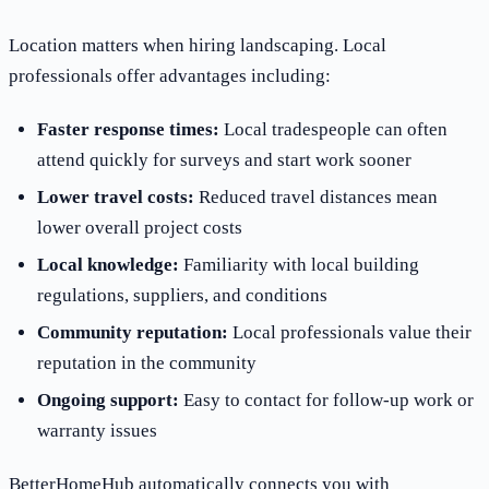
Location matters when hiring landscaping. Local
professionals offer advantages including:
Faster response times:
Local tradespeople can often
attend quickly for surveys and start work sooner
Lower travel costs:
Reduced travel distances mean
lower overall project costs
Local knowledge:
Familiarity with local building
regulations, suppliers, and conditions
Community reputation:
Local professionals value their
reputation in the community
Ongoing support:
Easy to contact for follow-up work or
warranty issues
BetterHomeHub automatically connects you with