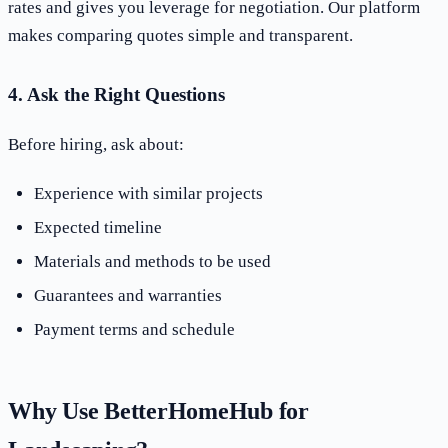
rates and gives you leverage for negotiation. Our platform
makes comparing quotes simple and transparent.
4. Ask the Right Questions
Before hiring, ask about:
Experience with similar projects
Expected timeline
Materials and methods to be used
Guarantees and warranties
Payment terms and schedule
Why Use BetterHomeHub for