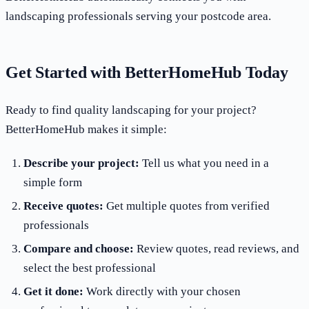
landscaping professionals serving your postcode area.
Get Started with BetterHomeHub Today
Ready to find quality landscaping for your project?
BetterHomeHub makes it simple:
Describe your project:
Tell us what you need in a
simple form
Receive quotes:
Get multiple quotes from verified
professionals
Compare and choose:
Review quotes, read reviews, and
select the best professional
Get it done:
Work directly with your chosen