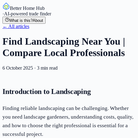
Better Home Hub
·
AI-powered trade finder
What is this?
About
← All articles
Find Landscaping Near You |
Compare Local Professionals
6 October 2025
·
3
min read
Introduction to Landscaping
Finding reliable landscaping can be challenging. Whether
you need landscape gardeners, understanding costs, quality,
and how to choose the right professional is essential for a
successful project.