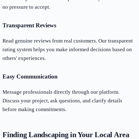
no pressure to accept.
Transparent Reviews
Read genuine reviews from real customers. Our transparent
rating system helps you make informed decisions based on
others' experiences.
Easy Communication
Message professionals directly through our platform.
Discuss your project, ask questions, and clarify details
before making commitments.
Finding Landscaping in Your Local Area