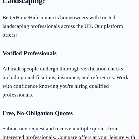
Landscaping?
BetterHomeHub connects homeowners with trusted
landscaping professionals across the UK. Our platform
offers:
Verified Professionals
All tradespeople undergo thorough verification checks
including qualifications, insurance, and references. Work
with confidence knowing you're hiring qualified
professionals.
Free, No-Obligation Quotes
Submit one request and receive multiple quotes from
interested professionals. Compare offers at your leisure with