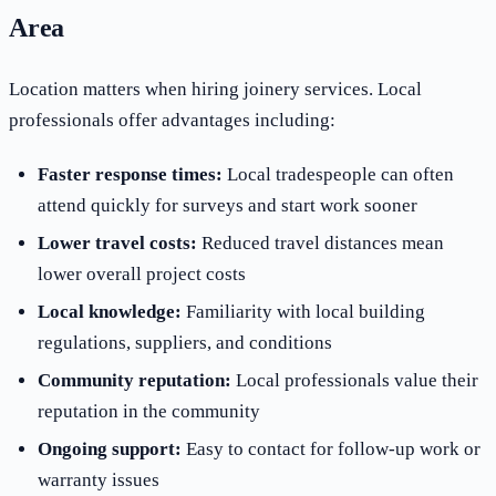
Area
Location matters when hiring joinery services. Local
professionals offer advantages including:
Faster response times:
Local tradespeople can often
attend quickly for surveys and start work sooner
Lower travel costs:
Reduced travel distances mean
lower overall project costs
Local knowledge:
Familiarity with local building
regulations, suppliers, and conditions
Community reputation:
Local professionals value their
reputation in the community
Ongoing support:
Easy to contact for follow-up work or
warranty issues