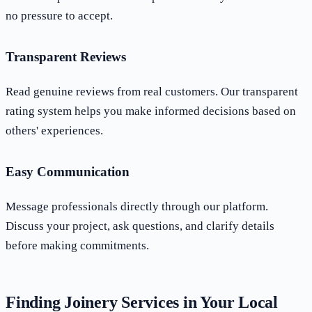
no pressure to accept.
Transparent Reviews
Read genuine reviews from real customers. Our transparent
rating system helps you make informed decisions based on
others' experiences.
Easy Communication
Message professionals directly through our platform.
Discuss your project, ask questions, and clarify details
before making commitments.
Finding Joinery Services in Your Local