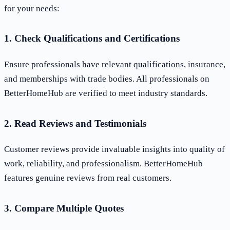
for your needs:
1. Check Qualifications and Certifications
Ensure professionals have relevant qualifications, insurance,
and memberships with trade bodies. All professionals on
BetterHomeHub are verified to meet industry standards.
2. Read Reviews and Testimonials
Customer reviews provide invaluable insights into quality of
work, reliability, and professionalism. BetterHomeHub
features genuine reviews from real customers.
3. Compare Multiple Quotes