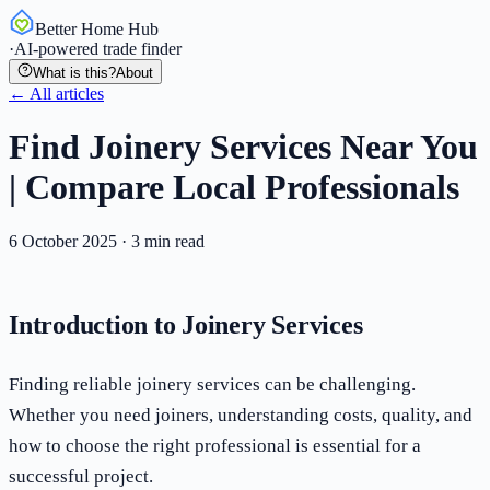
Better Home Hub
·
AI-powered trade finder
What is this?
About
← All articles
Find Joinery Services Near You
| Compare Local Professionals
6 October 2025
·
3
min read
Introduction to Joinery Services
Finding reliable joinery services can be challenging.
Whether you need joiners, understanding costs, quality, and
how to choose the right professional is essential for a
successful project.