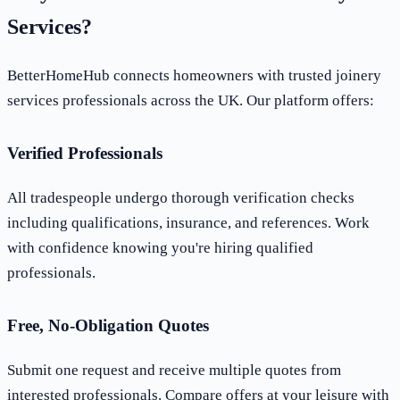
Services?
BetterHomeHub connects homeowners with trusted joinery
services professionals across the UK. Our platform offers:
Verified Professionals
All tradespeople undergo thorough verification checks
including qualifications, insurance, and references. Work
with confidence knowing you're hiring qualified
professionals.
Free, No-Obligation Quotes
Submit one request and receive multiple quotes from
interested professionals. Compare offers at your leisure with