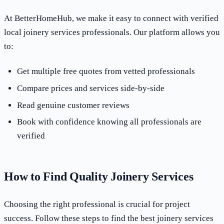
At BetterHomeHub, we make it easy to connect with verified
local joinery services professionals. Our platform allows you
to:
Get multiple free quotes from vetted professionals
Compare prices and services side-by-side
Read genuine customer reviews
Book with confidence knowing all professionals are
verified
How to Find Quality Joinery Services
Choosing the right professional is crucial for project
success. Follow these steps to find the best joinery services