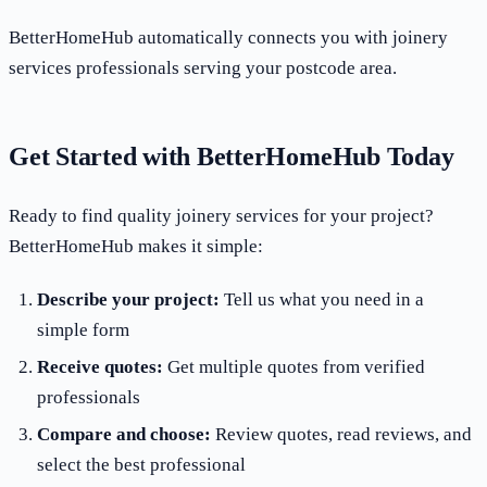
BetterHomeHub automatically connects you with joinery
services professionals serving your postcode area.
Get Started with BetterHomeHub Today
Ready to find quality joinery services for your project?
BetterHomeHub makes it simple:
Describe your project:
Tell us what you need in a
simple form
Receive quotes:
Get multiple quotes from verified
professionals
Compare and choose:
Review quotes, read reviews, and
select the best professional