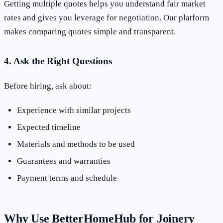
Getting multiple quotes helps you understand fair market
rates and gives you leverage for negotiation. Our platform
makes comparing quotes simple and transparent.
4. Ask the Right Questions
Before hiring, ask about:
Experience with similar projects
Expected timeline
Materials and methods to be used
Guarantees and warranties
Payment terms and schedule
Why Use BetterHomeHub for Joinery