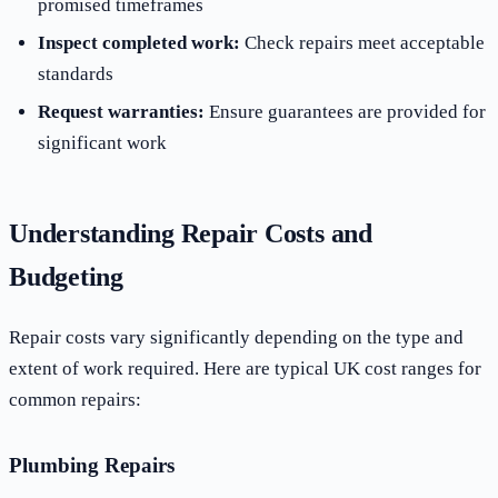
promised timeframes
Inspect completed work:
Check repairs meet acceptable
standards
Request warranties:
Ensure guarantees are provided for
significant work
Understanding Repair Costs and
Budgeting
Repair costs vary significantly depending on the type and
extent of work required. Here are typical UK cost ranges for
common repairs:
Plumbing Repairs