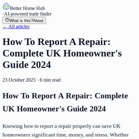
Better Home Hub
·
AI-powered trade finder
What is this?
About
← All articles
How To Report A Repair:
Complete UK Homeowner's
Guide 2024
23 October 2025
·
6
min read
How To Report A Repair: Complete
UK Homeowner's Guide 2024
Knowing how to report a repair properly can save UK
homeowners significant time, money, and stress. Whether