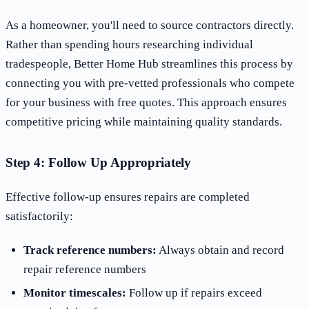
As a homeowner, you'll need to source contractors directly.
Rather than spending hours researching individual
tradespeople, Better Home Hub streamlines this process by
connecting you with pre-vetted professionals who compete
for your business with free quotes. This approach ensures
competitive pricing while maintaining quality standards.
Step 4: Follow Up Appropriately
Effective follow-up ensures repairs are completed
satisfactorily:
Track reference numbers:
Always obtain and record
repair reference numbers
Monitor timescales:
Follow up if repairs exceed