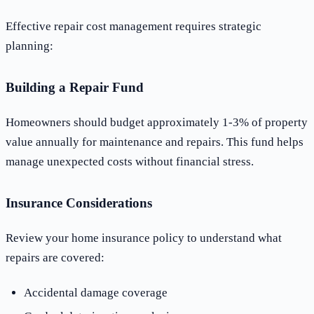
Effective repair cost management requires strategic
planning:
Building a Repair Fund
Homeowners should budget approximately 1-3% of property
value annually for maintenance and repairs. This fund helps
manage unexpected costs without financial stress.
Insurance Considerations
Review your home insurance policy to understand what
repairs are covered:
Accidental damage coverage