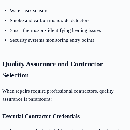
Water leak sensors
Smoke and carbon monoxide detectors
Smart thermostats identifying heating issues
Security systems monitoring entry points
Quality Assurance and Contractor
Selection
When repairs require professional contractors, quality
assurance is paramount:
Essential Contractor Credentials