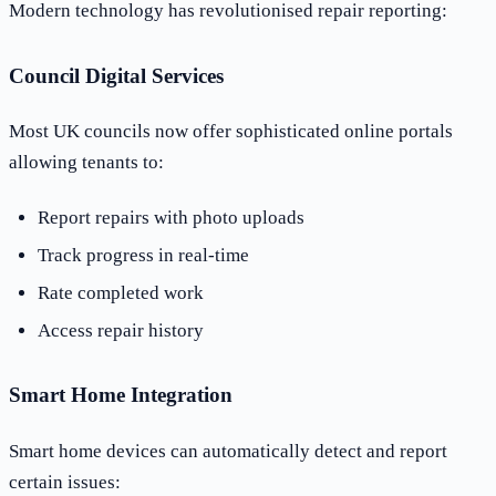
Modern technology has revolutionised repair reporting:
Council Digital Services
Most UK councils now offer sophisticated online portals
allowing tenants to:
Report repairs with photo uploads
Track progress in real-time
Rate completed work
Access repair history
Smart Home Integration
Smart home devices can automatically detect and report
certain issues: