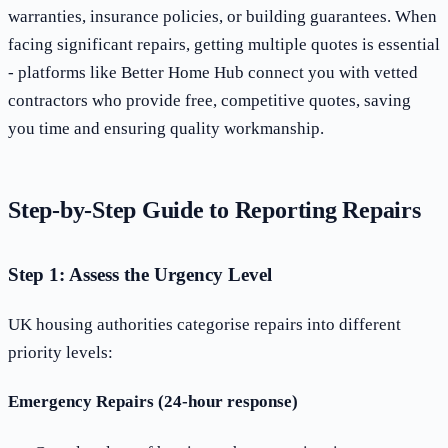
warranties, insurance policies, or building guarantees. When
facing significant repairs, getting multiple quotes is essential
- platforms like Better Home Hub connect you with vetted
contractors who provide free, competitive quotes, saving
you time and ensuring quality workmanship.
Step-by-Step Guide to Reporting Repairs
Step 1: Assess the Urgency Level
UK housing authorities categorise repairs into different
priority levels:
Emergency Repairs (24-hour response)