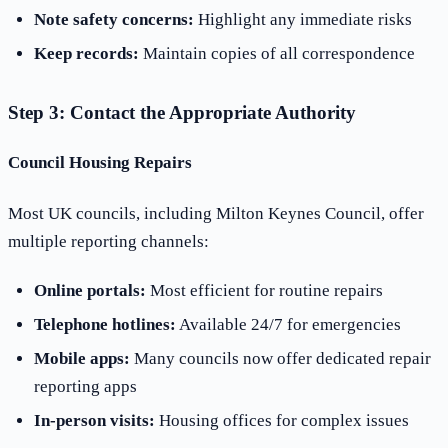
Note safety concerns:
Highlight any immediate risks
Keep records:
Maintain copies of all correspondence
Step 3: Contact the Appropriate Authority
Council Housing Repairs
Most UK councils, including Milton Keynes Council, offer
multiple reporting channels:
Online portals:
Most efficient for routine repairs
Telephone hotlines:
Available 24/7 for emergencies
Mobile apps:
Many councils now offer dedicated repair
reporting apps
In-person visits:
Housing offices for complex issues