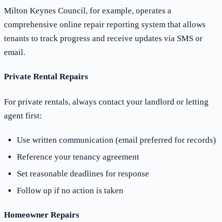
Milton Keynes Council, for example, operates a
comprehensive online repair reporting system that allows
tenants to track progress and receive updates via SMS or
email.
Private Rental Repairs
For private rentals, always contact your landlord or letting
agent first:
Use written communication (email preferred for records)
Reference your tenancy agreement
Set reasonable deadlines for response
Follow up if no action is taken
Homeowner Repairs