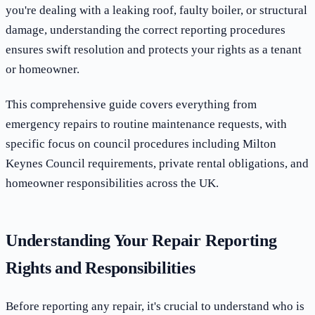
you're dealing with a leaking roof, faulty boiler, or structural
damage, understanding the correct reporting procedures
ensures swift resolution and protects your rights as a tenant
or homeowner.
This comprehensive guide covers everything from
emergency repairs to routine maintenance requests, with
specific focus on council procedures including Milton
Keynes Council requirements, private rental obligations, and
homeowner responsibilities across the UK.
Understanding Your Repair Reporting
Rights and Responsibilities
Before reporting any repair, it's crucial to understand who is