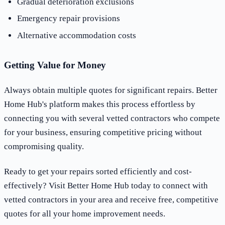
Gradual deterioration exclusions
Emergency repair provisions
Alternative accommodation costs
Getting Value for Money
Always obtain multiple quotes for significant repairs. Better
Home Hub's platform makes this process effortless by
connecting you with several vetted contractors who compete
for your business, ensuring competitive pricing without
compromising quality.
Ready to get your repairs sorted efficiently and cost-
effectively? Visit Better Home Hub today to connect with
vetted contractors in your area and receive free, competitive
quotes for all your home improvement needs.