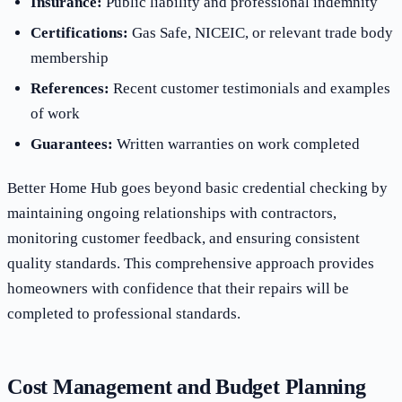
Insurance:
Public liability and professional indemnity
Certifications:
Gas Safe, NICEIC, or relevant trade body
membership
References:
Recent customer testimonials and examples
of work
Guarantees:
Written warranties on work completed
Better Home Hub goes beyond basic credential checking by
maintaining ongoing relationships with contractors,
monitoring customer feedback, and ensuring consistent
quality standards. This comprehensive approach provides
homeowners with confidence that their repairs will be
completed to professional standards.
Cost Management and Budget Planning