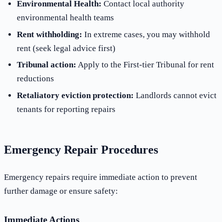
Environmental Health:
Contact local authority
environmental health teams
Rent withholding:
In extreme cases, you may withhold
rent (seek legal advice first)
Tribunal action:
Apply to the First-tier Tribunal for rent
reductions
Retaliatory eviction protection:
Landlords cannot evict
tenants for reporting repairs
Emergency Repair Procedures
Emergency repairs require immediate action to prevent
further damage or ensure safety:
Immediate Actions