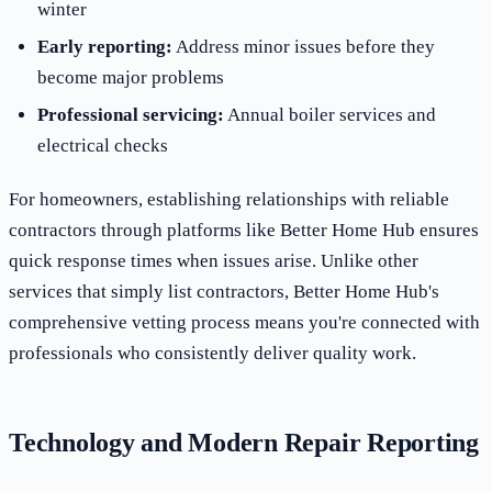
winter
Early reporting:
Address minor issues before they
become major problems
Professional servicing:
Annual boiler services and
electrical checks
For homeowners, establishing relationships with reliable
contractors through platforms like Better Home Hub ensures
quick response times when issues arise. Unlike other
services that simply list contractors, Better Home Hub's
comprehensive vetting process means you're connected with
professionals who consistently deliver quality work.
Technology and Modern Repair Reporting