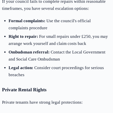
If your council fails to complete repairs within reasonable
timeframes, you have several escalation options:
Formal complaints:
Use the council's official
complaints procedure
Right to repair:
For small repairs under £250, you may
arrange work yourself and claim costs back
Ombudsman referral:
Contact the Local Government
and Social Care Ombudsman
Legal action:
Consider court proceedings for serious
breaches
Private Rental Rights
Private tenants have strong legal protections: