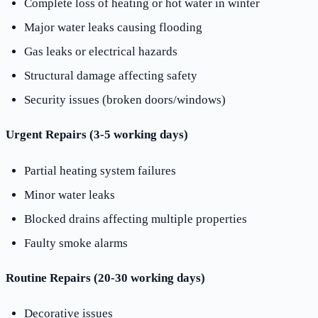
Complete loss of heating or hot water in winter
Major water leaks causing flooding
Gas leaks or electrical hazards
Structural damage affecting safety
Security issues (broken doors/windows)
Urgent Repairs (3-5 working days)
Partial heating system failures
Minor water leaks
Blocked drains affecting multiple properties
Faulty smoke alarms
Routine Repairs (20-30 working days)
Decorative issues