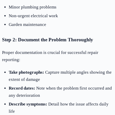
Minor plumbing problems
Non-urgent electrical work
Garden maintenance
Step 2: Document the Problem Thoroughly
Proper documentation is crucial for successful repair
reporting:
Take photographs:
Capture multiple angles showing the
extent of damage
Record dates:
Note when the problem first occurred and
any deterioration
Describe symptoms:
Detail how the issue affects daily
life