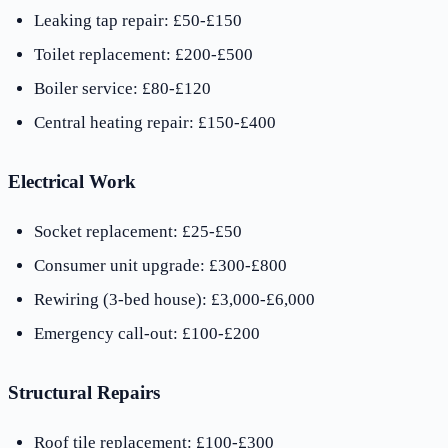
Leaking tap repair: £50-£150
Toilet replacement: £200-£500
Boiler service: £80-£120
Central heating repair: £150-£400
Electrical Work
Socket replacement: £25-£50
Consumer unit upgrade: £300-£800
Rewiring (3-bed house): £3,000-£6,000
Emergency call-out: £100-£200
Structural Repairs
Roof tile replacement: £100-£300