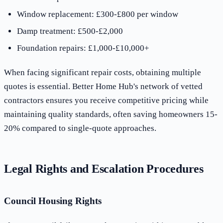
Window replacement: £300-£800 per window
Damp treatment: £500-£2,000
Foundation repairs: £1,000-£10,000+
When facing significant repair costs, obtaining multiple
quotes is essential. Better Home Hub's network of vetted
contractors ensures you receive competitive pricing while
maintaining quality standards, often saving homeowners 15-
20% compared to single-quote approaches.
Legal Rights and Escalation Procedures
Council Housing Rights