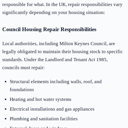
responsible for what. In the UK, repair responsibilities vary
significantly depending on your housing situation:
Council Housing Repair Responsibilities
Local authorities, including Milton Keynes Council, are
legally obligated to maintain their housing stock to specific
standards. Under the Landlord and Tenant Act 1985,
councils must repair:
Structural elements including walls, roof, and
foundations
Heating and hot water systems
Electrical installations and gas appliances
Plumbing and sanitation facilities