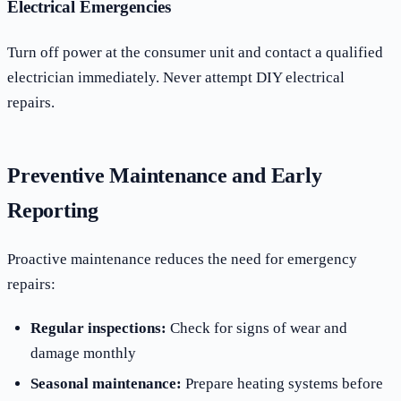
Electrical Emergencies
Turn off power at the consumer unit and contact a qualified
electrician immediately. Never attempt DIY electrical
repairs.
Preventive Maintenance and Early
Reporting
Proactive maintenance reduces the need for emergency
repairs:
Regular inspections:
Check for signs of wear and
damage monthly
Seasonal maintenance:
Prepare heating systems before