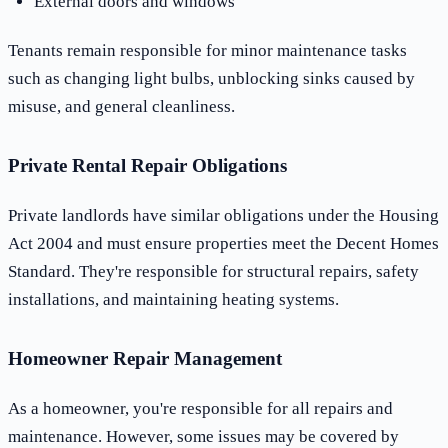
External doors and windows
Tenants remain responsible for minor maintenance tasks
such as changing light bulbs, unblocking sinks caused by
misuse, and general cleanliness.
Private Rental Repair Obligations
Private landlords have similar obligations under the Housing
Act 2004 and must ensure properties meet the Decent Homes
Standard. They're responsible for structural repairs, safety
installations, and maintaining heating systems.
Homeowner Repair Management
As a homeowner, you're responsible for all repairs and
maintenance. However, some issues may be covered by