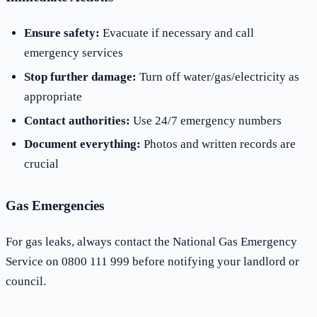
Ensure safety:
Evacuate if necessary and call
emergency services
Stop further damage:
Turn off water/gas/electricity as
appropriate
Contact authorities:
Use 24/7 emergency numbers
Document everything:
Photos and written records are
crucial
Gas Emergencies
For gas leaks, always contact the National Gas Emergency
Service on 0800 111 999 before notifying your landlord or
council.