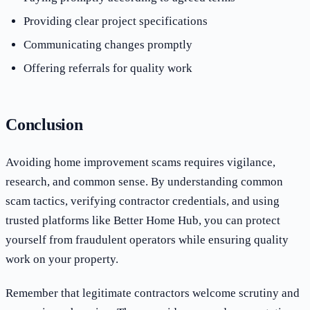
Providing clear project specifications
Communicating changes promptly
Offering referrals for quality work
Conclusion
Avoiding home improvement scams requires vigilance,
research, and common sense. By understanding common
scam tactics, verifying contractor credentials, and using
trusted platforms like Better Home Hub, you can protect
yourself from fraudulent operators while ensuring quality
work on your property.
Remember that legitimate contractors welcome scrutiny and