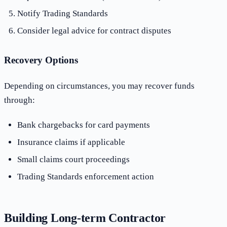
Notify Trading Standards
Consider legal advice for contract disputes
Recovery Options
Depending on circumstances, you may recover funds
through:
Bank chargebacks for card payments
Insurance claims if applicable
Small claims court proceedings
Trading Standards enforcement action
Building Long-term Contractor