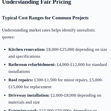
Understanding Fair Pricing
Typical Cost Ranges for Common Projects
Understanding market rates helps identify unrealistic
quotes:
Kitchen renovation:
£8,000-£25,000 depending on size
and specifications
Bathroom refurbishment:
£4,000-£12,000 for standard
installations
Roof repairs:
£300-£1,500 for minor repairs, £5,000-
£15,000 for replacement
Driveway installation:
£2,000-£8,000 depending on
materials and size
Extension work:
£15,000-£50,000+ depending on