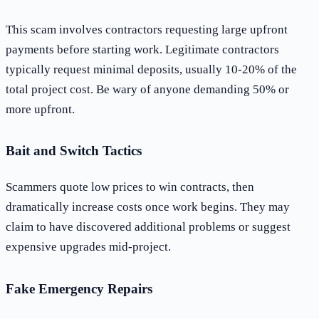
This scam involves contractors requesting large upfront
payments before starting work. Legitimate contractors
typically request minimal deposits, usually 10-20% of the
total project cost. Be wary of anyone demanding 50% or
more upfront.
Bait and Switch Tactics
Scammers quote low prices to win contracts, then
dramatically increase costs once work begins. They may
claim to have discovered additional problems or suggest
expensive upgrades mid-project.
Fake Emergency Repairs