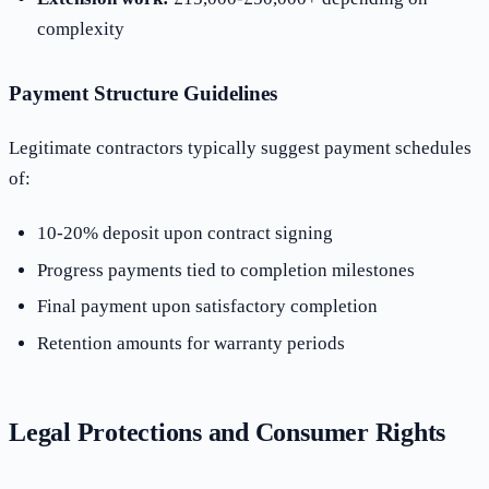
complexity
Payment Structure Guidelines
Legitimate contractors typically suggest payment schedules
of:
10-20% deposit upon contract signing
Progress payments tied to completion milestones
Final payment upon satisfactory completion
Retention amounts for warranty periods
Legal Protections and Consumer Rights