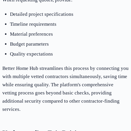
Detailed project specifications
Timeline requirements
Material preferences
Budget parameters
Quality expectations
Better Home Hub streamlines this process by connecting you
with multiple vetted contractors simultaneously, saving time
while ensuring quality. The platform's comprehensive
vetting process goes beyond basic checks, providing
additional security compared to other contractor-finding
services.