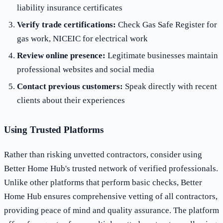
liability insurance certificates
Verify trade certifications:
Check Gas Safe Register for
gas work, NICEIC for electrical work
Review online presence:
Legitimate businesses maintain
professional websites and social media
Contact previous customers:
Speak directly with recent
clients about their experiences
Using Trusted Platforms
Rather than risking unvetted contractors, consider using
Better Home Hub's trusted network of verified professionals.
Unlike other platforms that perform basic checks, Better
Home Hub ensures comprehensive vetting of all contractors,
providing peace of mind and quality assurance. The platform