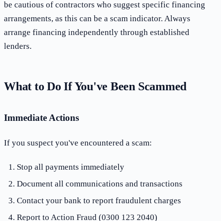
be cautious of contractors who suggest specific financing
arrangements, as this can be a scam indicator. Always
arrange financing independently through established
lenders.
What to Do If You've Been Scammed
Immediate Actions
If you suspect you've encountered a scam:
Stop all payments immediately
Document all communications and transactions
Contact your bank to report fraudulent charges
Report to Action Fraud (0300 123 2040)