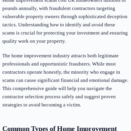
Home improvement scams cost UK homeowners millions of
pounds annually, with fraudulent contractors targeting
vulnerable property owners through sophisticated deception
tactics. Understanding how to identify and avoid these
scams is crucial for protecting your investment and ensuring
quality work on your property.
The home improvement industry attracts both legitimate
professionals and opportunistic fraudsters. While most
contractors operate honestly, the minority who engage in
scams can cause significant financial and emotional damage.
This comprehensive guide will help you navigate the
contractor selection process safely and suggest proven
strategies to avoid becoming a victim.
Common Types of Home Improvement