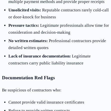
multiple payment methods and provide proper receipts
Unsolicited visits:
Reputable contractors rarely cold-call
or door-knock for business
Pressure tactics:
Legitimate professionals allow time for
consideration and decision-making
No written estimates:
Professional contractors provide
detailed written quotes
Lack of insurance documentation:
Legitimate
contractors carry public liability insurance
Documentation Red Flags
Be suspicious of contractors who:
Cannot provide valid insurance certificates
Refuse to provide written contracts