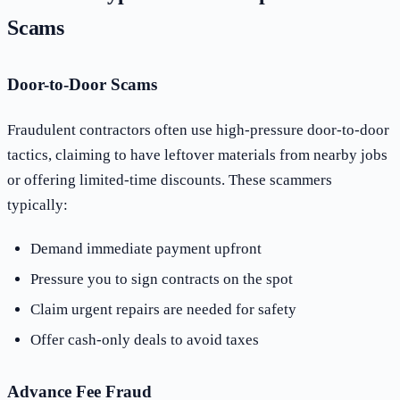
Scams
Door-to-Door Scams
Fraudulent contractors often use high-pressure door-to-door
tactics, claiming to have leftover materials from nearby jobs
or offering limited-time discounts. These scammers
typically:
Demand immediate payment upfront
Pressure you to sign contracts on the spot
Claim urgent repairs are needed for safety
Offer cash-only deals to avoid taxes
Advance Fee Fraud