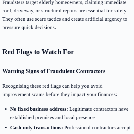
Fraudsters target elderly homeowners, claiming immediate
roof, driveway, or structural repairs are essential for safety.
They often use scare tactics and create artificial urgency to
pressure quick decisions.
Red Flags to Watch For
Warning Signs of Fraudulent Contractors
Recognising these red flags can help you avoid
improvement scams before they impact your finances:
No fixed business address:
Legitimate contractors have
established premises and local presence
Cash-only transactions:
Professional contractors accept