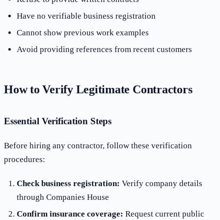
Have no verifiable business registration
Cannot show previous work examples
Avoid providing references from recent customers
How to Verify Legitimate Contractors
Essential Verification Steps
Before hiring any contractor, follow these verification
procedures:
Check business registration:
Verify company details
through Companies House
Confirm insurance coverage:
Request current public