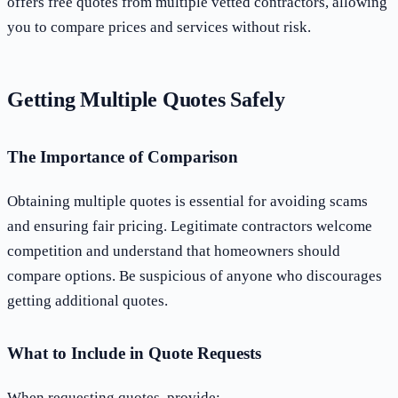
offers free quotes from multiple vetted contractors, allowing
you to compare prices and services without risk.
Getting Multiple Quotes Safely
The Importance of Comparison
Obtaining multiple quotes is essential for avoiding scams
and ensuring fair pricing. Legitimate contractors welcome
competition and understand that homeowners should
compare options. Be suspicious of anyone who discourages
getting additional quotes.
What to Include in Quote Requests
When requesting quotes, provide: