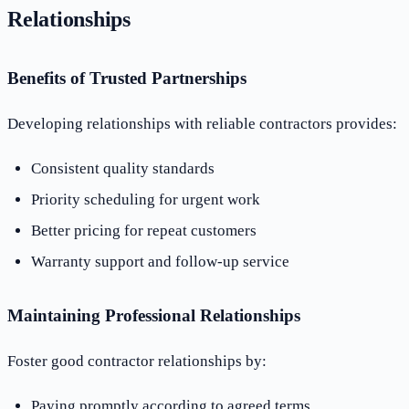
Relationships
Benefits of Trusted Partnerships
Developing relationships with reliable contractors provides:
Consistent quality standards
Priority scheduling for urgent work
Better pricing for repeat customers
Warranty support and follow-up service
Maintaining Professional Relationships
Foster good contractor relationships by:
Paying promptly according to agreed terms