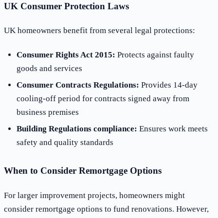
UK Consumer Protection Laws
UK homeowners benefit from several legal protections:
Consumer Rights Act 2015:
Protects against faulty
goods and services
Consumer Contracts Regulations:
Provides 14-day
cooling-off period for contracts signed away from
business premises
Building Regulations compliance:
Ensures work meets
safety and quality standards
When to Consider Remortgage Options
For larger improvement projects, homeowners might
consider remortgage options to fund renovations. However,