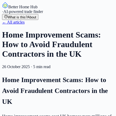
Better Home Hub
·
AI-powered trade finder
What is this?
About
← All articles
Home Improvement Scams:
How to Avoid Fraudulent
Contractors in the UK
26 October 2025
·
5
min read
Home Improvement Scams: How to
Avoid Fraudulent Contractors in the
UK