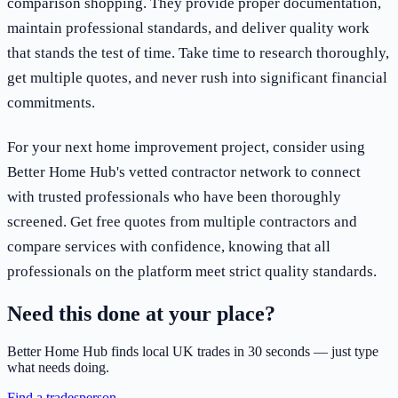
comparison shopping. They provide proper documentation,
maintain professional standards, and deliver quality work
that stands the test of time. Take time to research thoroughly,
get multiple quotes, and never rush into significant financial
commitments.
For your next home improvement project, consider using
Better Home Hub's vetted contractor network to connect
with trusted professionals who have been thoroughly
screened. Get free quotes from multiple contractors and
compare services with confidence, knowing that all
professionals on the platform meet strict quality standards.
Need this done at your place?
Better Home Hub finds local UK trades in 30 seconds — just type
what needs doing.
Find a tradesperson