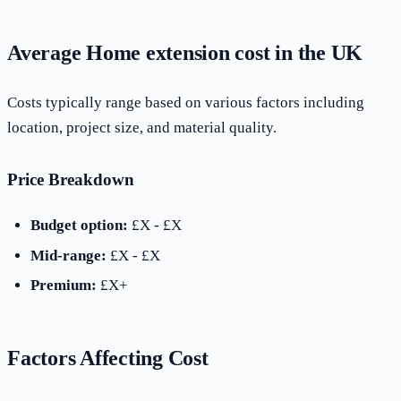
Average Home extension cost in the UK
Costs typically range based on various factors including
location, project size, and material quality.
Price Breakdown
Budget option:
£X - £X
Mid-range:
£X - £X
Premium:
£X+
Factors Affecting Cost