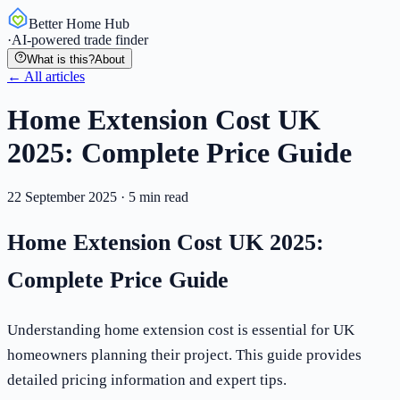
Better Home Hub
·
AI-powered trade finder
What is this?
About
← All articles
Home Extension Cost UK
2025: Complete Price Guide
22 September 2025
·
5
min read
Home Extension Cost UK 2025:
Complete Price Guide
Understanding home extension cost is essential for UK
homeowners planning their project. This guide provides
detailed pricing information and expert tips.