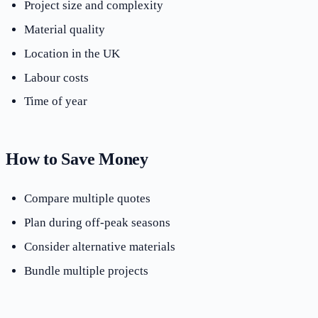
Project size and complexity
Material quality
Location in the UK
Labour costs
Time of year
How to Save Money
Compare multiple quotes
Plan during off-peak seasons
Consider alternative materials
Bundle multiple projects