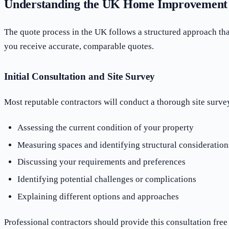
Understanding the UK Home Improvement 
The quote process in the UK follows a structured approach th
you receive accurate, comparable quotes.
Initial Consultation and Site Survey
Most reputable contractors will conduct a thorough site survey
Assessing the current condition of your property
Measuring spaces and identifying structural consideration
Discussing your requirements and preferences
Identifying potential challenges or complications
Explaining different options and approaches
Professional contractors should provide this consultation free