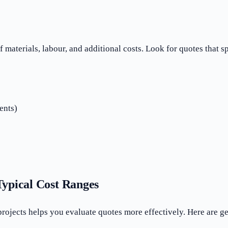
aterials, labour, and additional costs. Look for quotes that s
ents)
ypical Cost Ranges
 projects helps you evaluate quotes more effectively. Here ar