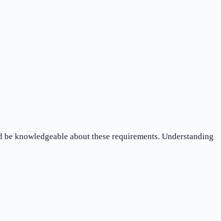
ld be knowledgeable about these requirements. Understanding