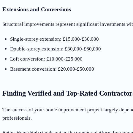
Extensions and Conversions
Structural improvements represent significant investments with
Single-storey extension: £15,000-£30,000
Double-storey extension: £30,000-£60,000
Loft conversion: £10,000-£25,000
Basement conversion: £20,000-£50,000
Finding Verified and Top-Rated Contractor
The success of your home improvement project largely depends 
professionals.
Better Home Hub stands out as the premier platform for conne