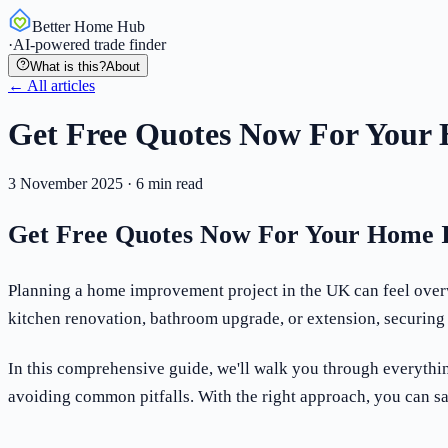
Better Home Hub
·
AI-powered trade finder
What is this?
About
← All articles
Get Free Quotes Now For Your
3 November 2025
·
6
min read
Get Free Quotes Now For Your Home 
Planning a home improvement project in the UK can feel overw
kitchen renovation, bathroom upgrade, or extension, securing 
In this comprehensive guide, we'll walk you through everythi
avoiding common pitfalls. With the right approach, you can s