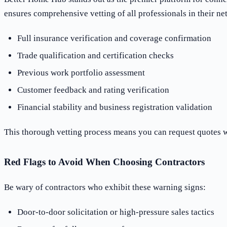
ensures comprehensive vetting of all professionals in their ne
Full insurance verification and coverage confirmation
Trade qualification and certification checks
Previous work portfolio assessment
Customer feedback and rating verification
Financial stability and business registration validation
This thorough vetting process means you can request quotes wi
Red Flags to Avoid When Choosing Contractors
Be wary of contractors who exhibit these warning signs:
Door-to-door solicitation or high-pressure sales tactics