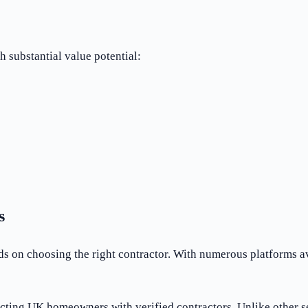
 substantial value potential:
s
on choosing the right contractor. With numerous platforms availa
cting UK homeowners with verified contractors. Unlike other s