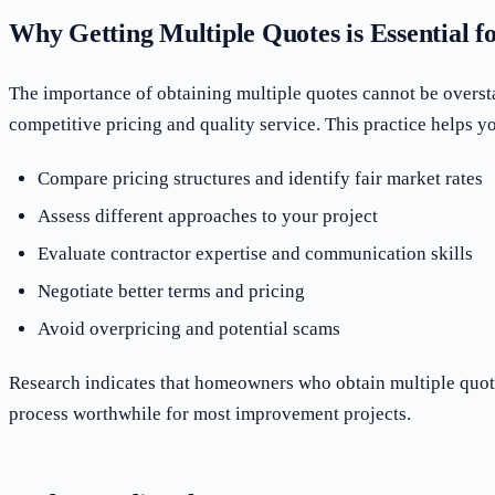
Why Getting Multiple Quotes is Essential
The importance of obtaining multiple quotes cannot be overst
competitive pricing and quality service. This practice helps y
Compare pricing structures and identify fair market rates
Assess different approaches to your project
Evaluate contractor expertise and communication skills
Negotiate better terms and pricing
Avoid overpricing and potential scams
Research indicates that homeowners who obtain multiple quotes
process worthwhile for most improvement projects.