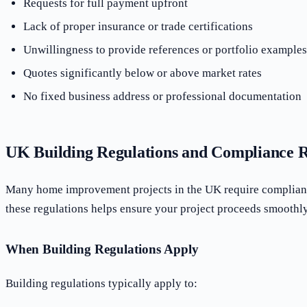
Requests for full payment upfront
Lack of proper insurance or trade certifications
Unwillingness to provide references or portfolio examples
Quotes significantly below or above market rates
No fixed business address or professional documentation
UK Building Regulations and Compliance 
Many home improvement projects in the UK require complianc
these regulations helps ensure your project proceeds smoothly
When Building Regulations Apply
Building regulations typically apply to: