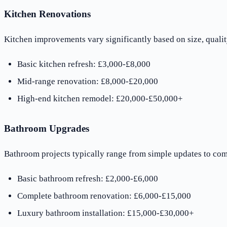
Kitchen Renovations
Kitchen improvements vary significantly based on size, qualit
Basic kitchen refresh: £3,000-£8,000
Mid-range renovation: £8,000-£20,000
High-end kitchen remodel: £20,000-£50,000+
Bathroom Upgrades
Bathroom projects typically range from simple updates to com
Basic bathroom refresh: £2,000-£6,000
Complete bathroom renovation: £6,000-£15,000
Luxury bathroom installation: £15,000-£30,000+