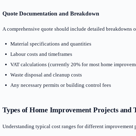
Quote Documentation and Breakdown
A comprehensive quote should include detailed breakdowns of m
Material specifications and quantities
Labour costs and timeframes
VAT calculations (currently 20% for most home improvem
Waste disposal and cleanup costs
Any necessary permits or building control fees
Types of Home Improvement Projects and T
Understanding typical cost ranges for different improvement