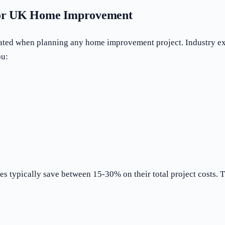
 for UK Home Improvement
ated when planning any home improvement project. Industry exp
ou:
 typically save between 15-30% on their total project costs. Th