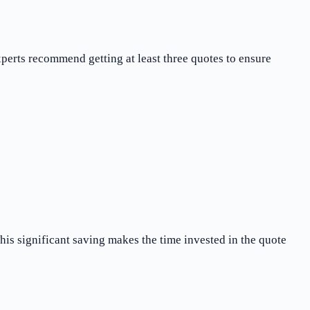
erts recommend getting at least three quotes to ensure
is significant saving makes the time invested in the quote