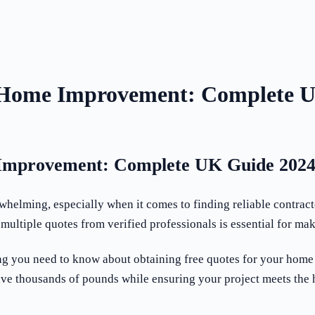
 Home Improvement: Complete 
Improvement: Complete UK Guide 202
helming, especially when it comes to finding reliable contract
multiple quotes from verified professionals is essential for m
ng you need to know about obtaining free quotes for your home
ave thousands of pounds while ensuring your project meets the 