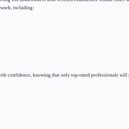
twork, including:
th confidence, knowing that only top-rated professionals will 