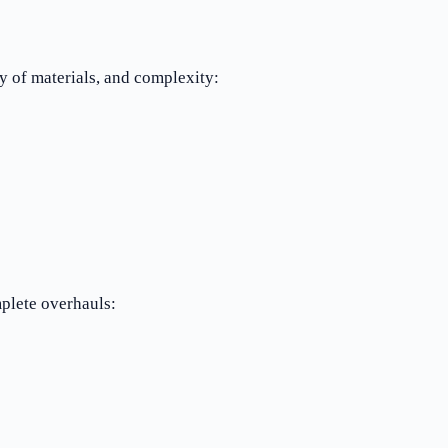
y of materials, and complexity:
plete overhauls: