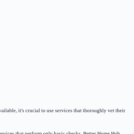
ble, it's crucial to use services that thoroughly vet their
ervices that perform only basic checks, Better Home Hub