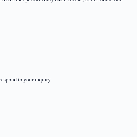
respond to your inquiry.