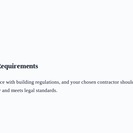
Requirements
e with building regulations, and your chosen contractor shou
 and meets legal standards.