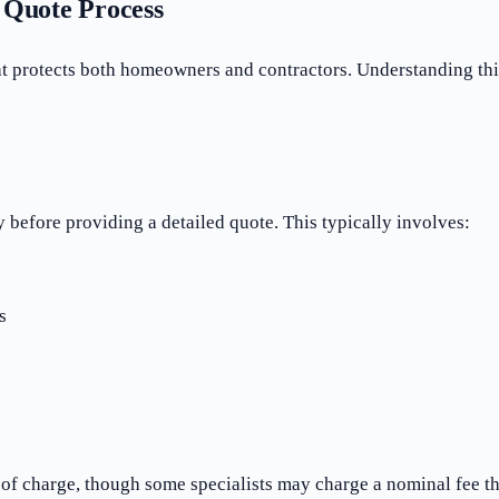
Quote Process
at protects both homeowners and contractors. Understanding thi
 before providing a detailed quote. This typically involves:
s
 of charge, though some specialists may charge a nominal fee tha