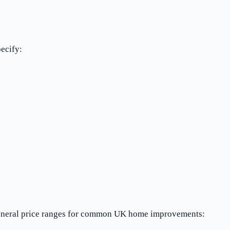
pecify:
e general price ranges for common UK home improvements: