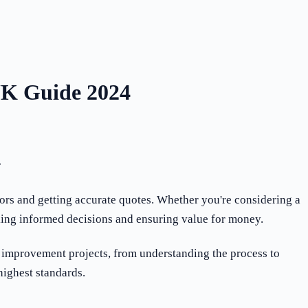
UK Guide 2024
4
ors and getting accurate quotes. Whether you're considering a
aking informed decisions and ensuring value for money.
 improvement projects, from understanding the process to
highest standards.