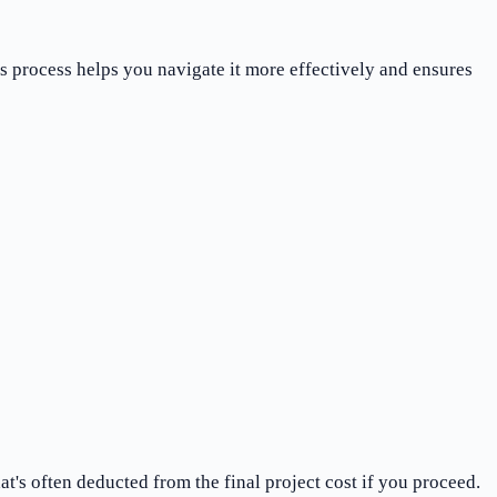
s process helps you navigate it more effectively and ensures
t's often deducted from the final project cost if you proceed.