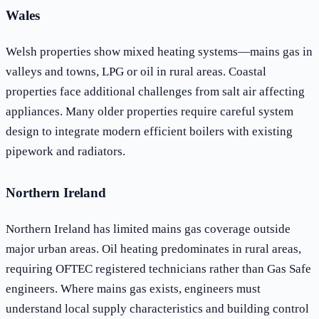
Wales
Welsh properties show mixed heating systems—mains gas in
valleys and towns, LPG or oil in rural areas. Coastal
properties face additional challenges from salt air affecting
appliances. Many older properties require careful system
design to integrate modern efficient boilers with existing
pipework and radiators.
Northern Ireland
Northern Ireland has limited mains gas coverage outside
major urban areas. Oil heating predominates in rural areas,
requiring OFTEC registered technicians rather than Gas Safe
engineers. Where mains gas exists, engineers must
understand local supply characteristics and building control