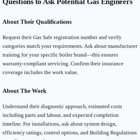
Questions to Ask Potential Gas Engineers
About Their Qualifications
Request their Gas Safe registration number and verify
categories match your requirements. Ask about manufacturer
training for your specific boiler brand—this ensures
warranty-compliant servicing. Confirm their insurance
coverage includes the work value.
About The Work
Understand their diagnostic approach, estimated costs
including parts and labour, and expected completion
timeline. For installations, ask about system design,
efficiency ratings, control options, and Building Regulations