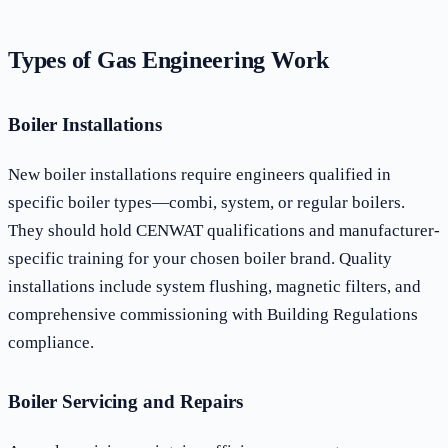
Types of Gas Engineering Work
Boiler Installations
New boiler installations require engineers qualified in
specific boiler types—combi, system, or regular boilers.
They should hold CENWAT qualifications and manufacturer-
specific training for your chosen boiler brand. Quality
installations include system flushing, magnetic filters, and
comprehensive commissioning with Building Regulations
compliance.
Boiler Servicing and Repairs