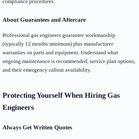
compliance procedures.
About Guarantees and Aftercare
Professional gas engineers guarantee workmanship
(typically 12 months minimum) plus manufacturer
warranties on parts and equipment. Understand what
ongoing maintenance is recommended, service plan options,
and their emergency callout availability.
Protecting Yourself When Hiring Gas
Engineers
Always Get Written Quotes