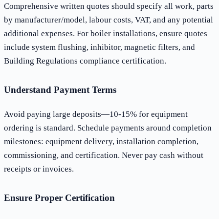
Comprehensive written quotes should specify all work, parts
by manufacturer/model, labour costs, VAT, and any potential
additional expenses. For boiler installations, ensure quotes
include system flushing, inhibitor, magnetic filters, and
Building Regulations compliance certification.
Understand Payment Terms
Avoid paying large deposits—10-15% for equipment
ordering is standard. Schedule payments around completion
milestones: equipment delivery, installation completion,
commissioning, and certification. Never pay cash without
receipts or invoices.
Ensure Proper Certification