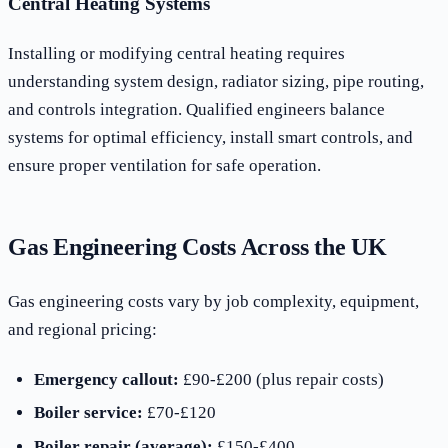
Central Heating Systems
Installing or modifying central heating requires
understanding system design, radiator sizing, pipe routing,
and controls integration. Qualified engineers balance
systems for optimal efficiency, install smart controls, and
ensure proper ventilation for safe operation.
Gas Engineering Costs Across the UK
Gas engineering costs vary by job complexity, equipment,
and regional pricing:
Emergency callout:
£90-£200 (plus repair costs)
Boiler service:
£70-£120
Boiler repair (average):
£150-£400