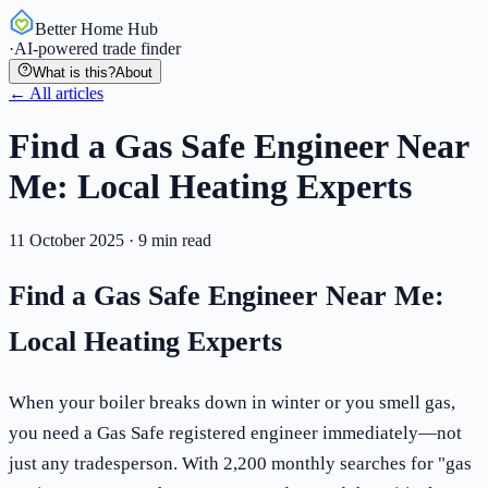
Better Home Hub
·
AI-powered trade finder
What is this?
About
← All articles
Find a Gas Safe Engineer Near
Me: Local Heating Experts
11 October 2025
·
9
min read
Find a Gas Safe Engineer Near Me:
Local Heating Experts
When your boiler breaks down in winter or you smell gas,
you need a Gas Safe registered engineer immediately—not
just any tradesperson. With 2,200 monthly searches for "gas