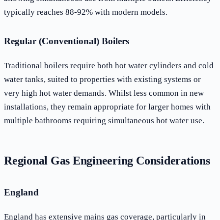
typically reaches 88-92% with modern models.
Regular (Conventional) Boilers
Traditional boilers require both hot water cylinders and cold
water tanks, suited to properties with existing systems or
very high hot water demands. Whilst less common in new
installations, they remain appropriate for larger homes with
multiple bathrooms requiring simultaneous hot water use.
Regional Gas Engineering Considerations
England
England has extensive mains gas coverage, particularly in