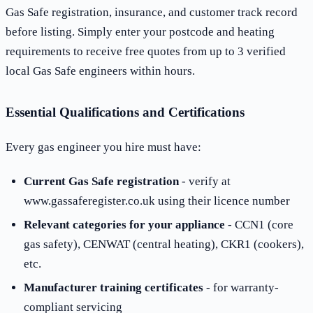
Gas Safe registration, insurance, and customer track record
before listing. Simply enter your postcode and heating
requirements to receive free quotes from up to 3 verified
local Gas Safe engineers within hours.
Essential Qualifications and Certifications
Every gas engineer you hire must have:
Current Gas Safe registration
- verify at
www.gassaferegister.co.uk using their licence number
Relevant categories for your appliance
- CCN1 (core
gas safety), CENWAT (central heating), CKR1 (cookers),
etc.
Manufacturer training certificates
- for warranty-
compliant servicing