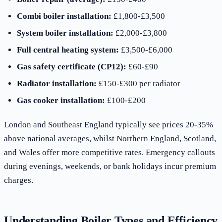
Combi boiler installation:
£1,800-£3,500
System boiler installation:
£2,000-£3,800
Full central heating system:
£3,500-£6,000
Gas safety certificate (CP12):
£60-£90
Radiator installation:
£150-£300 per radiator
Gas cooker installation:
£100-£200
London and Southeast England typically see prices 20-35%
above national averages, whilst Northern England, Scotland,
and Wales offer more competitive rates. Emergency callouts
during evenings, weekends, or bank holidays incur premium
charges.
Understanding Boiler Types and Efficiency