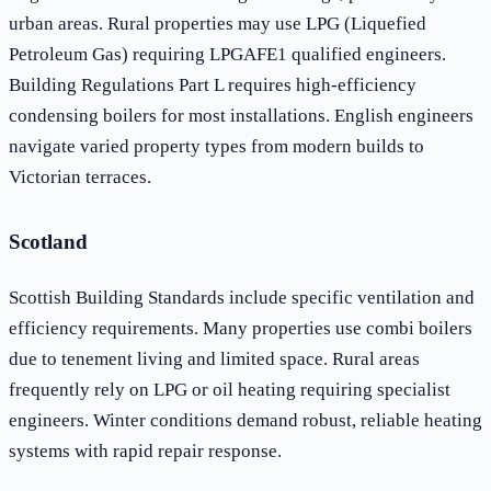
urban areas. Rural properties may use LPG (Liquefied
Petroleum Gas) requiring LPGAFE1 qualified engineers.
Building Regulations Part L requires high-efficiency
condensing boilers for most installations. English engineers
navigate varied property types from modern builds to
Victorian terraces.
Scotland
Scottish Building Standards include specific ventilation and
efficiency requirements. Many properties use combi boilers
due to tenement living and limited space. Rural areas
frequently rely on LPG or oil heating requiring specialist
engineers. Winter conditions demand robust, reliable heating
systems with rapid repair response.