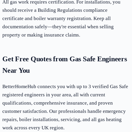
All gas work requires certification. For installations, you
should receive a Building Regulations compliance
certificate and boiler warranty registration. Keep all
documentation safely—they're essential when selling
property or making insurance claims.
Get Free Quotes from Gas Safe Engineers
Near You
BetterHomeHub connects you with up to 3 verified Gas Safe
registered engineers in your area, all with current
qualifications, comprehensive insurance, and proven
customer satisfaction. Our professionals handle emergency
repairs, boiler installations, servicing, and all gas heating
work across every UK region.