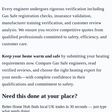
Every engineer undergoes rigorous verification including
Gas Safe registration checks, insurance validation,
manufacturer training verification, and customer review
analysis. We ensure you receive competitive quotes from
qualified professionals committed to safety, efficiency, and
customer care.
Keep your home warm and safe
by submitting your heating
requirements now. Compare Gas Safe engineers, read
verified reviews, and choose the right heating expert for
your needs—with complete confidence in their
qualifications and commitment to safety.
Need this done at your place?
Better Home Hub finds local UK trades in 30 seconds — just type
what needs doing.