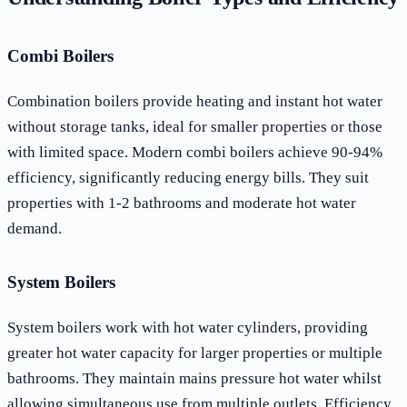
Combi Boilers
Combination boilers provide heating and instant hot water
without storage tanks, ideal for smaller properties or those
with limited space. Modern combi boilers achieve 90-94%
efficiency, significantly reducing energy bills. They suit
properties with 1-2 bathrooms and moderate hot water
demand.
System Boilers
System boilers work with hot water cylinders, providing
greater hot water capacity for larger properties or multiple
bathrooms. They maintain mains pressure hot water whilst
allowing simultaneous use from multiple outlets. Efficiency