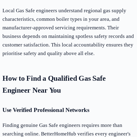
Local Gas Safe engineers understand regional gas supply
characteristics, common boiler types in your area, and
manufacturer-approved servicing requirements. Their
business depends on maintaining spotless safety records and
customer satisfaction. This local accountability ensures they
prioritise safety and quality above all else.
How to Find a Qualified Gas Safe
Engineer Near You
Use Verified Professional Networks
Finding genuine Gas Safe engineers requires more than
searching online. BetterHomeHub verifies every engineer's