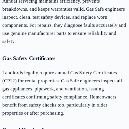
Annual servicing maintains efficiency, prevents
breakdowns, and keeps warranties valid. Gas Safe engineers
inspect, clean, test safety devices, and replace worn
components. For repairs, they diagnose faults accurately and
use genuine manufacturer parts to ensure reliability and
safety.
Gas Safety Certificates
Landlords legally require annual Gas Safety Certificates
(CP12) for rental properties. Gas Safe engineers inspect all
gas appliances, pipework, and ventilation, issuing
certificates confirming safety compliance. Homeowners
benefit from safety checks too, particularly in older
properties or after purchasing.