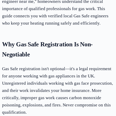
engineer near me," homeowners understand the critical
importance of qualified professionals for gas work. This
guide connects you with verified local Gas Safe engineers
who keep your heating running safely and efficiently.
Why Gas Safe Registration Is Non-
Negotiable
Gas Safe registration isn't optional—it's a legal requirement
for anyone working with gas appliances in the UK.
Unregistered individuals working with gas face prosecution,
and their work invalidates your home insurance. More
critically, improper gas work causes carbon monoxide
poisoning, explosions, and fires. Never compromise on this
qualification.