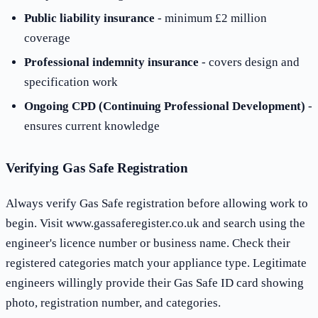
Public liability insurance
- minimum £2 million
coverage
Professional indemnity insurance
- covers design and
specification work
Ongoing CPD (Continuing Professional Development)
-
ensures current knowledge
Verifying Gas Safe Registration
Always verify Gas Safe registration before allowing work to
begin. Visit www.gassaferegister.co.uk and search using the
engineer's licence number or business name. Check their
registered categories match your appliance type. Legitimate
engineers willingly provide their Gas Safe ID card showing
photo, registration number, and categories.