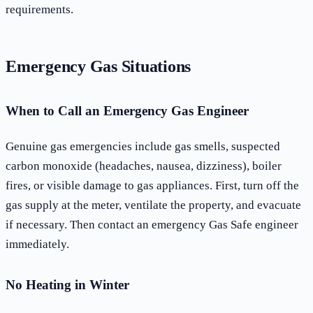
requirements.
Emergency Gas Situations
When to Call an Emergency Gas Engineer
Genuine gas emergencies include gas smells, suspected
carbon monoxide (headaches, nausea, dizziness), boiler
fires, or visible damage to gas appliances. First, turn off the
gas supply at the meter, ventilate the property, and evacuate
if necessary. Then contact an emergency Gas Safe engineer
immediately.
No Heating in Winter