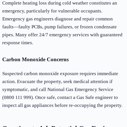
Complete heating loss during cold weather constitutes an
emergency, particularly for vulnerable occupants.
Emergency gas engineers diagnose and repair common
faults—faulty PCBs, pump failures, or frozen condensate
pipes. Many offer 24/7 emergency services with guaranteed
response times.
Carbon Monoxide Concerns
Suspected carbon monoxide exposure requires immediate
action. Evacuate the property, seek medical attention if
symptomatic, and call National Gas Emergency Service
(0800 111 999). Once safe, contact a Gas Safe engineer to
inspect all gas appliances before re-occupying the property.