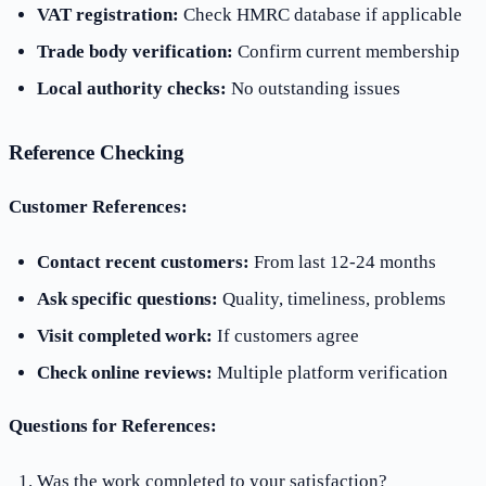
VAT registration:
Check HMRC database if applicable
Trade body verification:
Confirm current membership
Local authority checks:
No outstanding issues
Reference Checking
Customer References:
Contact recent customers:
From last 12-24 months
Ask specific questions:
Quality, timeliness, problems
Visit completed work:
If customers agree
Check online reviews:
Multiple platform verification
Questions for References:
Was the work completed to your satisfaction?