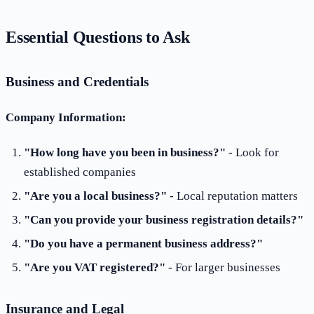
Essential Questions to Ask
Business and Credentials
Company Information:
"How long have you been in business?"
- Look for
established companies
"Are you a local business?"
- Local reputation matters
"Can you provide your business registration details?"
"Do you have a permanent business address?"
"Are you VAT registered?"
- For larger businesses
Insurance and Legal