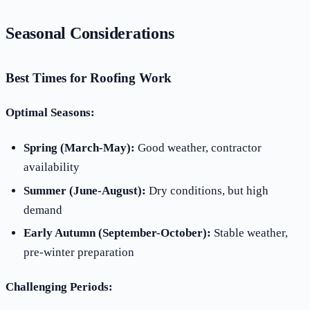
Seasonal Considerations
Best Times for Roofing Work
Optimal Seasons:
Spring (March-May):
Good weather, contractor
availability
Summer (June-August):
Dry conditions, but high
demand
Early Autumn (September-October):
Stable weather,
pre-winter preparation
Challenging Periods: