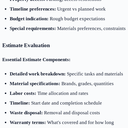
Timeline preferences:
Urgent vs planned work
Budget indication:
Rough budget expectations
Special requirements:
Materials preferences, constraints
Estimate Evaluation
Essential Estimate Components:
Detailed work breakdown:
Specific tasks and materials
Material specifications:
Brands, grades, quantities
Labor costs:
Time allocation and rates
Timeline:
Start date and completion schedule
Waste disposal:
Removal and disposal costs
Warranty terms:
What's covered and for how long