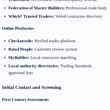
Federation of Master Builders:
Professional trade body
Which? Trusted Traders:
Vetted contractor directory
Online Platforms:
Checkatrade:
Verified trader platform
Rated People:
Customer review system
MyBuilder:
Local contractor matching
Local authority directories:
Trading Standards
approved lists
Initial Contact and Screening
First Contact Assessment: