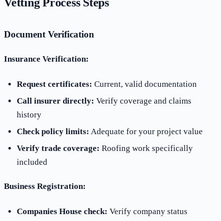
Vetting Process Steps
Document Verification
Insurance Verification:
Request certificates:
Current, valid documentation
Call insurer directly:
Verify coverage and claims
history
Check policy limits:
Adequate for your project value
Verify trade coverage:
Roofing work specifically
included
Business Registration:
Companies House check:
Verify company status