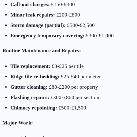
Call-out charges:
£150-£300
Minor leak repairs:
£200-£800
Storm damage (partial):
£500-£2,500
Emergency temporary covering:
£300-£1,000
Routine Maintenance and Repairs:
Tile replacement:
£8-£25 per tile
Ridge tile re-bedding:
£25-£40 per meter
Gutter cleaning:
£80-£200 per property
Flashing repairs:
£300-£800 per section
Chimney repointing:
£500-£1,500
Major Work: