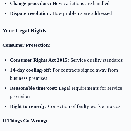
Change procedure:
How variations are handled
Dispute resolution:
How problems are addressed
Your Legal Rights
Consumer Protection:
Consumer Rights Act 2015:
Service quality standards
14-day cooling-off:
For contracts signed away from
business premises
Reasonable time/cost:
Legal requirements for service
provision
Right to remedy:
Correction of faulty work at no cost
If Things Go Wrong: