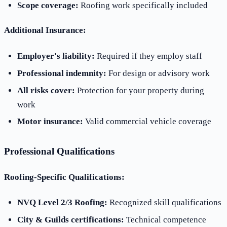
Scope coverage:
Roofing work specifically included
Additional Insurance:
Employer's liability:
Required if they employ staff
Professional indemnity:
For design or advisory work
All risks cover:
Protection for your property during
work
Motor insurance:
Valid commercial vehicle coverage
Professional Qualifications
Roofing-Specific Qualifications:
NVQ Level 2/3 Roofing:
Recognized skill qualifications
City & Guilds certifications:
Technical competence