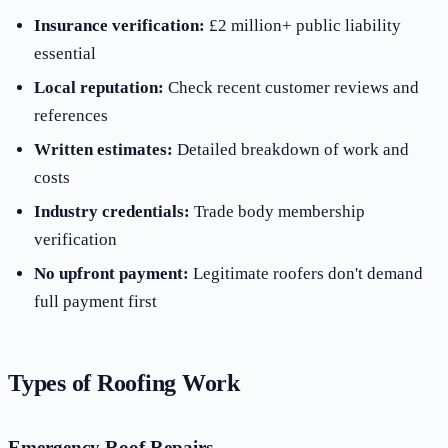
Insurance verification:
£2 million+ public liability
essential
Local reputation:
Check recent customer reviews and
references
Written estimates:
Detailed breakdown of work and
costs
Industry credentials:
Trade body membership
verification
No upfront payment:
Legitimate roofers don't demand
full payment first
Types of Roofing Work
Emergency Roof Repairs