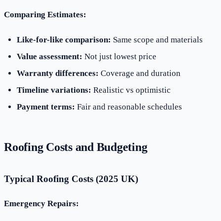
Comparing Estimates:
Like-for-like comparison:
Same scope and materials
Value assessment:
Not just lowest price
Warranty differences:
Coverage and duration
Timeline variations:
Realistic vs optimistic
Payment terms:
Fair and reasonable schedules
Roofing Costs and Budgeting
Typical Roofing Costs (2025 UK)
Emergency Repairs: