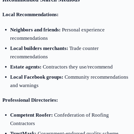
Local Recommendations:
Neighbors and friends:
Personal experience
recommendations
Local builders merchants:
Trade counter
recommendations
Estate agents:
Contractors they use/recommend
Local Facebook groups:
Community recommendations
and warnings
Professional Directories:
Competent Roofer:
Confederation of Roofing
Contractors
TrustMark:
Government-endorsed quality scheme