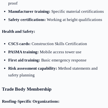
proof
Manufacturer training:
Specific material certifications
Safety certifications:
Working at height qualifications
Health and Safety:
CSCS cards:
Construction Skills Certification
PASMA training:
Mobile access tower use
First aid training:
Basic emergency response
Risk assessment capability:
Method statements and
safety planning
Trade Body Membership
Roofing-Specific Organizations: