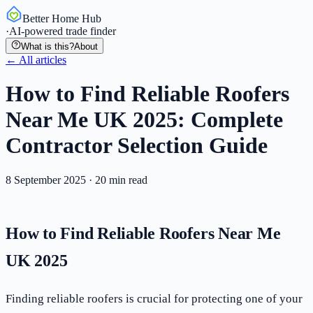
Better Home Hub
·
AI-powered trade finder
What is this?
About
← All articles
How to Find Reliable Roofers
Near Me UK 2025: Complete
Contractor Selection Guide
8 September 2025
·
20
min read
How to Find Reliable Roofers Near Me
UK 2025
Finding reliable roofers is crucial for protecting one of your