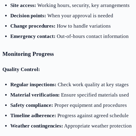
Site access:
Working hours, security, key arrangements
Decision points:
When your approval is needed
Change procedures:
How to handle variations
Emergency contact:
Out-of-hours contact information
Monitoring Progress
Quality Control:
Regular inspections:
Check work quality at key stages
Material verification:
Ensure specified materials used
Safety compliance:
Proper equipment and procedures
Timeline adherence:
Progress against agreed schedule
Weather contingencies:
Appropriate weather protection