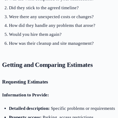
Did they stick to the agreed timeline?
Were there any unexpected costs or changes?
How did they handle any problems that arose?
Would you hire them again?
How was their cleanup and site management?
Getting and Comparing Estimates
Requesting Estimates
Information to Provide:
Detailed description:
Specific problems or requirements
Property access:
Parking, access restrictions