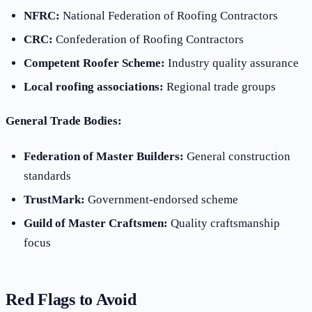
NFRC:
National Federation of Roofing Contractors
CRC:
Confederation of Roofing Contractors
Competent Roofer Scheme:
Industry quality assurance
Local roofing associations:
Regional trade groups
General Trade Bodies:
Federation of Master Builders:
General construction
standards
TrustMark:
Government-endorsed scheme
Guild of Master Craftsmen:
Quality craftsmanship
focus
Red Flags to Avoid