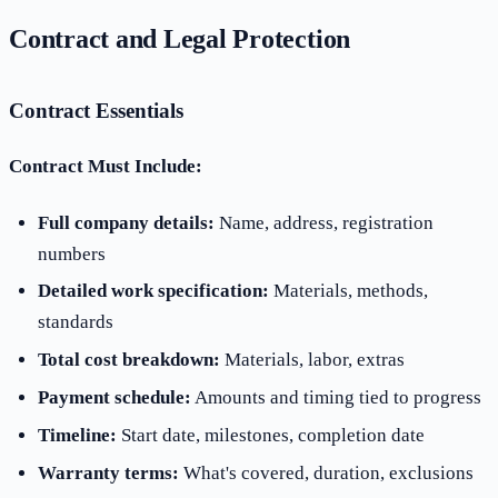
Contract and Legal Protection
Contract Essentials
Contract Must Include:
Full company details:
Name, address, registration
numbers
Detailed work specification:
Materials, methods,
standards
Total cost breakdown:
Materials, labor, extras
Payment schedule:
Amounts and timing tied to progress
Timeline:
Start date, milestones, completion date
Warranty terms:
What's covered, duration, exclusions