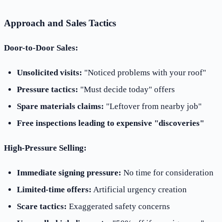
Approach and Sales Tactics
Door-to-Door Sales:
Unsolicited visits:
"Noticed problems with your roof"
Pressure tactics:
"Must decide today" offers
Spare materials claims:
"Leftover from nearby job"
Free inspections leading to expensive "discoveries"
High-Pressure Selling:
Immediate signing pressure:
No time for consideration
Limited-time offers:
Artificial urgency creation
Scare tactics:
Exaggerated safety concerns