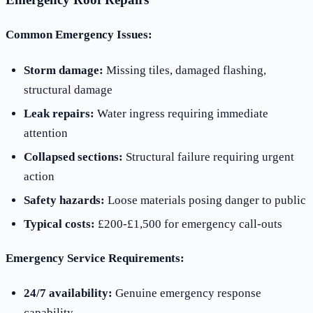
Common Emergency Issues:
Storm damage:
Missing tiles, damaged flashing,
structural damage
Leak repairs:
Water ingress requiring immediate
attention
Collapsed sections:
Structural failure requiring urgent
action
Safety hazards:
Loose materials posing danger to public
Typical costs:
£200-£1,500 for emergency call-outs
Emergency Service Requirements:
24/7 availability:
Genuine emergency response
capability