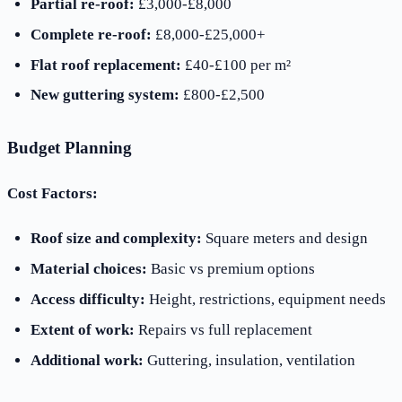
Partial re-roof:
£3,000-£8,000
Complete re-roof:
£8,000-£25,000+
Flat roof replacement:
£40-£100 per m²
New guttering system:
£800-£2,500
Budget Planning
Cost Factors:
Roof size and complexity:
Square meters and design
Material choices:
Basic vs premium options
Access difficulty:
Height, restrictions, equipment needs
Extent of work:
Repairs vs full replacement
Additional work:
Guttering, insulation, ventilation