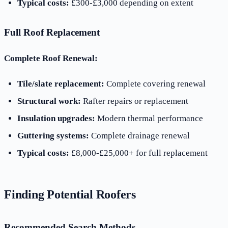
Typical costs:
£300-£3,000 depending on extent
Full Roof Replacement
Complete Roof Renewal:
Tile/slate replacement:
Complete covering renewal
Structural work:
Rafter repairs or replacement
Insulation upgrades:
Modern thermal performance
Guttering systems:
Complete drainage renewal
Typical costs:
£8,000-£25,000+ for full replacement
Finding Potential Roofers
Recommended Search Methods