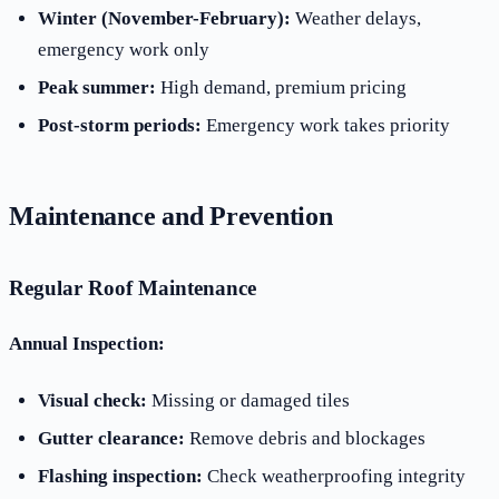
Winter (November-February):
Weather delays,
emergency work only
Peak summer:
High demand, premium pricing
Post-storm periods:
Emergency work takes priority
Maintenance and Prevention
Regular Roof Maintenance
Annual Inspection:
Visual check:
Missing or damaged tiles
Gutter clearance:
Remove debris and blockages
Flashing inspection:
Check weatherproofing integrity