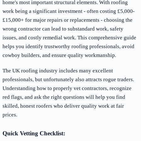
home's most important structural elements. With roofing
work being a significant investment - often costing £5,000-
£15,000+ for major repairs or replacements - choosing the
wrong contractor can lead to substandard work, safety
issues, and costly remedial work. This comprehensive guide
helps you identify trustworthy roofing professionals, avoid
cowboy builders, and ensure quality workmanship.
The UK roofing industry includes many excellent
professionals, but unfortunately also attracts rogue traders.
Understanding how to properly vet contractors, recognize
red flags, and ask the right questions will help you find
skilled, honest roofers who deliver quality work at fair
prices.
Quick Vetting Checklist: