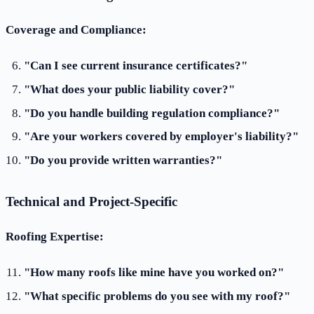
Coverage and Compliance:
"Can I see current insurance certificates?"
"What does your public liability cover?"
"Do you handle building regulation compliance?"
"Are your workers covered by employer's liability?"
"Do you provide written warranties?"
Technical and Project-Specific
Roofing Expertise:
"How many roofs like mine have you worked on?"
"What specific problems do you see with my roof?"