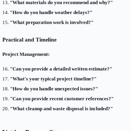
"What materials do you recommend and why?"
"How do you handle weather delays?"
"What preparation work is involved?"
Practical and Timeline
Project Management:
"Can you provide a detailed written estimate?"
"What's your typical project timeline?"
"How do you handle unexpected issues?"
"Can you provide recent customer references?"
"What cleanup and waste disposal is included?"