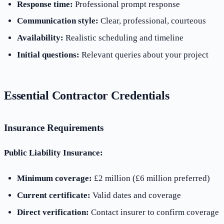
Response time:
Professional prompt response
Communication style:
Clear, professional, courteous
Availability:
Realistic scheduling and timeline
Initial questions:
Relevant queries about your project
Essential Contractor Credentials
Insurance Requirements
Public Liability Insurance:
Minimum coverage:
£2 million (£6 million preferred)
Current certificate:
Valid dates and coverage
Direct verification:
Contact insurer to confirm coverage