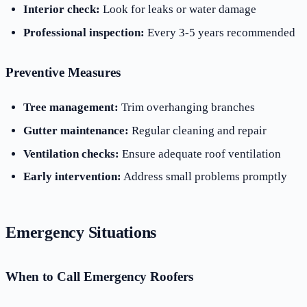
Interior check:
Look for leaks or water damage
Professional inspection:
Every 3-5 years recommended
Preventive Measures
Tree management:
Trim overhanging branches
Gutter maintenance:
Regular cleaning and repair
Ventilation checks:
Ensure adequate roof ventilation
Early intervention:
Address small problems promptly
Emergency Situations
When to Call Emergency Roofers