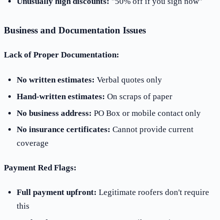
Unusually high discounts:
"50% off if you sign now"
Business and Documentation Issues
Lack of Proper Documentation:
No written estimates:
Verbal quotes only
Hand-written estimates:
On scraps of paper
No business address:
PO Box or mobile contact only
No insurance certificates:
Cannot provide current
coverage
Payment Red Flags:
Full payment upfront:
Legitimate roofers don't require
this