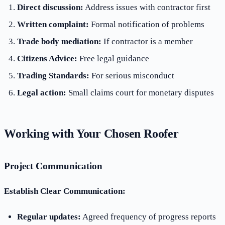
Direct discussion:
Address issues with contractor first
Written complaint:
Formal notification of problems
Trade body mediation:
If contractor is a member
Citizens Advice:
Free legal guidance
Trading Standards:
For serious misconduct
Legal action:
Small claims court for monetary disputes
Working with Your Chosen Roofer
Project Communication
Establish Clear Communication:
Regular updates:
Agreed frequency of progress reports