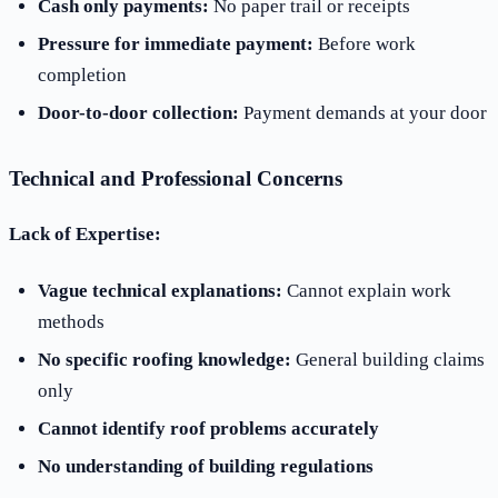
Cash only payments:
No paper trail or receipts
Pressure for immediate payment:
Before work
completion
Door-to-door collection:
Payment demands at your door
Technical and Professional Concerns
Lack of Expertise:
Vague technical explanations:
Cannot explain work
methods
No specific roofing knowledge:
General building claims
only
Cannot identify roof problems accurately
No understanding of building regulations