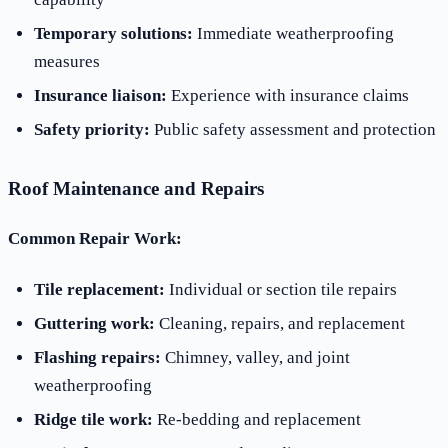
Temporary solutions:
Immediate weatherproofing
measures
Insurance liaison:
Experience with insurance claims
Safety priority:
Public safety assessment and protection
Roof Maintenance and Repairs
Common Repair Work:
Tile replacement:
Individual or section tile repairs
Guttering work:
Cleaning, repairs, and replacement
Flashing repairs:
Chimney, valley, and joint
weatherproofing
Ridge tile work:
Re-bedding and replacement