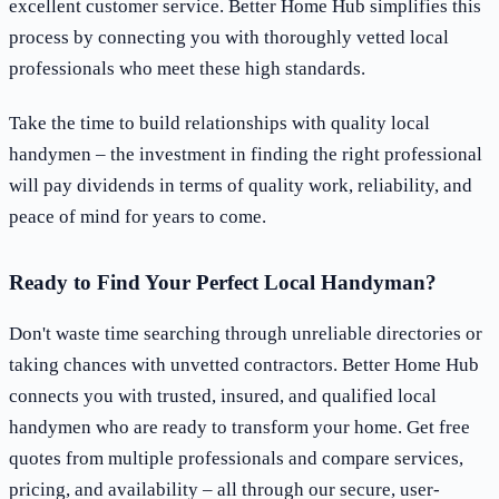
excellent customer service. Better Home Hub simplifies this
process by connecting you with thoroughly vetted local
professionals who meet these high standards.
Take the time to build relationships with quality local
handymen – the investment in finding the right professional
will pay dividends in terms of quality work, reliability, and
peace of mind for years to come.
Ready to Find Your Perfect Local Handyman?
Don't waste time searching through unreliable directories or
taking chances with unvetted contractors. Better Home Hub
connects you with trusted, insured, and qualified local
handymen who are ready to transform your home. Get free
quotes from multiple professionals and compare services,
pricing, and availability – all through our secure, user-