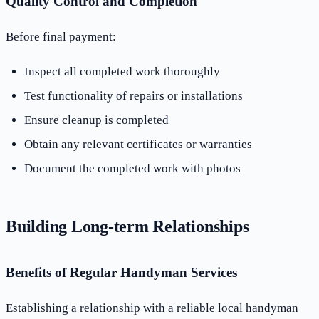
Quality Control and Completion
Before final payment:
Inspect all completed work thoroughly
Test functionality of repairs or installations
Ensure cleanup is completed
Obtain any relevant certificates or warranties
Document the completed work with photos
Building Long-term Relationships
Benefits of Regular Handyman Services
Establishing a relationship with a reliable local handyman