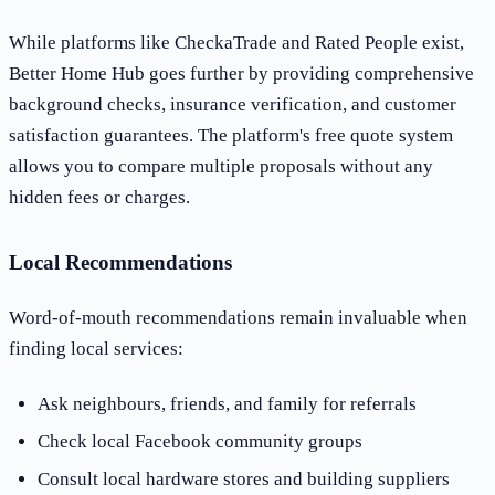
While platforms like CheckaTrade and Rated People exist,
Better Home Hub goes further by providing comprehensive
background checks, insurance verification, and customer
satisfaction guarantees. The platform's free quote system
allows you to compare multiple proposals without any
hidden fees or charges.
Local Recommendations
Word-of-mouth recommendations remain invaluable when
finding local services:
Ask neighbours, friends, and family for referrals
Check local Facebook community groups
Consult local hardware stores and building suppliers