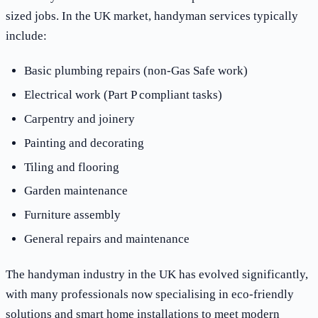
sized jobs. In the UK market, handyman services typically
include:
Basic plumbing repairs (non-Gas Safe work)
Electrical work (Part P compliant tasks)
Carpentry and joinery
Painting and decorating
Tiling and flooring
Garden maintenance
Furniture assembly
General repairs and maintenance
The handyman industry in the UK has evolved significantly,
with many professionals now specialising in eco-friendly
solutions and smart home installations to meet modern