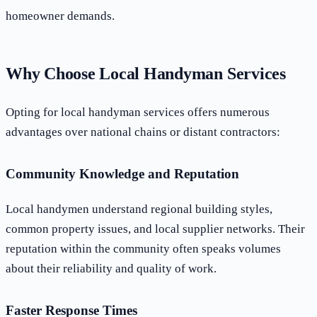
homeowner demands.
Why Choose Local Handyman Services
Opting for local handyman services offers numerous
advantages over national chains or distant contractors:
Community Knowledge and Reputation
Local handymen understand regional building styles,
common property issues, and local supplier networks. Their
reputation within the community often speaks volumes
about their reliability and quality of work.
Faster Response Times