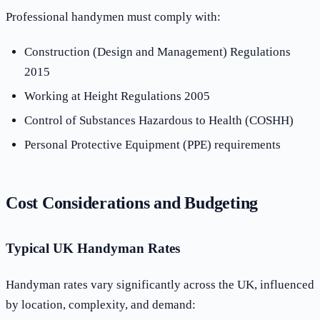
Professional handymen must comply with:
Construction (Design and Management) Regulations
2015
Working at Height Regulations 2005
Control of Substances Hazardous to Health (COSHH)
Personal Protective Equipment (PPE) requirements
Cost Considerations and Budgeting
Typical UK Handyman Rates
Handyman rates vary significantly across the UK, influenced
by location, complexity, and demand: