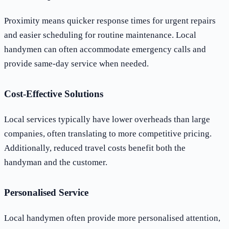
Proximity means quicker response times for urgent repairs
and easier scheduling for routine maintenance. Local
handymen can often accommodate emergency calls and
provide same-day service when needed.
Cost-Effective Solutions
Local services typically have lower overheads than large
companies, often translating to more competitive pricing.
Additionally, reduced travel costs benefit both the
handyman and the customer.
Personalised Service
Local handymen often provide more personalised attention,