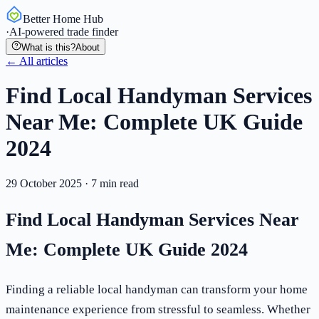
Better Home Hub
·
AI-powered trade finder
What is this?
About
← All articles
Find Local Handyman Services
Near Me: Complete UK Guide
2024
29 October 2025
·
7
min read
Find Local Handyman Services Near
Me: Complete UK Guide 2024
Finding a reliable local handyman can transform your home
maintenance experience from stressful to seamless. Whether