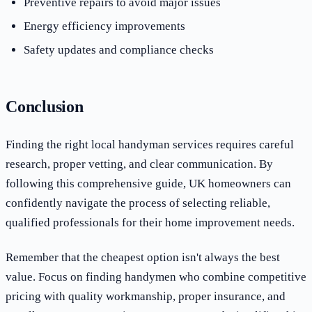
Preventive repairs to avoid major issues
Energy efficiency improvements
Safety updates and compliance checks
Conclusion
Finding the right local handyman services requires careful
research, proper vetting, and clear communication. By
following this comprehensive guide, UK homeowners can
confidently navigate the process of selecting reliable,
qualified professionals for their home improvement needs.
Remember that the cheapest option isn't always the best
value. Focus on finding handymen who combine competitive
pricing with quality workmanship, proper insurance, and