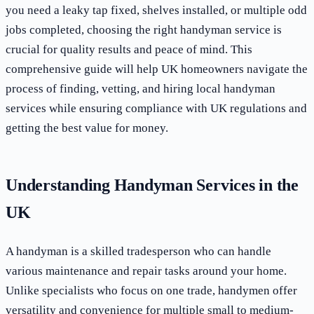
you need a leaky tap fixed, shelves installed, or multiple odd
jobs completed, choosing the right handyman service is
crucial for quality results and peace of mind. This
comprehensive guide will help UK homeowners navigate the
process of finding, vetting, and hiring local handyman
services while ensuring compliance with UK regulations and
getting the best value for money.
Understanding Handyman Services in the
UK
A handyman is a skilled tradesperson who can handle
various maintenance and repair tasks around your home.
Unlike specialists who focus on one trade, handymen offer
versatility and convenience for multiple small to medium-