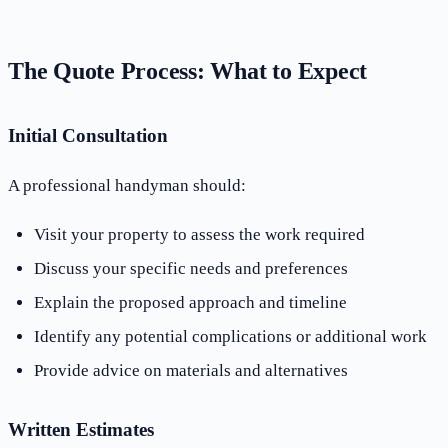
The Quote Process: What to Expect
Initial Consultation
A professional handyman should:
Visit your property to assess the work required
Discuss your specific needs and preferences
Explain the proposed approach and timeline
Identify any potential complications or additional work
Provide advice on materials and alternatives
Written Estimates