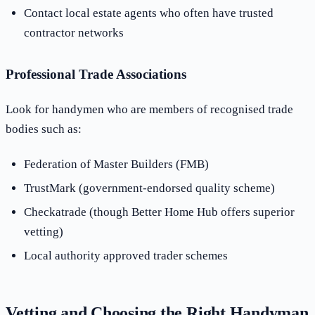
Contact local estate agents who often have trusted
contractor networks
Professional Trade Associations
Look for handymen who are members of recognised trade
bodies such as:
Federation of Master Builders (FMB)
TrustMark (government-endorsed quality scheme)
Checkatrade (though Better Home Hub offers superior
vetting)
Local authority approved trader schemes
Vetting and Choosing the Right Handyman