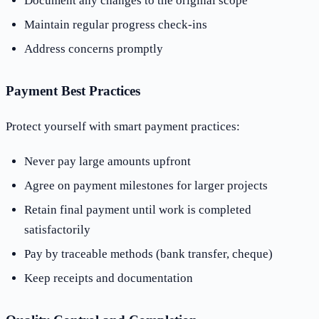
Document any changes to the original scope
Maintain regular progress check-ins
Address concerns promptly
Payment Best Practices
Protect yourself with smart payment practices:
Never pay large amounts upfront
Agree on payment milestones for larger projects
Retain final payment until work is completed
satisfactorily
Pay by traceable methods (bank transfer, cheque)
Keep receipts and documentation