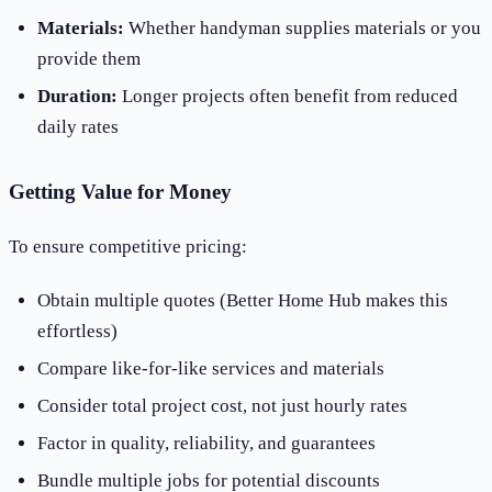
Materials:
Whether handyman supplies materials or you
provide them
Duration:
Longer projects often benefit from reduced
daily rates
Getting Value for Money
To ensure competitive pricing:
Obtain multiple quotes (Better Home Hub makes this
effortless)
Compare like-for-like services and materials
Consider total project cost, not just hourly rates
Factor in quality, reliability, and guarantees
Bundle multiple jobs for potential discounts