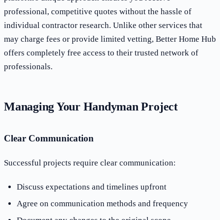
professional, competitive quotes without the hassle of
individual contractor research. Unlike other services that
may charge fees or provide limited vetting, Better Home Hub
offers completely free access to their trusted network of
professionals.
Managing Your Handyman Project
Clear Communication
Successful projects require clear communication:
Discuss expectations and timelines upfront
Agree on communication methods and frequency