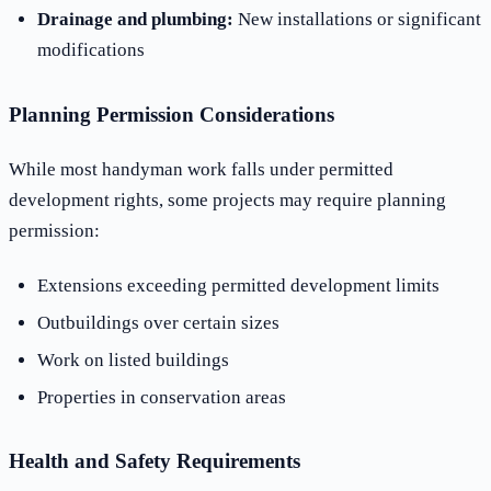
Drainage and plumbing:
New installations or significant
modifications
Planning Permission Considerations
While most handyman work falls under permitted
development rights, some projects may require planning
permission:
Extensions exceeding permitted development limits
Outbuildings over certain sizes
Work on listed buildings
Properties in conservation areas
Health and Safety Requirements