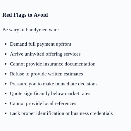
Red Flags to Avoid
Be wary of handymen who:
Demand full payment upfront
Arrive uninvited offering services
Cannot provide insurance documentation
Refuse to provide written estimates
Pressure you to make immediate decisions
Quote significantly below market rates
Cannot provide local references
Lack proper identification or business credentials