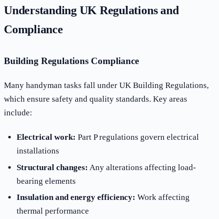
Understanding UK Regulations and
Compliance
Building Regulations Compliance
Many handyman tasks fall under UK Building Regulations,
which ensure safety and quality standards. Key areas
include:
Electrical work:
Part P regulations govern electrical
installations
Structural changes:
Any alterations affecting load-
bearing elements
Insulation and energy efficiency:
Work affecting
thermal performance