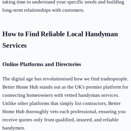
taking time to understand your specific needs and building
long-term relationships with customers.
How to Find Reliable Local Handyman
Services
Online Platforms and Directories
The digital age has revolutionised how we find tradespeople.
Better Home Hub stands out as the UK's premier platform for
connecting homeowners with vetted handyman services.
Unlike other platforms that simply list contractors, Better
Home Hub thoroughly vets each professional, ensuring you
receive quotes only from qualified, insured, and reliable
handymen.