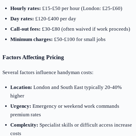
Hourly rates:
£15-£50 per hour (London: £25-£60)
Day rates:
£120-£400 per day
Call-out fees:
£30-£80 (often waived if work proceeds)
Minimum charges:
£50-£100 for small jobs
Factors Affecting Pricing
Several factors influence handyman costs:
Location:
London and South East typically 20-40%
higher
Urgency:
Emergency or weekend work commands
premium rates
Complexity:
Specialist skills or difficult access increase
costs