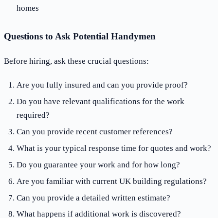
homes
Questions to Ask Potential Handymen
Before hiring, ask these crucial questions:
Are you fully insured and can you provide proof?
Do you have relevant qualifications for the work
required?
Can you provide recent customer references?
What is your typical response time for quotes and work?
Do you guarantee your work and for how long?
Are you familiar with current UK building regulations?
Can you provide a detailed written estimate?
What happens if additional work is discovered?