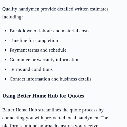
Quality handymen provide detailed written estimates
including:
Breakdown of labour and material costs
Timeline for completion
Payment terms and schedule
Guarantee or warranty information
Terms and conditions
Contact information and business details
Using Better Home Hub for Quotes
Better Home Hub streamlines the quote process by
connecting you with pre-vetted local handymen. The
platform's unique approach ensures you receive