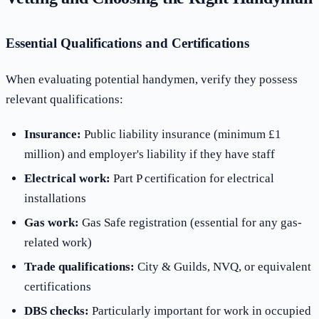
Essential Qualifications and Certifications
When evaluating potential handymen, verify they possess
relevant qualifications:
Insurance:
Public liability insurance (minimum £1
million) and employer's liability if they have staff
Electrical work:
Part P certification for electrical
installations
Gas work:
Gas Safe registration (essential for any gas-
related work)
Trade qualifications:
City & Guilds, NVQ, or equivalent
certifications
DBS checks:
Particularly important for work in occupied