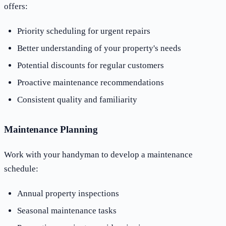
offers:
Priority scheduling for urgent repairs
Better understanding of your property's needs
Potential discounts for regular customers
Proactive maintenance recommendations
Consistent quality and familiarity
Maintenance Planning
Work with your handyman to develop a maintenance
schedule:
Annual property inspections
Seasonal maintenance tasks