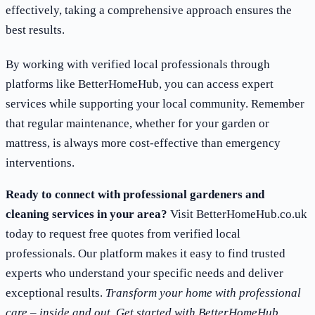
effectively, taking a comprehensive approach ensures the
best results.
By working with verified local professionals through
platforms like BetterHomeHub, you can access expert
services while supporting your local community. Remember
that regular maintenance, whether for your garden or
mattress, is always more cost-effective than emergency
interventions.
Ready to connect with professional gardeners and
cleaning services in your area?
Visit BetterHomeHub.co.uk
today to request free quotes from verified local
professionals. Our platform makes it easy to find trusted
experts who understand your specific needs and deliver
exceptional results.
Transform your home with professional
care – inside and out. Get started with BetterHomeHub