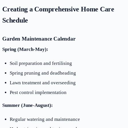
Creating a Comprehensive Home Care
Schedule
Garden Maintenance Calendar
Spring (March-May):
Soil preparation and fertilising
Spring pruning and deadheading
Lawn treatment and overseeding
Pest control implementation
Summer (June-August):
Regular watering and maintenance