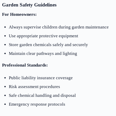
Garden Safety Guidelines
For Homeowners:
Always supervise children during garden maintenance
Use appropriate protective equipment
Store garden chemicals safely and securely
Maintain clear pathways and lighting
Professional Standards:
Public liability insurance coverage
Risk assessment procedures
Safe chemical handling and disposal
Emergency response protocols