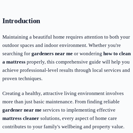
Introduction
Maintaining a beautiful home requires attention to both your
outdoor spaces and indoor environment. Whether you're
searching for
gardeners near me
or wondering
how to clean
a mattress
properly, this comprehensive guide will help you
achieve professional-level results through local services and
proven techniques.
Creating a healthy, attractive living environment involves
more than just basic maintenance. From finding reliable
gardener near me
services to implementing effective
mattress cleaner
solutions, every aspect of home care
contributes to your family's wellbeing and property value.