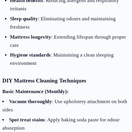
Health benefits
: Reducing allergens and respiratory
irritants
Sleep quality
: Eliminating odours and maintaining
freshness
Mattress longevity
: Extending lifespan through proper
care
Hygiene standards
: Maintaining a clean sleeping
environment
DIY Mattress Cleaning Techniques
Basic Maintenance (Monthly):
Vacuum thoroughly
: Use upholstery attachment on both
sides
Spot treat stains
: Apply baking soda paste for odour
absorption