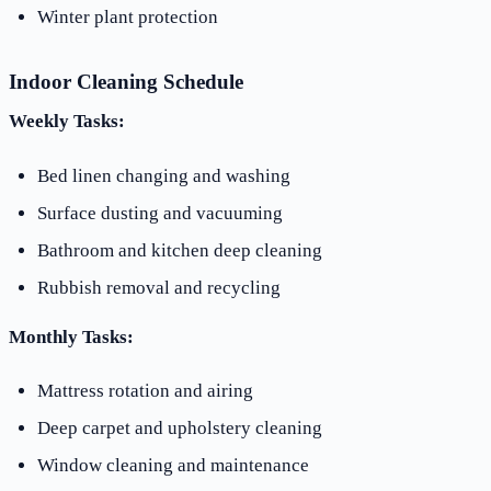
Winter plant protection
Indoor Cleaning Schedule
Weekly Tasks:
Bed linen changing and washing
Surface dusting and vacuuming
Bathroom and kitchen deep cleaning
Rubbish removal and recycling
Monthly Tasks:
Mattress rotation and airing
Deep carpet and upholstery cleaning
Window cleaning and maintenance