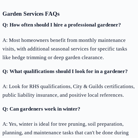
Garden Services FAQs
Q: How often should I hire a professional gardener?
A: Most homeowners benefit from monthly maintenance
visits, with additional seasonal services for specific tasks
like hedge trimming or deep garden clearance.
Q: What qualifications should I look for in a gardener?
A: Look for RHS qualifications, City & Guilds certifications,
public liability insurance, and positive local references.
Q: Can gardeners work in winter?
A: Yes, winter is ideal for tree pruning, soil preparation,
planning, and maintenance tasks that can't be done during