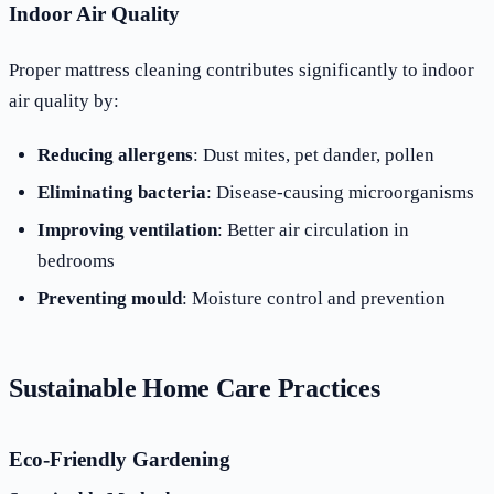
Indoor Air Quality
Proper mattress cleaning contributes significantly to indoor
air quality by:
Reducing allergens
: Dust mites, pet dander, pollen
Eliminating bacteria
: Disease-causing microorganisms
Improving ventilation
: Better air circulation in
bedrooms
Preventing mould
: Moisture control and prevention
Sustainable Home Care Practices
Eco-Friendly Gardening