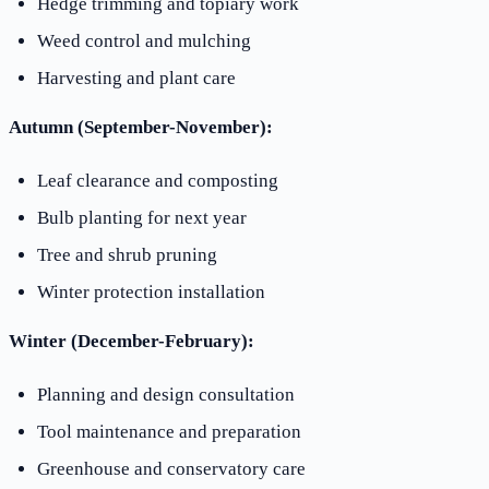
Hedge trimming and topiary work
Weed control and mulching
Harvesting and plant care
Autumn (September-November):
Leaf clearance and composting
Bulb planting for next year
Tree and shrub pruning
Winter protection installation
Winter (December-February):
Planning and design consultation
Tool maintenance and preparation
Greenhouse and conservatory care