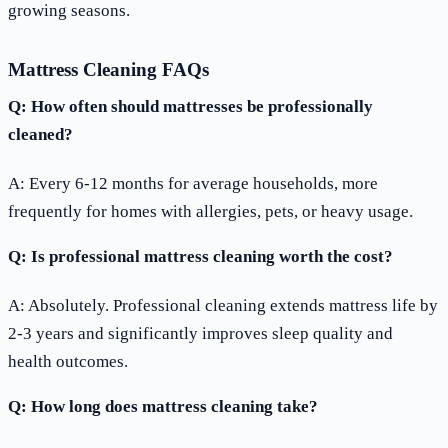
growing seasons.
Mattress Cleaning FAQs
Q: How often should mattresses be professionally
cleaned?
A: Every 6-12 months for average households, more
frequently for homes with allergies, pets, or heavy usage.
Q: Is professional mattress cleaning worth the cost?
A: Absolutely. Professional cleaning extends mattress life by
2-3 years and significantly improves sleep quality and
health outcomes.
Q: How long does mattress cleaning take?