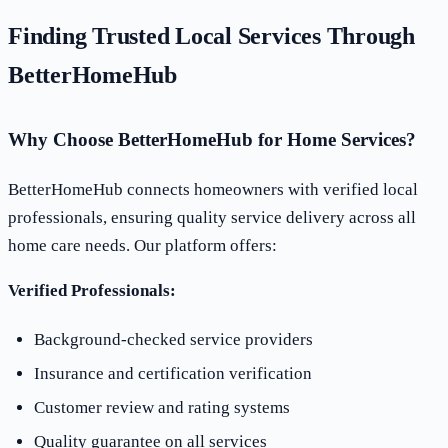
Finding Trusted Local Services Through
BetterHomeHub
Why Choose BetterHomeHub for Home Services?
BetterHomeHub connects homeowners with verified local
professionals, ensuring quality service delivery across all
home care needs. Our platform offers:
Verified Professionals:
Background-checked service providers
Insurance and certification verification
Customer review and rating systems
Quality guarantee on all services