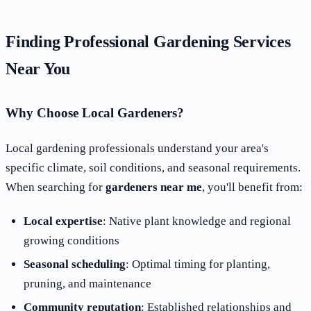
Finding Professional Gardening Services
Near You
Why Choose Local Gardeners?
Local gardening professionals understand your area's
specific climate, soil conditions, and seasonal requirements.
When searching for
gardeners near me
, you'll benefit from:
Local expertise
: Native plant knowledge and regional
growing conditions
Seasonal scheduling
: Optimal timing for planting,
pruning, and maintenance
Community reputation
: Established relationships and