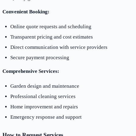
Convenient Booking:
Online quote requests and scheduling
Transparent pricing and cost estimates
Direct communication with service providers
Secure payment processing
Comprehensive Services:
Garden design and maintenance
Professional cleaning services
Home improvement and repairs
Emergency response and support
How to Request Services