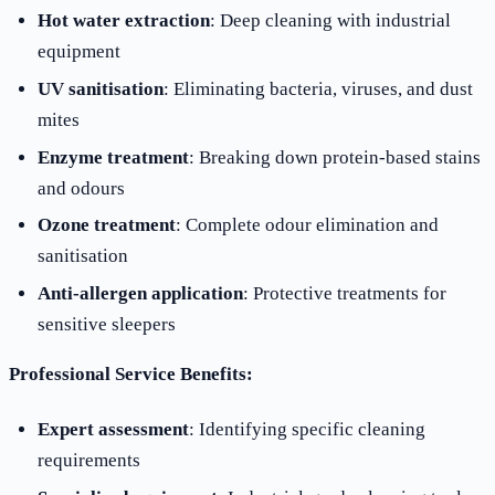
Hot water extraction
: Deep cleaning with industrial
equipment
UV sanitisation
: Eliminating bacteria, viruses, and dust
mites
Enzyme treatment
: Breaking down protein-based stains
and odours
Ozone treatment
: Complete odour elimination and
sanitisation
Anti-allergen application
: Protective treatments for
sensitive sleepers
Professional Service Benefits:
Expert assessment
: Identifying specific cleaning
requirements