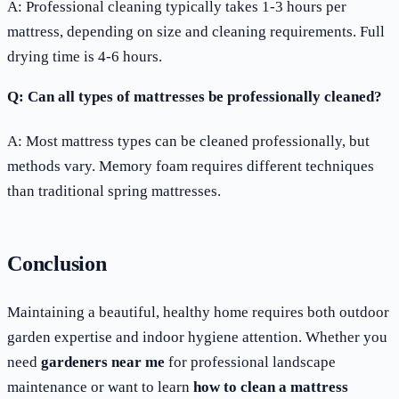
A: Professional cleaning typically takes 1-3 hours per
mattress, depending on size and cleaning requirements. Full
drying time is 4-6 hours.
Q: Can all types of mattresses be professionally cleaned?
A: Most mattress types can be cleaned professionally, but
methods vary. Memory foam requires different techniques
than traditional spring mattresses.
Conclusion
Maintaining a beautiful, healthy home requires both outdoor
garden expertise and indoor hygiene attention. Whether you
need
gardeners near me
for professional landscape
maintenance or want to learn
how to clean a mattress