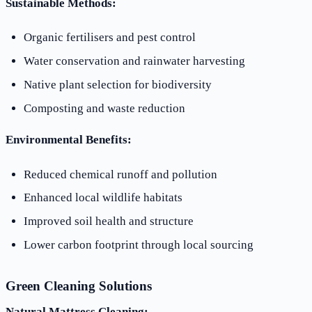
Sustainable Methods:
Organic fertilisers and pest control
Water conservation and rainwater harvesting
Native plant selection for biodiversity
Composting and waste reduction
Environmental Benefits:
Reduced chemical runoff and pollution
Enhanced local wildlife habitats
Improved soil health and structure
Lower carbon footprint through local sourcing
Green Cleaning Solutions
Natural Mattress Cleaning: