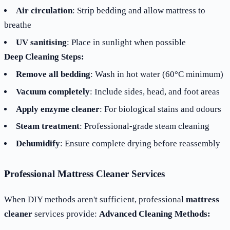
Air circulation
: Strip bedding and allow mattress to
breathe
UV sanitising
: Place in sunlight when possible
Deep Cleaning Steps:
Remove all bedding
: Wash in hot water (60°C minimum)
Vacuum completely
: Include sides, head, and foot areas
Apply enzyme cleaner
: For biological stains and odours
Steam treatment
: Professional-grade steam cleaning
Dehumidify
: Ensure complete drying before reassembly
Professional Mattress Cleaner Services
When DIY methods aren't sufficient, professional
mattress
cleaner
services provide:
Advanced Cleaning Methods: