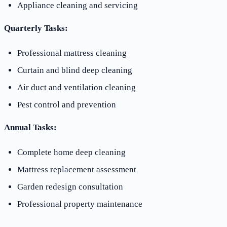
Appliance cleaning and servicing
Quarterly Tasks:
Professional mattress cleaning
Curtain and blind deep cleaning
Air duct and ventilation cleaning
Pest control and prevention
Annual Tasks:
Complete home deep cleaning
Mattress replacement assessment
Garden redesign consultation
Professional property maintenance