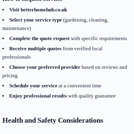
Visit betterhomehub.co.uk
Select your service type
(gardening, cleaning,
maintenance)
Complete the quote request
with specific requirements
Receive multiple quotes
from verified local
professionals
Choose your preferred provider
based on reviews and
pricing
Schedule your service
at a convenient time
Enjoy professional results
with quality guarantee
Health and Safety Considerations