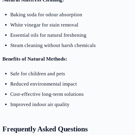
Baking soda for odour absorption
White vinegar for stain removal
Essential oils for natural freshening
Steam cleaning without harsh chemicals
Benefits of Natural Methods:
Safe for children and pets
Reduced environmental impact
Cost-effective long-term solutions
Improved indoor air quality
Frequently Asked Questions