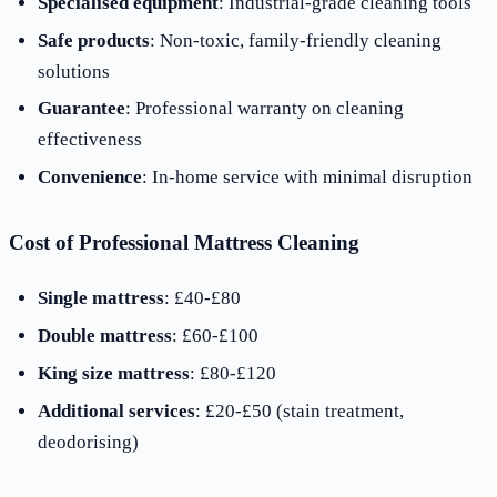
Specialised equipment
: Industrial-grade cleaning tools
Safe products
: Non-toxic, family-friendly cleaning
solutions
Guarantee
: Professional warranty on cleaning
effectiveness
Convenience
: In-home service with minimal disruption
Cost of Professional Mattress Cleaning
Single mattress
: £40-£80
Double mattress
: £60-£100
King size mattress
: £80-£120
Additional services
: £20-£50 (stain treatment,
deodorising)