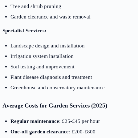
Tree and shrub pruning
Garden clearance and waste removal
Specialist Services:
Landscape design and installation
Irrigation system installation
Soil testing and improvement
Plant disease diagnosis and treatment
Greenhouse and conservatory maintenance
Average Costs for Garden Services (2025)
Regular maintenance
: £25-£45 per hour
One-off garden clearance
: £200-£800