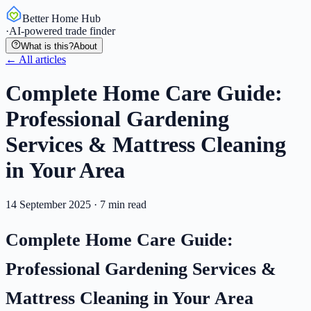
Better Home Hub
·
AI-powered trade finder
What is this?
About
← All articles
Complete Home Care Guide:
Professional Gardening
Services & Mattress Cleaning
in Your Area
14 September 2025
·
7
min read
Complete Home Care Guide:
Professional Gardening Services &
Mattress Cleaning in Your Area