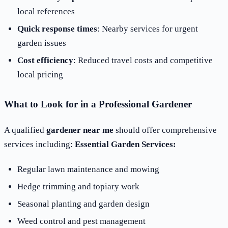
local references
Quick response times
: Nearby services for urgent
garden issues
Cost efficiency
: Reduced travel costs and competitive
local pricing
What to Look for in a Professional Gardener
A qualified
gardener near me
should offer comprehensive
services including:
Essential Garden Services:
Regular lawn maintenance and mowing
Hedge trimming and topiary work
Seasonal planting and garden design
Weed control and pest management