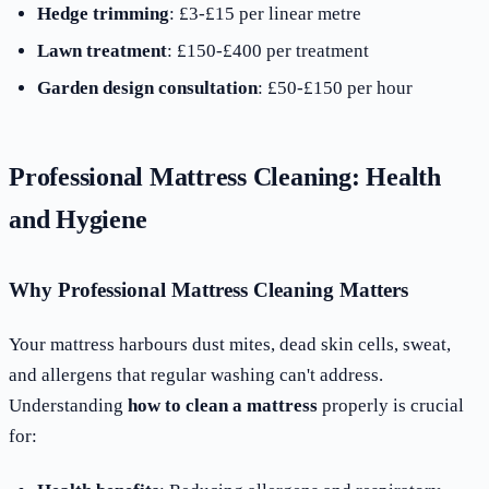
Hedge trimming
: £3-£15 per linear metre
Lawn treatment
: £150-£400 per treatment
Garden design consultation
: £50-£150 per hour
Professional Mattress Cleaning: Health
and Hygiene
Why Professional Mattress Cleaning Matters
Your mattress harbours dust mites, dead skin cells, sweat,
and allergens that regular washing can't address.
Understanding
how to clean a mattress
properly is crucial
for: