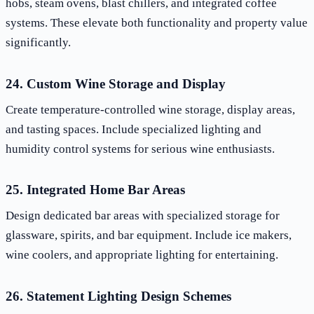
hobs, steam ovens, blast chillers, and integrated coffee
systems. These elevate both functionality and property value
significantly.
24. Custom Wine Storage and Display
Create temperature-controlled wine storage, display areas,
and tasting spaces. Include specialized lighting and
humidity control systems for serious wine enthusiasts.
25. Integrated Home Bar Areas
Design dedicated bar areas with specialized storage for
glassware, spirits, and bar equipment. Include ice makers,
wine coolers, and appropriate lighting for entertaining.
26. Statement Lighting Design Schemes