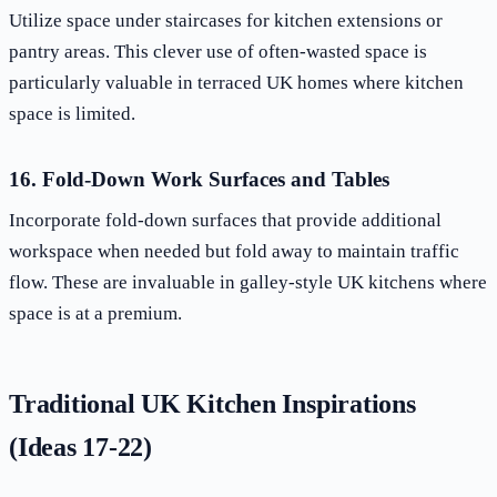
Utilize space under staircases for kitchen extensions or
pantry areas. This clever use of often-wasted space is
particularly valuable in terraced UK homes where kitchen
space is limited.
16. Fold-Down Work Surfaces and Tables
Incorporate fold-down surfaces that provide additional
workspace when needed but fold away to maintain traffic
flow. These are invaluable in galley-style UK kitchens where
space is at a premium.
Traditional UK Kitchen Inspirations
(Ideas 17-22)