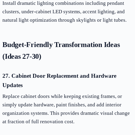
Install dramatic lighting combinations including pendant
clusters, under-cabinet LED systems, accent lighting, and
natural light optimization through skylights or light tubes.
Budget-Friendly Transformation Ideas
(Ideas 27-30)
27. Cabinet Door Replacement and Hardware
Updates
Replace cabinet doors while keeping existing frames, or
simply update hardware, paint finishes, and add interior
organization systems. This provides dramatic visual change
at fraction of full renovation cost.