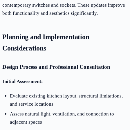
contemporary switches and sockets. These updates improve
both functionality and aesthetics significantly.
Planning and Implementation
Considerations
Design Process and Professional Consultation
Initial Assessment:
Evaluate existing kitchen layout, structural limitations,
and service locations
Assess natural light, ventilation, and connection to
adjacent spaces