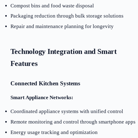
Compost bins and food waste disposal
Packaging reduction through bulk storage solutions
Repair and maintenance planning for longevity
Technology Integration and Smart
Features
Connected Kitchen Systems
Smart Appliance Networks:
Coordinated appliance systems with unified control
Remote monitoring and control through smartphone apps
Energy usage tracking and optimization