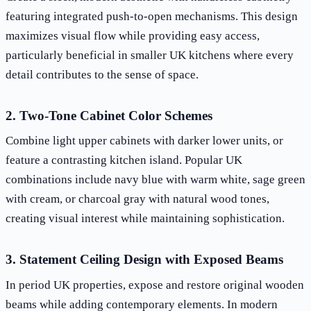
featuring integrated push-to-open mechanisms. This design
maximizes visual flow while providing easy access,
particularly beneficial in smaller UK kitchens where every
detail contributes to the sense of space.
2. Two-Tone Cabinet Color Schemes
Combine light upper cabinets with darker lower units, or
feature a contrasting kitchen island. Popular UK
combinations include navy blue with warm white, sage green
with cream, or charcoal gray with natural wood tones,
creating visual interest while maintaining sophistication.
3. Statement Ceiling Design with Exposed Beams
In period UK properties, expose and restore original wooden
beams while adding contemporary elements. In modern