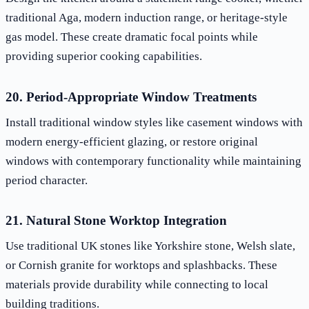
traditional Aga, modern induction range, or heritage-style
gas model. These create dramatic focal points while
providing superior cooking capabilities.
20. Period-Appropriate Window Treatments
Install traditional window styles like casement windows with
modern energy-efficient glazing, or restore original
windows with contemporary functionality while maintaining
period character.
21. Natural Stone Worktop Integration
Use traditional UK stones like Yorkshire stone, Welsh slate,
or Cornish granite for worktops and splashbacks. These
materials provide durability while connecting to local
building traditions.