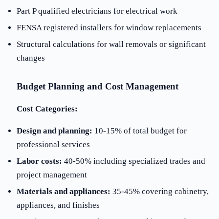
Part P qualified electricians for electrical work
FENSA registered installers for window replacements
Structural calculations for wall removals or significant
changes
Budget Planning and Cost Management
Cost Categories:
Design and planning:
10-15% of total budget for
professional services
Labor costs:
40-50% including specialized trades and
project management
Materials and appliances:
35-45% covering cabinetry,
appliances, and finishes