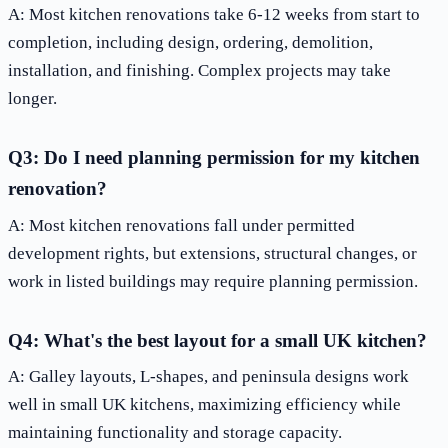
A: Most kitchen renovations take 6-12 weeks from start to
completion, including design, ordering, demolition,
installation, and finishing. Complex projects may take
longer.
Q3: Do I need planning permission for my kitchen
renovation?
A: Most kitchen renovations fall under permitted
development rights, but extensions, structural changes, or
work in listed buildings may require planning permission.
Q4: What's the best layout for a small UK kitchen?
A: Galley layouts, L-shapes, and peninsula designs work
well in small UK kitchens, maximizing efficiency while
maintaining functionality and storage capacity.