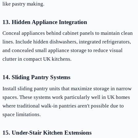
like pastry making.
13. Hidden Appliance Integration
Conceal appliances behind cabinet panels to maintain clean
lines. Include hidden dishwashers, integrated refrigerators,
and concealed small appliance storage to reduce visual
clutter in compact UK kitchens.
14. Sliding Pantry Systems
Install sliding pantry units that maximize storage in narrow
spaces. These systems work particularly well in UK homes
where traditional walk-in pantries aren't possible due to
space limitations.
15. Under-Stair Kitchen Extensions