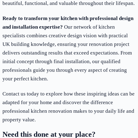
beautiful, functional, and valuable throughout their lifespan.
Ready to transform your kitchen with professional design
and installation expertise?
Our network of kitchen
specialists combines creative design vision with practical
UK building knowledge, ensuring your renovation project
delivers outstanding results that exceed expectations. From
initial concept through final installation, our qualified
professionals guide you through every aspect of creating
your perfect kitchen.
Contact us today to explore how these inspiring ideas can be
adapted for your home and discover the difference
professional kitchen renovation makes to your daily life and
property value.
Need this done at your place?