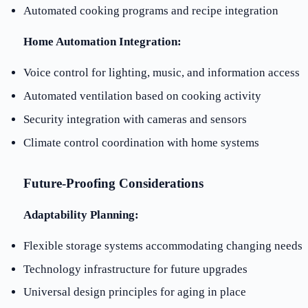
Automated cooking programs and recipe integration
Home Automation Integration:
Voice control for lighting, music, and information access
Automated ventilation based on cooking activity
Security integration with cameras and sensors
Climate control coordination with home systems
Future-Proofing Considerations
Adaptability Planning:
Flexible storage systems accommodating changing needs
Technology infrastructure for future upgrades
Universal design principles for aging in place