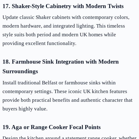
17. Shaker-Style Cabinetry with Modern Twists
Update classic Shaker cabinets with contemporary colors,
modern hardware, and integrated lighting. This timeless
style suits both period and modern UK homes while
providing excellent functionality.
18. Farmhouse Sink Integration with Modern
Surroundings
Install traditional Belfast or farmhouse sinks within
contemporary settings. These iconic UK kitchen features
provide both practical benefits and authentic character that
buyers highly value.
19. Aga or Range Cooker Focal Points
Design the kitchen around a statement range cooker, whether