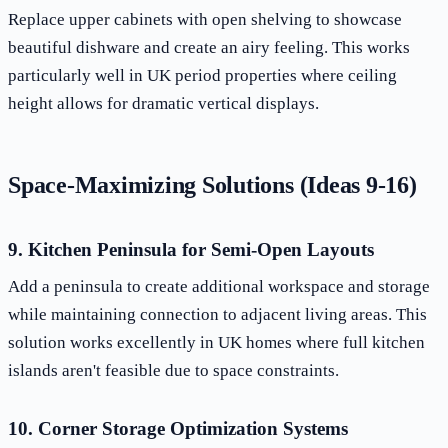
Replace upper cabinets with open shelving to showcase
beautiful dishware and create an airy feeling. This works
particularly well in UK period properties where ceiling
height allows for dramatic vertical displays.
Space-Maximizing Solutions (Ideas 9-16)
9. Kitchen Peninsula for Semi-Open Layouts
Add a peninsula to create additional workspace and storage
while maintaining connection to adjacent living areas. This
solution works excellently in UK homes where full kitchen
islands aren't feasible due to space constraints.
10. Corner Storage Optimization Systems