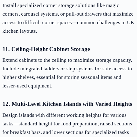
Install specialized corner storage solutions like magic
corners, carousel systems, or pull-out drawers that maximize
access to difficult corner spaces—common challenges in UK
kitchen layouts.
11. Ceiling-Height Cabinet Storage
Extend cabinets to the ceiling to maximize storage capacity.
Include integrated ladders or step systems for safe access to
higher shelves, essential for storing seasonal items and
lesser-used equipment.
12. Multi-Level Kitchen Islands with Varied Heights
Design islands with different working heights for various
tasks—standard height for food preparation, raised sections
for breakfast bars, and lower sections for specialized tasks