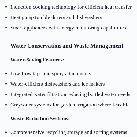
Induction cooking technology for efficient heat transfer
Heat pump tumble dryers and dishwashers
Smart appliances with energy monitoring capabilities
Water Conservation and Waste Management
Water-Saving Features:
Low-flow taps and spray attachments
Water-efficient dishwashers and ice makers
Integrated water filtration reducing bottled water needs
Greywater systems for garden irrigation where feasible
Waste Reduction Systems:
Comprehensive recycling storage and sorting systems