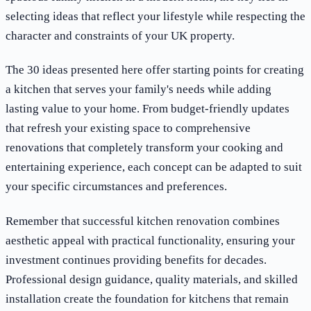
selecting ideas that reflect your lifestyle while respecting the
character and constraints of your UK property.
The 30 ideas presented here offer starting points for creating
a kitchen that serves your family's needs while adding
lasting value to your home. From budget-friendly updates
that refresh your existing space to comprehensive
renovations that completely transform your cooking and
entertaining experience, each concept can be adapted to suit
your specific circumstances and preferences.
Remember that successful kitchen renovation combines
aesthetic appeal with practical functionality, ensuring your
investment continues providing benefits for decades.
Professional design guidance, quality materials, and skilled
installation create the foundation for kitchens that remain