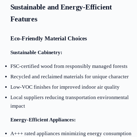
Sustainable and Energy-Efficient
Features
Eco-Friendly Material Choices
Sustainable Cabinetry:
FSC-certified wood from responsibly managed forests
Recycled and reclaimed materials for unique character
Low-VOC finishes for improved indoor air quality
Local suppliers reducing transportation environmental
impact
Energy-Efficient Appliances:
A+++ rated appliances minimizing energy consumption