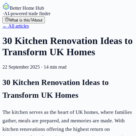
Better Home Hub
·
AI-powered trade finder
What is this?
About
← All articles
30 Kitchen Renovation Ideas to
Transform UK Homes
22 September 2025
·
14
min read
30 Kitchen Renovation Ideas to
Transform UK Homes
The kitchen serves as the heart of UK homes, where families
gather, meals are prepared, and memories are made. With
kitchen renovations offering the highest return on