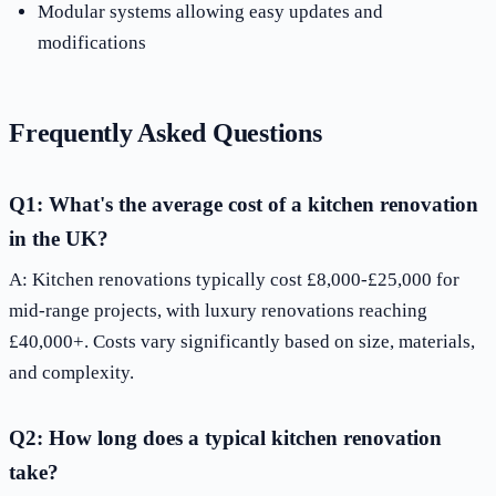
Modular systems allowing easy updates and
modifications
Frequently Asked Questions
Q1: What's the average cost of a kitchen renovation
in the UK?
A: Kitchen renovations typically cost £8,000-£25,000 for
mid-range projects, with luxury renovations reaching
£40,000+. Costs vary significantly based on size, materials,
and complexity.
Q2: How long does a typical kitchen renovation
take?