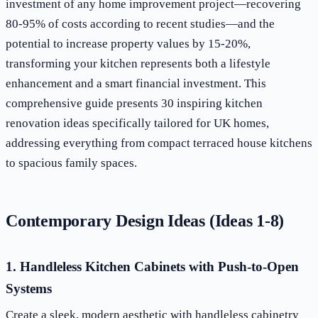
investment of any home improvement project—recovering
80-95% of costs according to recent studies—and the
potential to increase property values by 15-20%,
transforming your kitchen represents both a lifestyle
enhancement and a smart financial investment. This
comprehensive guide presents 30 inspiring kitchen
renovation ideas specifically tailored for UK homes,
addressing everything from compact terraced house kitchens
to spacious family spaces.
Contemporary Design Ideas (Ideas 1-8)
1. Handleless Kitchen Cabinets with Push-to-Open
Systems
Create a sleek, modern aesthetic with handleless cabinetry