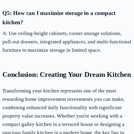
Q5: How can I maximize storage in a compact
kitchen?
A: Use ceiling-height cabinets, corner storage solutions,
pull-out drawers, integrated appliances, and multi-functional
furniture to maximize storage in limited space.
Conclusion: Creating Your Dream Kitchen
Transforming your kitchen represents one of the most
rewarding home improvement investments you can make,
combining enhanced daily functionality with significant
property value increases. Whether you're working with a
compact galley kitchen in a terraced house or designing a
spacious family kitchen in a modern home, the key lies in