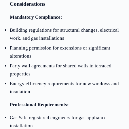
Considerations
Mandatory Compliance:
Building regulations for structural changes, electrical
work, and gas installations
Planning permission for extensions or significant
alterations
Party wall agreements for shared walls in terraced
properties
Energy efficiency requirements for new windows and
insulation
Professional Requirements:
Gas Safe registered engineers for gas appliance
installation