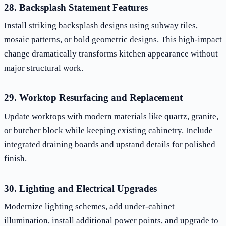
28. Backsplash Statement Features
Install striking backsplash designs using subway tiles,
mosaic patterns, or bold geometric designs. This high-impact
change dramatically transforms kitchen appearance without
major structural work.
29. Worktop Resurfacing and Replacement
Update worktops with modern materials like quartz, granite,
or butcher block while keeping existing cabinetry. Include
integrated draining boards and upstand details for polished
finish.
30. Lighting and Electrical Upgrades
Modernize lighting schemes, add under-cabinet
illumination, install additional power points, and upgrade to