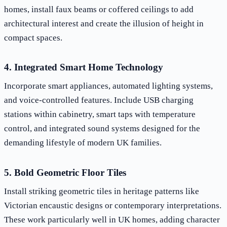
homes, install faux beams or coffered ceilings to add
architectural interest and create the illusion of height in
compact spaces.
4. Integrated Smart Home Technology
Incorporate smart appliances, automated lighting systems,
and voice-controlled features. Include USB charging
stations within cabinetry, smart taps with temperature
control, and integrated sound systems designed for the
demanding lifestyle of modern UK families.
5. Bold Geometric Floor Tiles
Install striking geometric tiles in heritage patterns like
Victorian encaustic designs or contemporary interpretations.
These work particularly well in UK homes, adding character