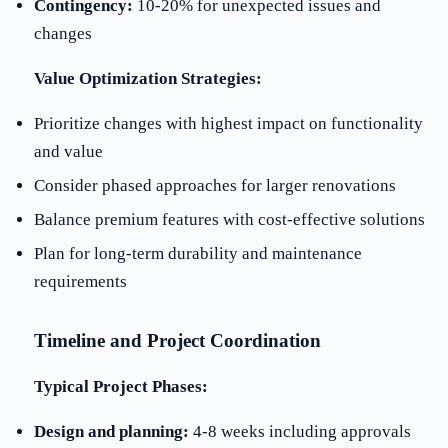
Contingency:
10-20% for unexpected issues and
changes
Value Optimization Strategies:
Prioritize changes with highest impact on functionality
and value
Consider phased approaches for larger renovations
Balance premium features with cost-effective solutions
Plan for long-term durability and maintenance
requirements
Timeline and Project Coordination
Typical Project Phases:
Design and planning:
4-8 weeks including approvals