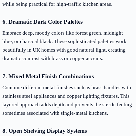
while being practical for high-traffic kitchen areas.
6. Dramatic Dark Color Palettes
Embrace deep, moody colors like forest green, midnight
blue, or charcoal black. These sophisticated palettes work
beautifully in UK homes with good natural light, creating
dramatic contrast with brass or copper accents.
7. Mixed Metal Finish Combinations
Combine different metal finishes such as brass handles with
stainless steel appliances and copper lighting fixtures. This
layered approach adds depth and prevents the sterile feeling
sometimes associated with single-metal kitchens.
8. Open Shelving Display Systems