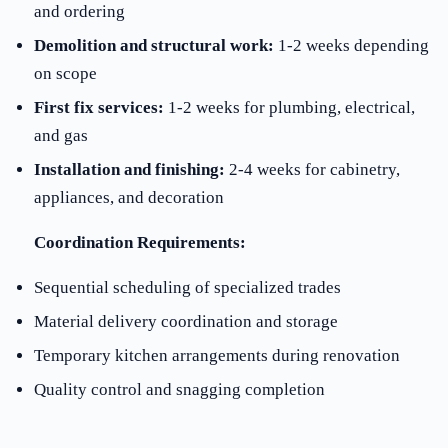
and ordering
Demolition and structural work:
1-2 weeks depending
on scope
First fix services:
1-2 weeks for plumbing, electrical,
and gas
Installation and finishing:
2-4 weeks for cabinetry,
appliances, and decoration
Coordination Requirements:
Sequential scheduling of specialized trades
Material delivery coordination and storage
Temporary kitchen arrangements during renovation
Quality control and snagging completion