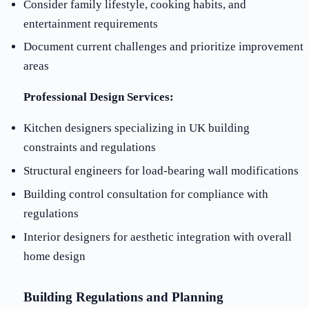
Consider family lifestyle, cooking habits, and
entertainment requirements
Document current challenges and prioritize improvement
areas
Professional Design Services:
Kitchen designers specializing in UK building
constraints and regulations
Structural engineers for load-bearing wall modifications
Building control consultation for compliance with
regulations
Interior designers for aesthetic integration with overall
home design
Building Regulations and Planning