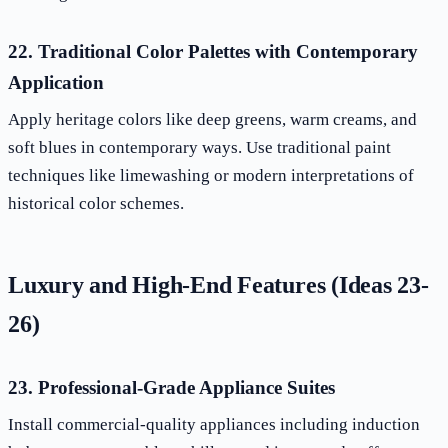
22. Traditional Color Palettes with Contemporary
Application
Apply heritage colors like deep greens, warm creams, and
soft blues in contemporary ways. Use traditional paint
techniques like limewashing or modern interpretations of
historical color schemes.
Luxury and High-End Features (Ideas 23-
26)
23. Professional-Grade Appliance Suites
Install commercial-quality appliances including induction